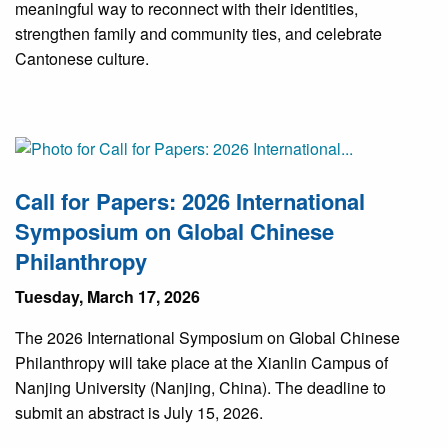
meaningful way to reconnect with their identities,
strengthen family and community ties, and celebrate
Cantonese culture.
Call for Papers: 2026 International
Symposium on Global Chinese
Philanthropy
Tuesday, March 17, 2026
The 2026 International Symposium on Global Chinese
Philanthropy will take place at the Xianlin Campus of
Nanjing University (Nanjing, China). The deadline to
submit an abstract is July 15, 2026.