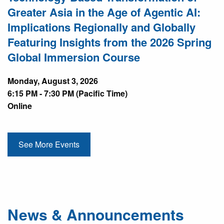
Greater Asia in the Age of Agentic AI:
Implications Regionally and Globally
Featuring Insights from the 2026 Spring
Global Immersion Course
Monday, August 3, 2026
6:15 PM - 7:30 PM (Pacific Time)
Online
See More Events
News & Announcements