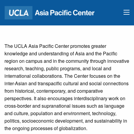
The UCLA Asia Pacific Center promotes greater
knowledge and understanding of Asia and the Pacific
region on campus and in the community through innovative
research, teaching, public programs, and local and
international collaborations. The Center focuses on the
inter-Asian and transpacific cultural and social connections
from historical, contemporary, and comparative
perspectives. It also encourages interdisciplinary work on
cross-border and supranational issues such as language
and culture, population and environment, technology,
politics, socioeconomic development, and sustainability in
the ongoing processes of globalization.