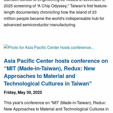
2025 screening of “A Chip Odyssey," Taiwan's first feature-
length documentary chronicling how the island of 23
million people became the world's indispensable hub for
advanced semiconductor manufacturing.
Asia Pacific Center hosts conference on
“MIT (Made-in-Taiwan), Redux: New
Approaches to Material and
Technological Cultures in Taiwan"
Friday, May 30, 2025
This year's conference on "MIT (Made-in-Taiwan), Redux:
New Approaches to Material and Technological Cultures in