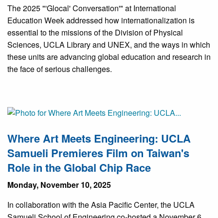
The 2025 "'Glocal' Conversation'" at International
Education Week addressed how internationalization is
essential to the missions of the Division of Physical
Sciences, UCLA Library and UNEX, and the ways in which
these units are advancing global education and research in
the face of serious challenges.
Where Art Meets Engineering: UCLA
Samueli Premieres Film on Taiwan's
Role in the Global Chip Race
Monday, November 10, 2025
In collaboration with the Asia Pacific Center, the UCLA
Samueli School of Engineering co-hosted a November 6,