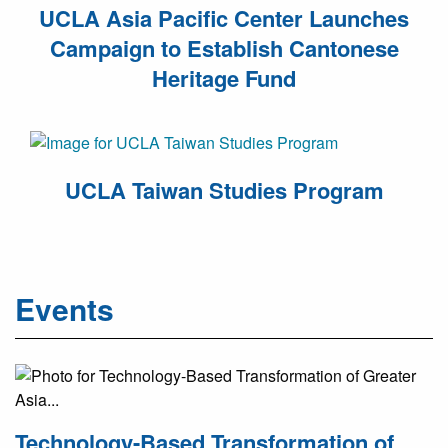
UCLA Asia Pacific Center Launches
Campaign to Establish Cantonese
Heritage Fund
UCLA Taiwan Studies Program
Events
Technology-Based Transformation of