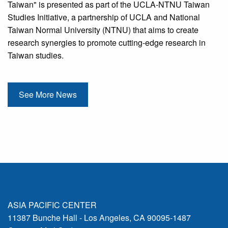
Taiwan" is presented as part of the UCLA-NTNU Taiwan
Studies Initiative, a partnership of UCLA and National
Taiwan Normal University (NTNU) that aims to create
research synergies to promote cutting-edge research in
Taiwan studies.
See More News
ASIA PACIFIC CENTER
11387 Bunche Hall - Los Angeles, CA 90095-1487