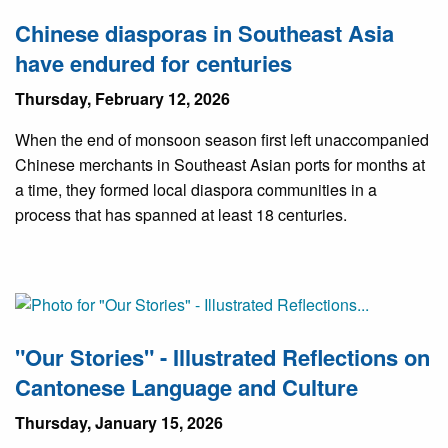
Chinese diasporas in Southeast Asia
have endured for centuries
Thursday, February 12, 2026
When the end of monsoon season first left unaccompanied
Chinese merchants in Southeast Asian ports for months at
a time, they formed local diaspora communities in a
process that has spanned at least 18 centuries.
"Our Stories" - Illustrated Reflections on
Cantonese Language and Culture
Thursday, January 15, 2026