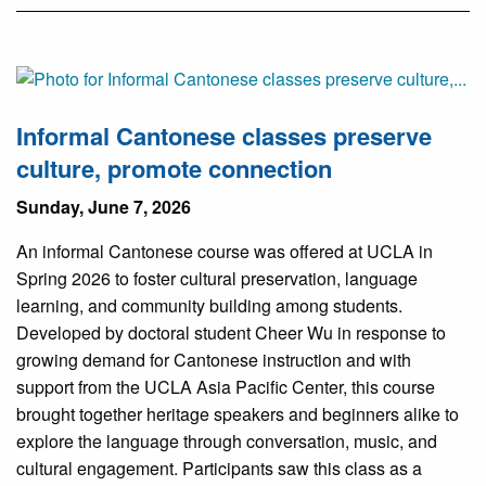
Informal Cantonese classes preserve
culture, promote connection
Sunday, June 7, 2026
An informal Cantonese course was offered at UCLA in
Spring 2026 to foster cultural preservation, language
learning, and community building among students.
Developed by doctoral student Cheer Wu in response to
growing demand for Cantonese instruction and with
support from the UCLA Asia Pacific Center, this course
brought together heritage speakers and beginners alike to
explore the language through conversation, music, and
cultural engagement. Participants saw this class as a