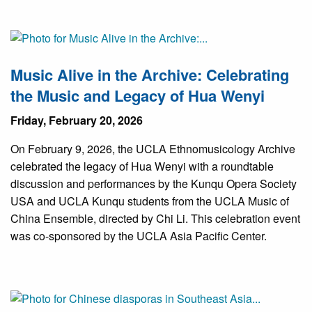
Music Alive in the Archive: Celebrating
the Music and Legacy of Hua Wenyi
Friday, February 20, 2026
On February 9, 2026, the UCLA Ethnomusicology Archive
celebrated the legacy of Hua Wenyi with a roundtable
discussion and performances by the Kunqu Opera Society
USA and UCLA Kunqu students from the UCLA Music of
China Ensemble, directed by Chi Li. This celebration event
was co-sponsored by the UCLA Asia Pacific Center.