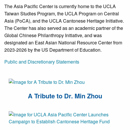
The Asia Pacific Center is currently home to the UCLA
Taiwan Studies Program, the UCLA Program on Central
Asia (PoCA), and the UCLA Cantonese Heritage Initiative.
The Center has also served as an academic partner of the
Global Chinese Philanthropy Initiative, and was
designated an East Asian National Resource Center from
2023-2026 by the US Department of Education.
Public and Discretionary Statements
A Tribute to Dr. Min Zhou