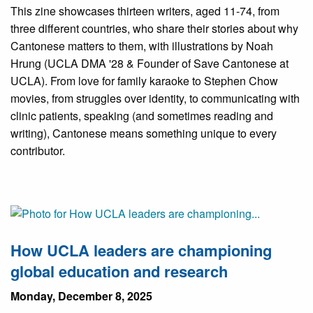
This zine showcases thirteen writers, aged 11-74, from
three different countries, who share their stories about why
Cantonese matters to them, with illustrations by Noah
Hrung (UCLA DMA '28 & Founder of Save Cantonese at
UCLA). From love for family karaoke to Stephen Chow
movies, from struggles over identity, to communicating with
clinic patients, speaking (and sometimes reading and
writing), Cantonese means something unique to every
contributor.
How UCLA leaders are championing
global education and research
Monday, December 8, 2025