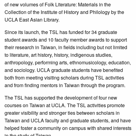
of new volumes of Folk Literature: Materials in the
Collection of the Institute of History and Philology by the
UCLA East Asian Library.
Since its launch, the TSL has funded for 34 graduate
student awards and 10 faculty member awards to support
their research in Taiwan, in fields including but not limited
to literature, art history, history, indigenous studies,
anthropology, performing arts, ethnomusicology, education,
and sociology. UCLA graduate students have benefited
both from meeting visiting scholars during TSL activities
and from finding mentors in Taiwan through the program.
The TSL has supported the development of four new
courses on Taiwan at UCLA. The TSL activities promote
greater visibility and stronger ties between scholars in
Taiwan and UCLA faculty and graduate students, and have
helped foster a community on campus with shared interests
in the study of Taiwan.