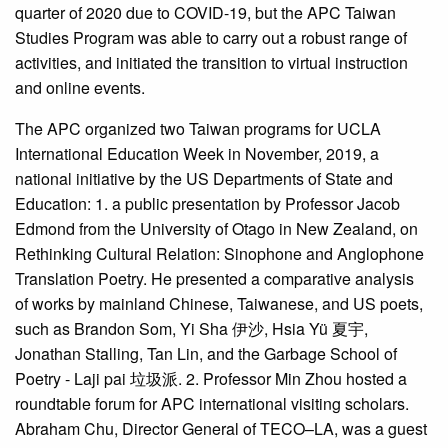
quarter of 2020 due to COVID-19, but the APC Taiwan
Studies Program was able to carry out a robust range of
activities, and initiated the transition to virtual instruction
and online events.
The APC organized two Taiwan programs for UCLA
International Education Week in November, 2019, a
national initiative by the US Departments of State and
Education: 1. a public presentation by Professor Jacob
Edmond from the University of Otago in New Zealand, on
Rethinking Cultural Relation: Sinophone and Anglophone
Translation Poetry. He presented a comparative analysis
of works by mainland Chinese, Taiwanese, and US poets,
such as Brandon Som, Yi Sha 伊沙, Hsia Yü 夏宇,
Jonathan Stalling, Tan Lin, and the Garbage School of
Poetry - Laji pai 垃圾派. 2. Professor Min Zhou hosted a
roundtable forum for APC international visiting scholars.
Abraham Chu, Director General of TECO–LA, was a guest