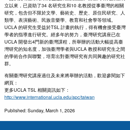
立以來，已資助了34 名研究生和10 名教授從事臺灣的相關
研究，包含但不限於文學、藝術史、歷史、原住民研究、人
類學、表演藝術、民族音樂學、教育和社會學等領域。
UCLA 的研究生受益於TSL 計畫的執行，得有機會接受臺灣
學者的指導進行研究。經多年的努力，臺灣研究講座已在
UCLA 開發出4門新的臺灣課程，所舉辦的活動大幅提高臺
灣研究的知名度，加強臺灣學者與UCLA 教授和研究生之間
的學術合作與聯繫，培育出對臺灣研究有共同興趣的研究社
群。
有關臺灣研究講座過往及未來將舉辦的活動，歡迎參閱如下
網頁：
更多UCLA TSL 相關資訊如下：
http://www.international.ucla.edu/apc/taiwan
Published: Sunday, March 1, 2026