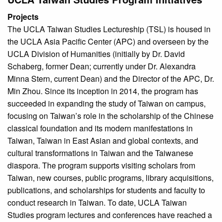
Projects
The UCLA Taiwan Studies Lectureship (TSL) is housed in
the UCLA Asia Pacific Center (APC) and overseen by the
UCLA Division of Humanities (initially by Dr. David
Schaberg, former Dean; currently under Dr. Alexandra
Minna Stern, current Dean) and the Director of the APC, Dr.
Min Zhou. Since its inception in 2014, the program has
succeeded in expanding the study of Taiwan on campus,
focusing on Taiwan’s role in the scholarship of the Chinese
classical foundation and its modern manifestations in
Taiwan, Taiwan in East Asian and global contexts, and
cultural transformations in Taiwan and the Taiwanese
diaspora. The program supports visiting scholars from
Taiwan, new courses, public programs, library acquisitions,
publications, and scholarships for students and faculty to
conduct research in Taiwan. To date, UCLA Taiwan
Studies program lectures and conferences have reached a