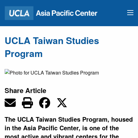
UCLA Taiwan Studies
Program
Share Article
The UCLA Taiwan Studies Program, housed
in the Asia Pacific Center, is one of the
most active and vibrant centers for the