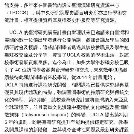
館支持，多年來在圖書館內設立臺灣漢學研究資源中心
（TRCCS），與中央研究院歷史語言研究所亦進行學術交
流計畫，相互提供資料庫及檔案史料服務等研究資源。
UCLA 的臺灣研究講座計畫自辦理以來已邀請來自臺灣和
美國的數十位傑出學者進行公開演講、參加會議及學生的閱
讀研討會及授課，這些訪問學者透過與該校教職員及學生短
期駐校交流及分享等，豐富了UCLA 校園的學術生活，對該
校學術發展貢獻良多。迄今為止，加州大學洛杉磯分校已吸
引了 40 位訪問學者參與台灣研究和交流，未來幾年也將繼
續接待此類訪問學者來校學習。從2014 年計畫開始，
UCLA 持續進行課程研究開發，相關課程已提供探究經典基
礎及其現代體現的特點，強調臺灣學術的持續研究與傳統文
化的轉型。第2 期起，該校臺灣研究計畫將臺灣納入東亞及
全球環境下，並且著重文化洪流中臺灣的文化轉型及臺灣離
散族群（Taiwanese diaspora）的轉變。UCLA 提出第3 期
5 年的規劃，盼將臺灣研究提升至能夠提供穩定研究、教學
及開展課程的新階段，並與現今全球性問題及最新研究課題