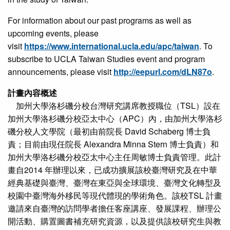
For information about our past programs as well as
upcoming events, please
visit
https://www.international.ucla.edu/apc/taiwan
. To
subscribe to UCLA Taiwan Studies event and program
announcements, please visit
http://eepurl.com/dLN87o
.
計畫內容概述
加州大學洛杉磯分校台灣研究講席教授職位（TSL）設在
加州大學洛杉磯分校亞太中心（APC）內，由加州大學洛杉
磯分校人文學院（最初由前院長 David Schaberg 博士負
責；目前由現任院長 Alexandra Minna Stern 博士負責）和
加州大學洛杉磯分校亞太中心主任周敏博士負責管理。此計
畫自2014 年辦理以來，已成功擴展該校臺灣研究及在中華
經典基礎與臺灣、臺灣在東亞與全球環境、臺灣文化轉型及
校園中臺灣海外移民等現代體現的學術角色。該校TSL 計畫
邀請來自臺灣的訪問學者擔任客座講座、發展課程、辦理公
開活動、購置圖書補充研究資源，以及提供該校研究生與教