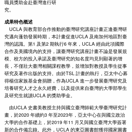
職員獎助金赴臺灣進行研
究。
成果特色概述
UCLA 與教育部合作推動的臺灣研究講座計畫正逢臺灣研
究邁向蓬勃發展時期，本計畫促進UCLA 及南加州地區對臺
灣的認識。第1 及第2 期執行6 年來，UCLA 經由此項國際
合作及美國境內的支持，讓臺灣研究講座計畫不論是發展規
模、校方的投入承諾及臺灣研究的知名度均見到顯著的增
長，不僅壯大臺灣相關課程教學，並增加對教授及學生從事
研究及著作出版的支持。由於TSL 計畫的執行，亞太中心募
得楊信家族基金會捐贈，作為UCLA 進一步發展臺灣研究及
培養研究人才之永久經費，以及提供來自臺灣的大學部學生
及研究生就讀UCLA 的獎助學金。
由UCLA 史書美教授主持與國立臺灣師範大學臺灣研究計
畫，於2020 年續約3 年至2023年，亞太中心在與國立政治
大學的合作基礎上，於2019 年11 月又與國立臺灣大學簽署
新的合作備忘錄。此外，UCLA 的東亞圖書館獲得國家圖書