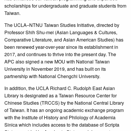
scholarships for undergraduate and graduate students from
Taiwan.
The UCLA–NTNU Taiwan Studies Initiative, directed by
Professor Shih Shu-mei (Asian Languages & Cultures,
Comparative Literature, and Asian American Studies) has
been renewed year-over-year since its establishment in
2017, and continues to thrive into the present day. The
APC also signed a new MOU with National Taiwan
University in November 2019, and has built on its
partnership with National Chengchi University.
In addition, the UCLA Richard C. Rudolph East Asian
Library is designated as a Taiwan Resource Center for
Chinese Studies (TRCCS) by the National Central Library
of Taiwan. It has an ongoing academic exchange program
with the Institute of History and Philology of Academia
Sinica which includes access to the database of Scripta