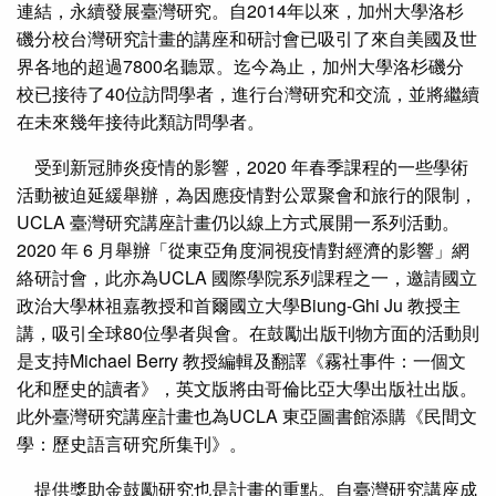
連結，永續發展臺灣研究。自2014年以來，加州大學洛杉
磯分校台灣研究計畫的講座和研討會已吸引了來自美國及世
界各地的超過7800名聽眾。迄今為止，加州大學洛杉磯分
校已接待了40位訪問學者，進行台灣研究和交流，並將繼續
在未來幾年接待此類訪問學者。
受到新冠肺炎疫情的影響，2020 年春季課程的一些學術
活動被迫延緩舉辦，為因應疫情對公眾聚會和旅行的限制，
UCLA 臺灣研究講座計畫仍以線上方式展開一系列活動。
2020 年 6 月舉辦「從東亞角度洞視疫情對經濟的影響」網
絡研討會，此亦為UCLA 國際學院系列課程之一，邀請國立
政治大學林祖嘉教授和首爾國立大學Biung-Ghi Ju 教授主
講，吸引全球80位學者與會。在鼓勵出版刊物方面的活動則
是支持Michael Berry 教授編輯及翻譯《霧社事件：一個文
化和歷史的讀者》，英文版將由哥倫比亞大學出版社出版。
此外臺灣研究講座計畫也為UCLA 東亞圖書館添購《民間文
學：歷史語言研究所集刊》。
提供獎助金鼓勵研究也是計畫的重點。自臺灣研究講座成