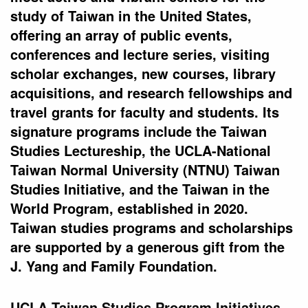
study of Taiwan in the United States,
offering an array of public events,
conferences and lecture series, visiting
scholar exchanges, new courses, library
acquisitions, and research fellowships and
travel grants for faculty and students. Its
signature programs include the Taiwan
Studies Lectureship, the UCLA-National
Taiwan Normal University (NTNU) Taiwan
Studies Initiative, and the Taiwan in the
World Program, established in 2020.
Taiwan studies programs and scholarships
are supported by a generous gift from the
J. Yang and Family Foundation.
UCLA Taiwan Studies Program Initiatives