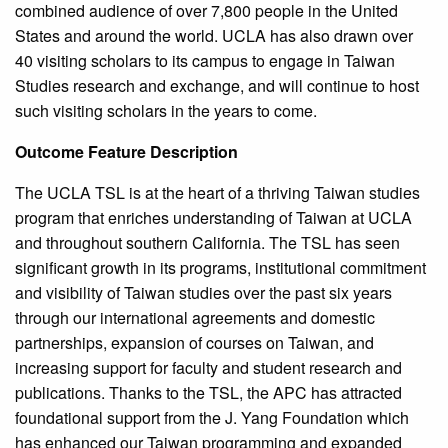
combined audience of over 7,800 people in the United
States and around the world. UCLA has also drawn over
40 visiting scholars to its campus to engage in Taiwan
Studies research and exchange, and will continue to host
such visiting scholars in the years to come.
Outcome Feature Description
The UCLA TSL is at the heart of a thriving Taiwan studies
program that enriches understanding of Taiwan at UCLA
and throughout southern California. The TSL has seen
significant growth in its programs, institutional commitment
and visibility of Taiwan studies over the past six years
through our international agreements and domestic
partnerships, expansion of courses on Taiwan, and
increasing support for faculty and student research and
publications. Thanks to the TSL, the APC has attracted
foundational support from the J. Yang Foundation which
has enhanced our Taiwan programming and expanded