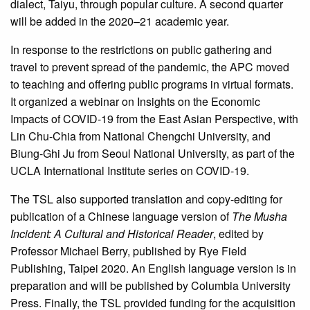
dialect, Taiyu, through popular culture. A second quarter
will be added in the 2020–21 academic year.
In response to the restrictions on public gathering and
travel to prevent spread of the pandemic, the APC moved
to teaching and offering public programs in virtual formats.
It organized a webinar on Insights on the Economic
Impacts of COVID-19 from the East Asian Perspective, with
Lin Chu-Chia from National Chengchi University, and
Biung-Ghi Ju from Seoul National University, as part of the
UCLA International Institute series on COVID-19.
The TSL also supported translation and copy-editing for
publication of a Chinese language version of
The Musha
Incident: A Cultural and Historical Reader
, edited by
Professor Michael Berry, published by Rye Field
Publishing, Taipei 2020. An English language version is in
preparation and will be published by Columbia University
Press. Finally, the TSL provided funding for the acquisition