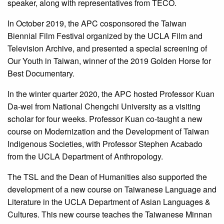
speaker, along with representatives from TECO.
In October 2019, the APC cosponsored the Taiwan
Biennial Film Festival organized by the UCLA Film and
Television Archive, and presented a special screening of
Our Youth in Taiwan, winner of the 2019 Golden Horse for
Best Documentary.
In the winter quarter 2020, the APC hosted Professor Kuan
Da-wei from National Chengchi University as a visiting
scholar for four weeks. Professor Kuan co-taught a new
course on Modernization and the Development of Taiwan
Indigenous Societies, with Professor Stephen Acabado
from the UCLA Department of Anthropology.
The TSL and the Dean of Humanities also supported the
development of a new course on Taiwanese Language and
Literature in the UCLA Department of Asian Languages &
Cultures. This new course teaches the Taiwanese Minnan