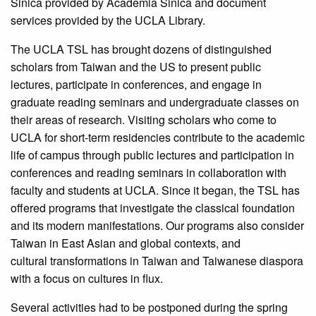
Sinica provided by Academia Sinica and document
services provided by the UCLA Library.
The UCLA TSL has brought dozens of distinguished
scholars from Taiwan and the US to present public
lectures, participate in conferences, and engage in
graduate reading seminars and undergraduate classes on
their areas of research. Visiting scholars who come to
UCLA for short-term residencies contribute to the academic
life of campus through public lectures and participation in
conferences and reading seminars in collaboration with
faculty and students at UCLA. Since it began, the TSL has
offered programs that investigate the classical foundation
and its modern manifestations. Our programs also consider
Taiwan in East Asian and global contexts, and
cultural transformations in Taiwan and Taiwanese diaspora
with a focus on cultures in flux.
Several activities had to be postponed during the spring