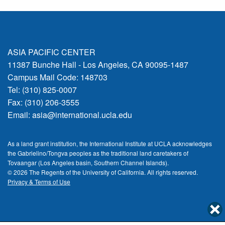
ASIA PACIFIC CENTER
11387 Bunche Hall - Los Angeles, CA 90095-1487
Campus Mail Code: 148703
Tel: (310) 825-0007
Fax: (310) 206-3555
Email:
asia@international.ucla.edu
As a land grant institution, the International Institute at UCLA acknowledges
the Gabrielino/Tongva peoples as the traditional land caretakers of
Tovaangar (Los Angeles basin, Southern Channel Islands).
© 2026 The Regents of the
University of California.
All rights reserved.
Privacy & Terms of Use