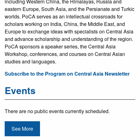
including Western China, the Himalayas, Russia and
eastern Europe, South Asia, and the Persianate and Turkic
worlds. PoCA serves as an intellectual crossroads for
scholars working on India, China, the Middle East, and
Europe to exchange ideas with specialists on Central Asia
and advance scholarship and understanding of the region.
PoCA sponsors a speaker series, the Central Asia
Workshop, conferences, and courses on Central Asian
studies and languages.
Subscribe to the Program on Central Asia Newsletter
Events
There are no public events currently scheduled.
See More