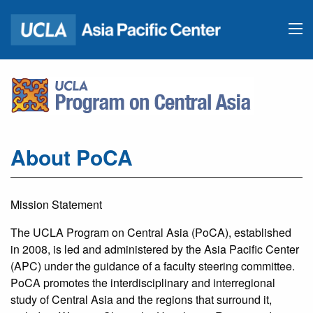
About PoCA
Mission Statement
The UCLA Program on Central Asia (PoCA), established
in 2008, is led and administered by the Asia Pacific Center
(APC) under the guidance of a faculty steering committee.
PoCA promotes the interdisciplinary and interregional
study of Central Asia and the regions that surround it,