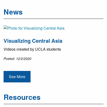
News
Visualizing Central Asia
Videos created by UCLA students
Posted: 12/2/2020
See More
Resources