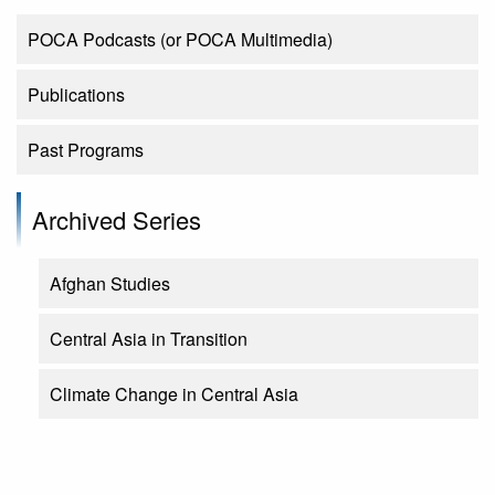
POCA Podcasts (or POCA Multimedia)
Publications
Past Programs
Archived Series
Afghan Studies
Central Asia in Transition
Climate Change in Central Asia