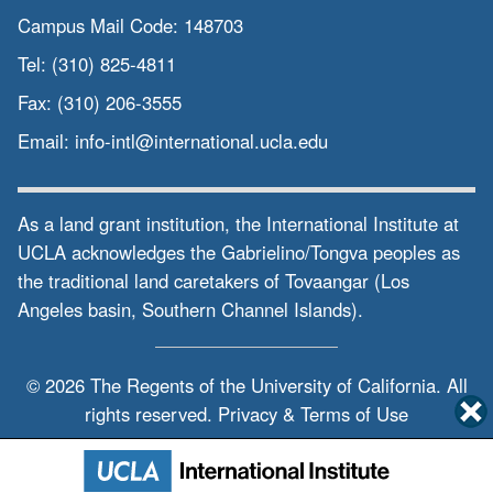
Campus Mail Code:
148703
Tel:
(310) 825-4811
Fax:
(310) 206-3555
Email:
info-intl@international.ucla.edu
As a land grant institution, the International Institute at
UCLA acknowledges the Gabrielino/Tongva peoples as
the traditional land caretakers of Tovaangar (Los
Angeles basin, Southern Channel Islands).
© 2026 The Regents of the
University of California.
All
rights reserved.
Privacy & Terms of Use