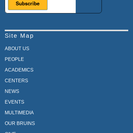
Site Map
ABOUT US
PEOPLE
ACADEMICS
CENTERS
NEWS
EVENTS
MULTIMEDIA
OUR BRUINS