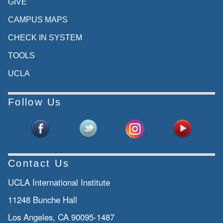
GIVE
CAMPUS MAPS
CHECK IN SYSTEM
TOOLS
UCLA
Follow Us
Contact Us
UCLA International Institute
11248 Bunche Hall
Los Angeles, CA 90095-1487