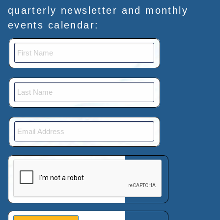
quarterly newsletter and monthly
events calendar:
This verification helps prevent automated submissions.