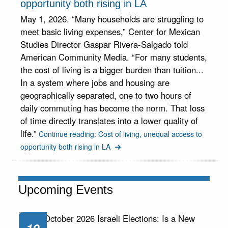
opportunity both rising in LA
May 1, 2026. “Many households are struggling to
meet basic living expenses,” Center for Mexican
Studies Director Gaspar Rivera-Salgado told
American Community Media. “For many students,
the cost of living is a bigger burden than tuition...
In a system where jobs and housing are
geographically separated, one to two hours of
daily commuting has become the norm. That loss
of time directly translates into a lower quality of
life.”
Continue reading: Cost of living, unequal access to
opportunity both rising in LA
Upcoming Events