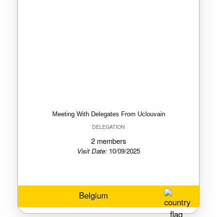
Meeting With Delegates From Uclouvain
DELEGATION
2 members
Visit Date:
10/09/2025
Belgium