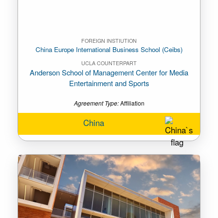
FOREIGN INSTIUTION
China Europe International Business School (Ceibs)
UCLA COUNTERPART
Anderson School of Management Center for Media
Entertainment and Sports
Agreement Type:
Affiliation
China