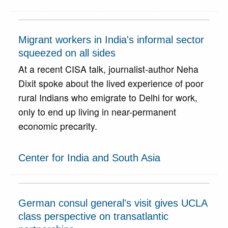
Migrant workers in India's informal sector
squeezed on all sides
At a recent CISA talk, journalist-author Neha
Dixit spoke about the lived experience of poor
rural Indians who emigrate to Delhi for work,
only to end up living in near-permanent
economic precarity.
Center for India and South Asia
German consul general's visit gives UCLA
class perspective on transatlantic