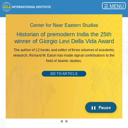
☰
This carousel rotates automatically. Use the Pause button 
UCLA International Institute
Solar energy and immigrant labor projects
win GDL Project Incubator funding
The UCLA Global Development Lab, a Bruin student association,
celebrated its 11th anniversary at an end-of-the-year event in May.
Presentations of international/community development projects
developed by GDL members for its Project Incubator competition
were the focus of the evening.
GO TO ARTICLE
Pause