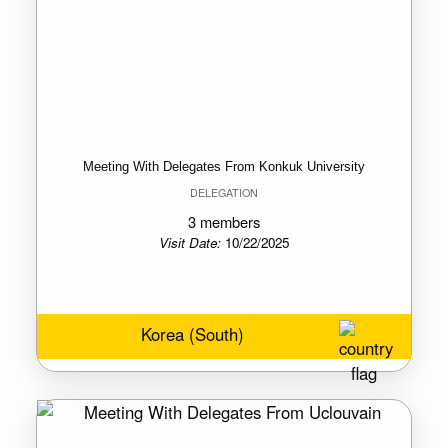
Meeting With Delegates From Konkuk University
DELEGATION
3 members
Visit Date:
10/22/2025
Korea (South)