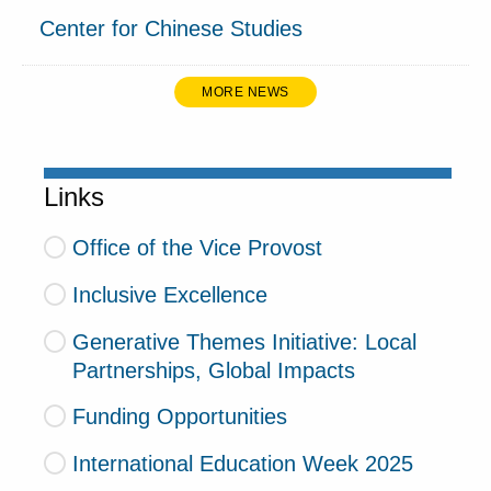
Center for Chinese Studies
MORE NEWS
Links
Office of the Vice Provost
Inclusive Excellence
Generative Themes Initiative: Local
Partnerships, Global Impacts
Funding Opportunities
International Education Week 2025