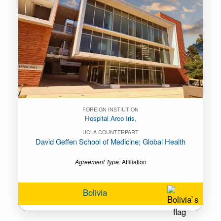
FOREIGN INSTIUTION
Hospital Arco Iris,
UCLA COUNTERPART
David Geffen School of Medicine; Global Health
Agreement Type:
Affiliation
Bolivia