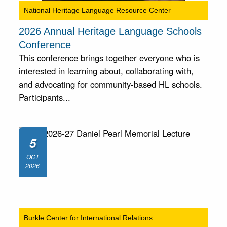
National Heritage Language Resource Center
2026 Annual Heritage Language Schools
Conference
This conference brings together everyone who is
interested in learning about, collaborating with,
and advocating for community-based HL schools.
Participants...
5
OCT
2026
Burkle Center for International Relations