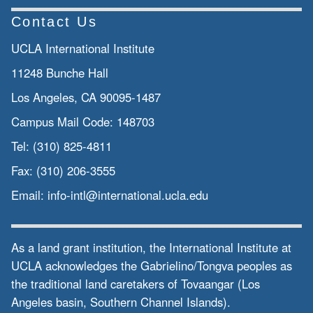
Contact Us
UCLA International Institute
11248 Bunche Hall
Los Angeles, CA 90095-1487
Campus Mail Code:
148703
Tel:
(310) 825-4811
Fax:
(310) 206-3555
Email:
info-intl@international.ucla.edu
As a land grant institution, the International Institute at
UCLA acknowledges the Gabrielino/Tongva peoples as
the traditional land caretakers of Tovaangar (Los
Angeles basin, Southern Channel Islands).