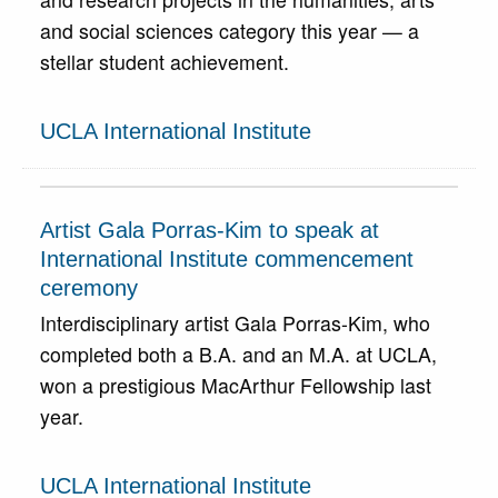
and social sciences category this year — a
stellar student achievement.
UCLA International Institute
Artist Gala Porras-Kim to speak at
International Institute commencement
ceremony
Interdisciplinary artist Gala Porras-Kim, who
completed both a B.A. and an M.A. at UCLA,
won a prestigious MacArthur Fellowship last
year.
UCLA International Institute