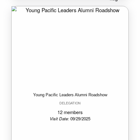
Young Pacific Leaders Alumni Roadshow
DELEGATION
12 members
Visit Date:
09/29/2025