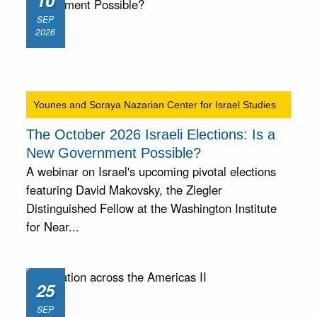
10
SEP
2026
Younes and Soraya Nazarian Center for Israel Studies
The October 2026 Israeli Elections: Is a
New Government Possible?
A webinar on Israel's upcoming pivotal elections
featuring David Makovsky, the Ziegler
Distinguished Fellow at the Washington Institute
for Near...
25
SEP