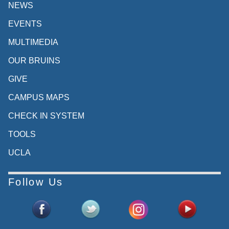
NEWS
EVENTS
MULTIMEDIA
OUR BRUINS
GIVE
CAMPUS MAPS
CHECK IN SYSTEM
TOOLS
UCLA
Follow Us