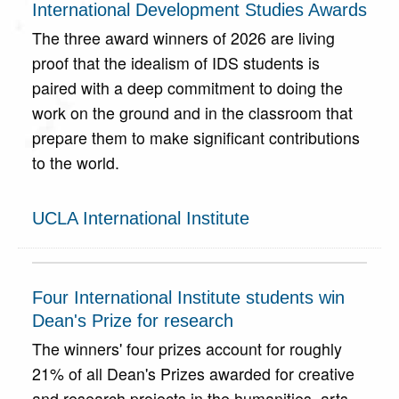
International Development Studies Awards
The three award winners of 2026 are living
proof that the idealism of IDS students is
paired with a deep commitment to doing the
work on the ground and in the classroom that
prepare them to make significant contributions
to the world.
UCLA International Institute
Four International Institute students win
Dean's Prize for research
The winners' four prizes account for roughly
21% of all Dean's Prizes awarded for creative
and research projects in the humanities, arts