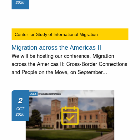
2026
Center for Study of International Migration
Migration across the Americas II
We will be hosting our conference, Migration
across the Americas II: Cross-Border Connections
and People on the Move, on September...
2
OCT
2026