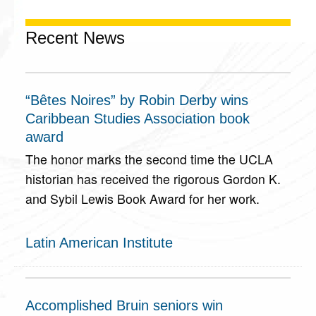
Recent News
“Bêtes Noires” by Robin Derby wins
Caribbean Studies Association book
award
The honor marks the second time the UCLA
historian has received the rigorous Gordon K.
and Sybil Lewis Book Award for her work.
Latin American Institute
Accomplished Bruin seniors win