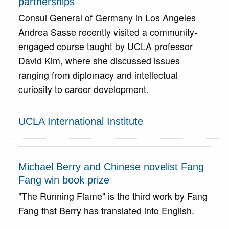
partnerships
Consul General of Germany in Los Angeles
Andrea Sasse recently visited a community-
engaged course taught by UCLA professor
David Kim, where she discussed issues
ranging from diplomacy and intellectual
curiosity to career development.
UCLA International Institute
Michael Berry and Chinese novelist Fang
Fang win book prize
"The Running Flame" is the third work by Fang
Fang that Berry has translated into English.