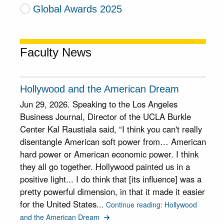
Global Awards 2025
Faculty News
Hollywood and the American Dream
Jun 29, 2026. Speaking to the Los Angeles
Business Journal, Director of the UCLA Burkle
Center Kal Raustiala said, “I think you can't really
disentangle American soft power from… American
hard power or American economic power. I think
they all go together. Hollywood painted us in a
positive light... I do think that [its influence] was a
pretty powerful dimension, in that it made it easier
for the United States...
Continue reading: Hollywood
and the American Dream