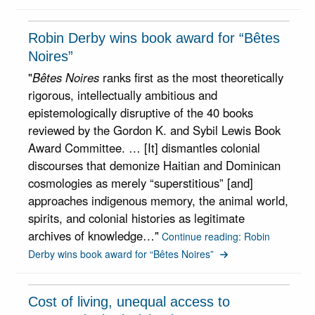
Robin Derby wins book award for “Bêtes
Noires”
"
Bêtes Noires
ranks first as the most theoretically
rigorous, intellectually ambitious and
epistemologically disruptive of the 40 books
reviewed by the Gordon K. and Sybil Lewis Book
Award Committee. … [It] dismantles colonial
discourses that demonize Haitian and Dominican
cosmologies as merely “superstitious” [and]
approaches indigenous memory, the animal world,
spirits, and colonial histories as legitimate
archives of knowledge…"
Continue reading: Robin
Derby wins book award for “Bêtes Noires”
Cost of living, unequal access to