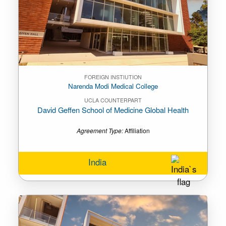
FOREIGN INSTIUTION
Narenda Modi Medical College
UCLA COUNTERPART
David Geffen School of Medicine Global Health
Agreement Type:
Affiliation
India