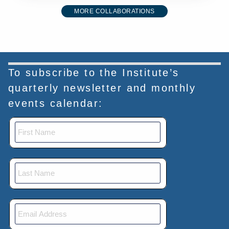
MORE COLLABORATIONS
To subscribe to the Institute’s
quarterly newsletter and monthly
events calendar: