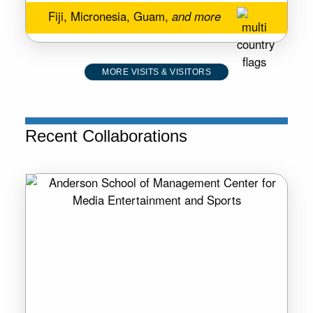
Fiji, Micronesia, Guam,
and more
MORE VISITS & VISITORS
Recent Collaborations