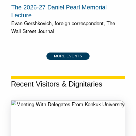
The 2026-27 Daniel Pearl Memorial
Lecture
Evan Gershkovich, foreign correspondent, The
Wall Street Journal
MORE EVENTS
Recent Visitors & Dignitaries