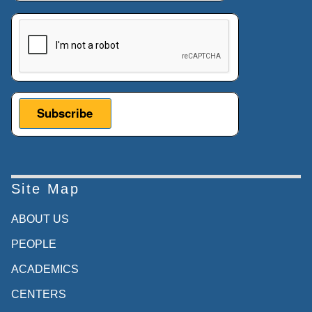
This verification helps prevent automated submissions.
Site Map
ABOUT US
PEOPLE
ACADEMICS
CENTERS