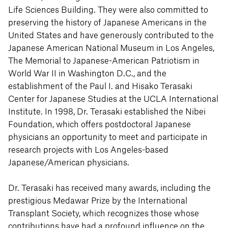
Life Sciences Building. They were also committed to
preserving the history of Japanese Americans in the
United States and have generously contributed to the
Japanese American National Museum in Los Angeles,
The Memorial to Japanese-American Patriotism in
World War II in Washington D.C., and the
establishment of the Paul I. and Hisako Terasaki
Center for Japanese Studies at the UCLA International
Institute. In 1998, Dr. Terasaki established the Nibei
Foundation, which offers postdoctoral Japanese
physicians an opportunity to meet and participate in
research projects with Los Angeles-based
Japanese/American physicians.
Dr. Terasaki has received many awards, including the
prestigious Medawar Prize by the International
Transplant Society, which recognizes those whose
contributions have had a profound influence on the