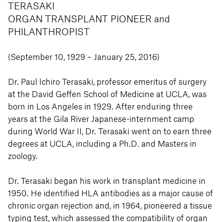
TERASAKI
ORGAN TRANSPLANT PIONEER and
PHILANTHROPIST
(September 10, 1929 – January 25, 2016)
Dr. Paul Ichiro Terasaki, professor emeritus of surgery
at the David Geffen School of Medicine at UCLA, was
born in Los Angeles in 1929. After enduring three
years at the Gila River Japanese-internment camp
during World War II, Dr. Terasaki went on to earn three
degrees at UCLA, including a Ph.D. and Masters in
zoology.
Dr. Terasaki began his work in transplant medicine in
1950. He identified HLA antibodies as a major cause of
chronic organ rejection and, in 1964, pioneered a tissue
typing test, which assessed the compatibility of organ