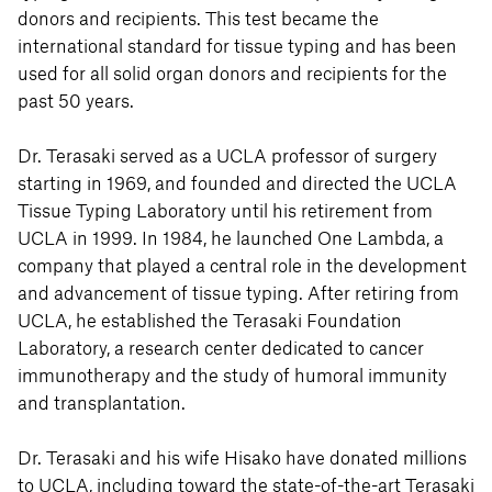
donors and recipients. This test became the
international standard for tissue typing and has been
used for all solid organ donors and recipients for the
past 50 years.
Dr. Terasaki served as a UCLA professor of surgery
starting in 1969, and founded and directed the UCLA
Tissue Typing Laboratory until his retirement from
UCLA in 1999. In 1984, he launched One Lambda, a
company that played a central role in the development
and advancement of tissue typing. After retiring from
UCLA, he established the Terasaki Foundation
Laboratory, a research center dedicated to cancer
immunotherapy and the study of humoral immunity
and transplantation.
Dr. Terasaki and his wife Hisako have donated millions
to UCLA, including toward the state-of-the-art Terasaki