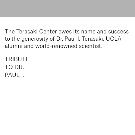
The Terasaki Center owes its name and success
to the generosity of Dr. Paul I. Terasaki, UCLA
alumni and world-renowned scientist.
TRIBUTE
TO DR.
PAUL I.