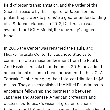
field of organ transplantation, and the Order of the
Sacred Treasure by the Emperor of Japan, for his
philanthropic work to promote a greater understanding
of U.S.-Japan relations. In 2012, Dr. Terasaki was
awarded the UCLA Medal, the university’s highest
honor.
In 2005 the Center was renamed the Paul I. and
Hisako Terasaki Center for Japanese Studies to
commemorate a major endowment from the Paul I.
And Hisako Terasaki Foundation. In 2015 they added
an additional million to their endowment to the UCLA
Terasaki Center, bringing their total contribution to $6
million. They also established the Nibei Foundation to
encourage fellowship and partnership between
Japanese and Japanese-American professors and
doctors. Dr. Terasaki’s vision of greater relations
between the U.S. and Japan, centered in scholarship at