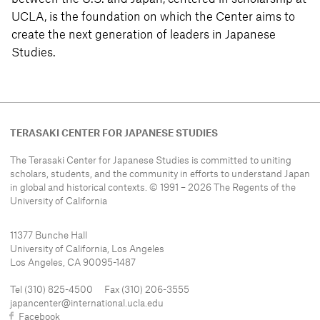
UCLA, is the foundation on which the Center aims to
create the next generation of leaders in Japanese
Studies.
TERASAKI CENTER FOR JAPANESE STUDIES
The Terasaki Center for Japanese Studies is committed to uniting
scholars, students, and the community in efforts to understand
Japan
in global and historical contexts. © 1991 – 2026 The Regents of the
University of California
11377 Bunche Hall
University of California, Los Angeles
Los Angeles, CA 90095-1487
Tel (310) 825-4500 Fax (310) 206-3555
japancenter@international.ucla.edu
Facebook