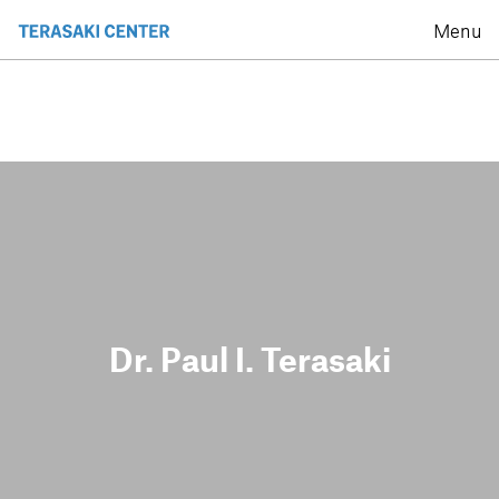
Menu
Dr. Paul I. Terasaki