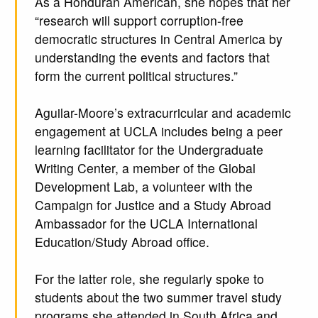
As a Honduran American, she hopes that her
“research will support corruption-free
democratic structures in Central America by
understanding the events and factors that
form the current political structures.”
Aguilar-Moore’s extracurricular and academic
engagement at UCLA includes being a peer
learning facilitator for the Undergraduate
Writing Center, a member of the Global
Development Lab, a volunteer with the
Campaign for Justice and a Study Abroad
Ambassador for the UCLA International
Education/Study Abroad office.
For the latter role, she regularly spoke to
students about the two summer travel study
programs she attended in South Africa and