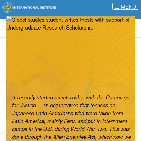
☰
"I recently started an internship with the Campaign
for Justice… an organization that focuses on
Japanese Latin Americans who were taken from
Latin America, mainly Peru, and put in internment
camps in the U.S. during World War Two. This was
done through the Alien Enemies Act, which now we