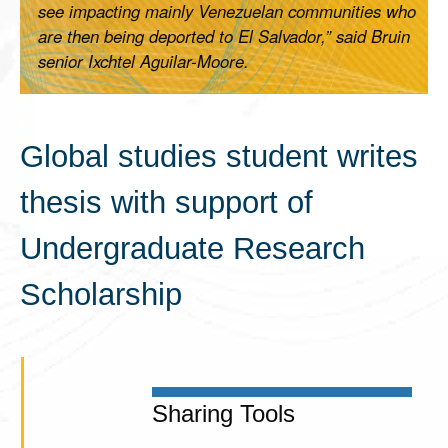
see impacting mainly Venezuelan communities who
are then being deported to El Salvador,” said Bruin
senior Ixchtel Aguilar-Moore.
Global studies student writes
thesis with support of
Undergraduate Research
Scholarship
Sharing Tools