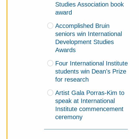
Studies Association book
award
Accomplished Bruin
seniors win International
Development Studies
Awards
Four International Institute
students win Dean's Prize
for research
Artist Gala Porras-Kim to
speak at International
Institute commencement
ceremony