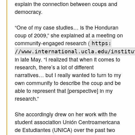
explain the connection between coups and
democracy.
“One of my case studies… is the Honduran
coup of 2009,” she explained at a meeting on
community-engaged research (
https:
//www.international.ucla.edu/institu
in late May. “I realized that when it comes to
research, there’s a lot of different
narratives… but I really wanted to turn to my
own community to describe the coup and be
able to represent that [perspective] in my
research.”
She accordingly drew on her work with the
student association Unión Centroamericana
de Estudiantes (UNICA) over the past two