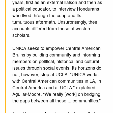
years, first as an external liaison and then as
a political educator, to interview Hondurans
who lived through the coup and its
tumultuous aftermath. Unsurprisingly, their
accounts differed from those of western
scholars.
UNICA seeks to empower Central American
Bruins by building community and informing
members on political, historical and cultural
issues through social events. Its horizons do
not, however, stop at UCLA. “UNICA works
with Central American communities in LA, in
Central America and at UCLA,” explained
Aguilar-Moore. “We really [work] on bridging
the gaps between all these ... communities.”