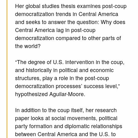
Her global studies thesis examines post-coup
democratization trends in Central America
and seeks to answer the question: Why does
Central America lag in post-coup
democratization compared to other parts of
the world?
“The degree of U.S. intervention in the coup,
and historically in political and economic
structures, play a role in the post-coup
democratization processes’ success level,”
hypothesized Aguilar-Moore.
In addition to the coup itself, her research
paper looks at social movements, political
party formation and diplomatic relationships
between Central America and the U.S. to