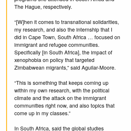
The Hague, respectively.
“[W]hen it comes to transnational solidarities,
my research, and also the internship that I
did in Cape Town, South Africa … focused on
immigrant and refugee communities.
Specifically [in South Africa], the impact of
xenophobia on policy that targeted
Zimbabwean migrants,” said Aguilar-Moore.
“This is something that keeps coming up
within my own research, with the political
climate and the attack on the immigrant
communities right now, and also topics that
come up in my classes.”
In South Africa, said the global studies