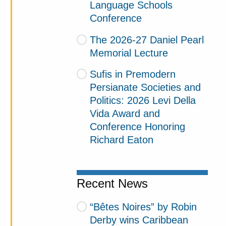
Language Schools
Conference
The 2026-27 Daniel Pearl
Memorial Lecture
Sufis in Premodern
Persianate Societies and
Politics: 2026 Levi Della
Vida Award and
Conference Honoring
Richard Eaton
Recent News
“Bêtes Noires” by Robin
Derby wins Caribbean