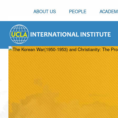
ABOUT US
PEOPLE
ACADEM