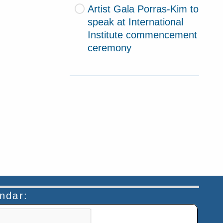
Artist Gala Porras-Kim to
speak at International
Institute commencement
ceremony
endar:
n helps prevent automated submissions.