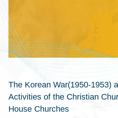
The Korean War(1950-1953) an
Activities of the Christian Ch
House Churches