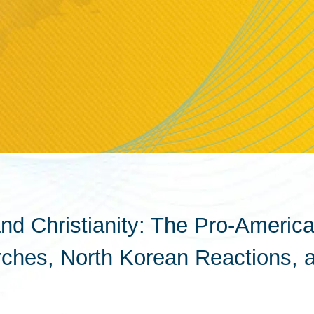
d Christianity: The Pro-Americ
urches, North Korean Reactions, 