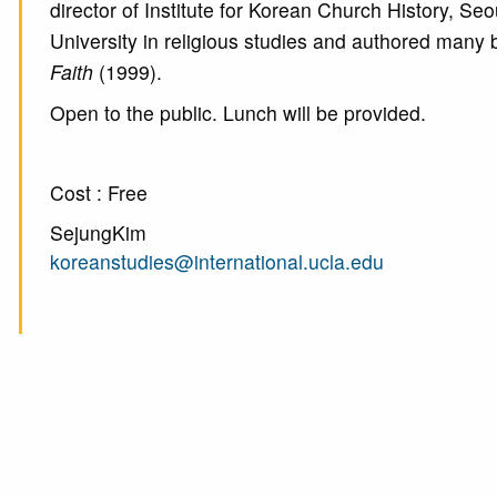
director of Institute for Korean Church History, S
University in religious studies and authored many
Faith
(1999).
Open to the public. Lunch will be provided.
Cost : Free
SejungKim
koreanstudies@international.ucla.edu