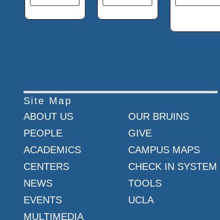
Site Map
ABOUT US
OUR BRUINS
PEOPLE
GIVE
ACADEMICS
CAMPUS MAPS
CENTERS
CHECK IN SYSTEM
NEWS
TOOLS
EVENTS
UCLA
MULTIMEDIA