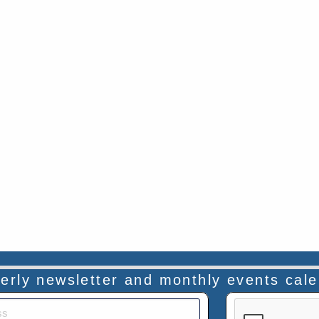
rterly newsletter and monthly events cal
This verificatio