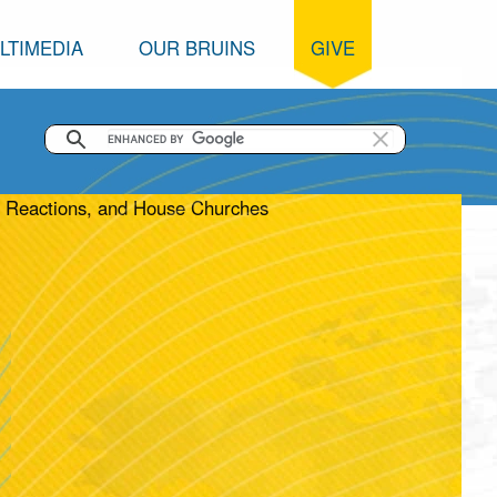
LTIMEDIA
OUR BRUINS
GIVE