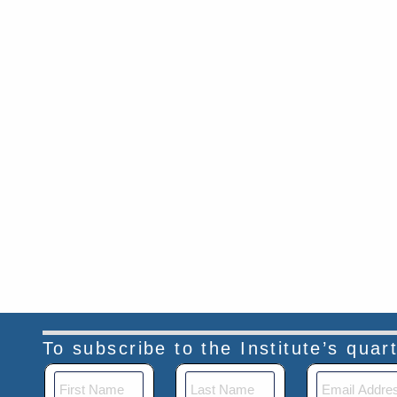
To subscribe to the Institute’s qua