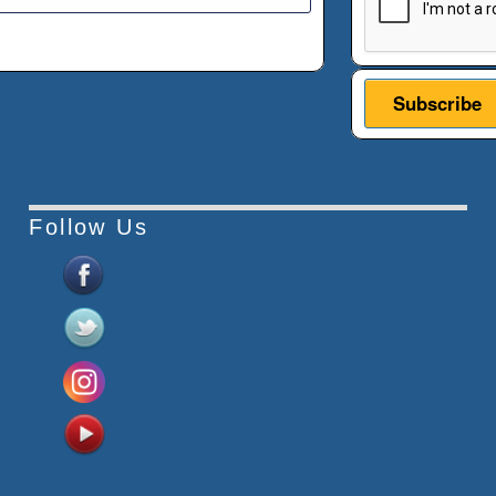
Follow Us