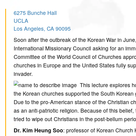
6275 Bunche Hall
UCLA
Los Angeles, CA 90095
Soon after the outbreak of the Korean War in June,
International Missionary Council asking for an imm
Committee of the World Council of Churches approv
churches in Europe and the United States fully su
invader.
This lecture explores 
the Korean churches supported the South Korean 
Due to the pro-American stance of the Christian c
as an anti-patriotic religion. Because of this belie
tried to wipe out Christians in the post-bellum peri
Dr. Kim Heung Soo
: professor of Korean Church 