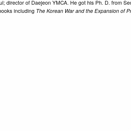
eoul; director of Daejeon YMCA. He got his Ph. D. from Se
 books including
The Korean War and the Expansion of Pr