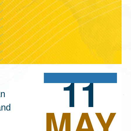
11
an
MAY
and