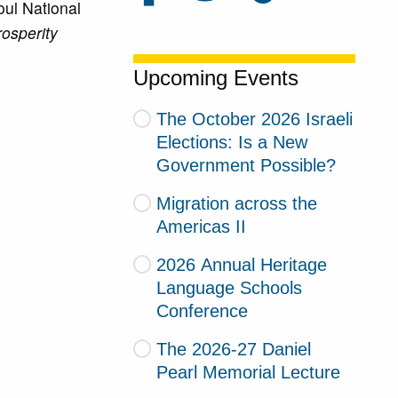
oul National
osperity
Upcoming Events
The October 2026 Israeli
Elections: Is a New
Government Possible?
Migration across the
Americas II
2026 Annual Heritage
Language Schools
Conference
The 2026-27 Daniel
Pearl Memorial Lecture