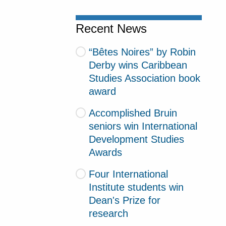
Recent News
“Bêtes Noires” by Robin
Derby wins Caribbean
Studies Association book
award
Accomplished Bruin
seniors win International
Development Studies
Awards
Four International
Institute students win
Dean's Prize for
research