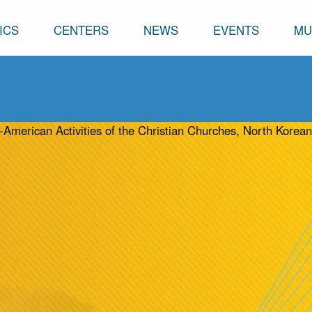
ICS
CENTERS
NEWS
EVENTS
MU