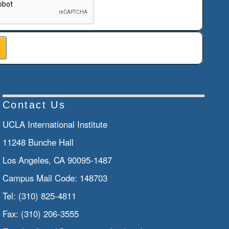
Contact Us
UCLA International Institute
11248 Bunche Hall
Los Angeles, CA 90095-1487
Campus Mail Code:
148703
Tel:
(310) 825-4811
Fax:
(310) 206-3555