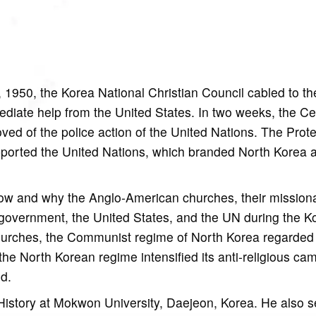
 1950, the Korea National Christian Council cabled to th
ediate help from the United States. In two weeks, the Ce
ed of the police action of the United Nations. The Prote
pported the United Nations, which branded North Korea 
how and why the Anglo-American churches, their mission
government, the United States, and the UN during the K
hurches, the Communist regime of North Korea regarded 
f, the North Korean regime intensified its anti-religious c
od.
History at Mokwon University, Daejeon, Korea. He also 