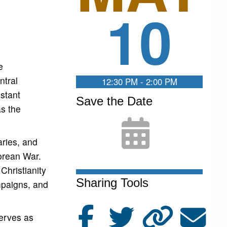
10
e
ntral
12:30 PM - 2:00 PM
stant
Save the Date
as the
aries, and
orean War.
Christianity
Sharing Tools
ampaigns, and
serves as