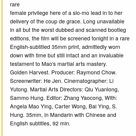
rare
female privilege here of a slo-mo lead in to her
delivery of the coup de grace. Long unavailable
in all but the worst dubbed and scanned bootleg
editions, the film will be screened tonight in a rare
English-subtitled 35mm print, admittedly worn
down with time but still intact and an invaluable
testament to Mao's martial arts mastery.
Golden Harvest. Producer: Raymond Chow.
Screenwriter: He Jen. Cinematographer: Li
Yutong. Martial Arts Directors: Qiu Yuanlong,
Sammo Hung. Editor: Zhang Yaocong, With:
Angela Mao Ying, Carter Wong, Bai Ying, S.
Hung. 35mm, in Mandarin with Chinese and
English subtitles, 92 min.