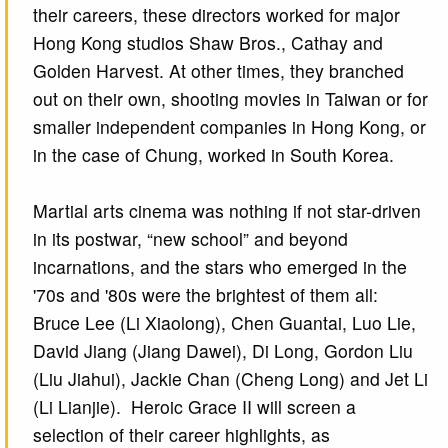
their careers, these directors worked for major
Hong Kong studios Shaw Bros., Cathay and
Golden Harvest. At other times, they branched
out on their own, shooting movies in Taiwan or for
smaller independent companies in Hong Kong, or
in the case of Chung, worked in South Korea.
Martial arts cinema was nothing if not star-driven
in its postwar, “new school” and beyond
incarnations, and the stars who emerged in the
'70s and '80s were the brightest of them all:
Bruce Lee (Li Xiaolong), Chen Guantai, Luo Lie,
David Jiang (Jiang Dawei), Di Long, Gordon Liu
(Liu Jiahui), Jackie Chan (Cheng Long) and Jet Li
(Li Lianjie). Heroic Grace II will screen a
selection of their career highlights, as