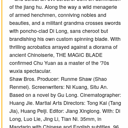
of the jiang hu. Along the way a wild menagerie
of armed henchmen, conniving nobles and
beauties, and a militant grandma crosses swords
with poncho-clad Di Long, sans cheroot but
brandishing his own custom spinning blade. With
thrilling acrobatics arrayed against a diorama of
ancient Chinoiserie, THE MAGIC BLADE
confirmed Chu Yuan as a master of the '70s
wuxia spectacular.
Shaw Bros. Producer: Runme Shaw (Shao
Renmei). Screenwriters: Ni Kuang, Situ An.
Based on a novel by Gu Long. Cinematographer:
Huang Jie. Martial Arts Directors: Tong Kai (Tang
Jia), Huang Peiji. Editor: Jiang Xinglong. With: Di
Long, Luo Lie, Jing Li, Tian Ni. 35mm, in
Mandarin with Chinese and English subtitles, 96