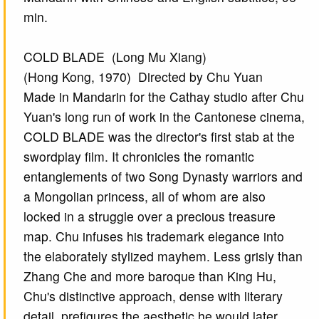
min.
COLD BLADE (Long Mu Xiang)
(Hong Kong, 1970) Directed by Chu Yuan
Made in Mandarin for the Cathay studio after Chu
Yuan's long run of work in the Cantonese cinema,
COLD BLADE was the director's first stab at the
swordplay film. It chronicles the romantic
entanglements of two Song Dynasty warriors and
a Mongolian princess, all of whom are also
locked in a struggle over a precious treasure
map. Chu infuses his trademark elegance into
the elaborately stylized mayhem. Less grisly than
Zhang Che and more baroque than King Hu,
Chu's distinctive approach, dense with literary
detail, prefigures the aesthetic he would later