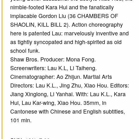
nimble-footed Kara Hui and the fanatically
implacable Gordon Liu (36 CHAMBERS OF
SHAOLIN, KILL BILL 2). Action choreography
here is patented Lau: marvelously inventive and
as tightly syncopated and high-spirited as old
school funk.
Shaw Bros. Producer: Mona Fong.
Screenwriters: Lau K.L, Li Taiheng.
Cinematographer: Ao Zhijun. Martial Arts
Directors: Lau K.L., Jing Zhu, Xiao Hou. Editors:
Jiang Xinglong, Li Yanhai. With: Lau K.L., Kara
Hui, Lau Kar-wing, Xiao Hou. 35mm, in
Cantonese with Chinese and English subtitles,
101 min.