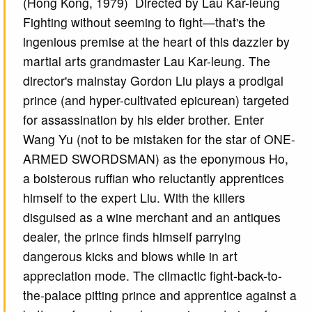
(Hong Kong, 1979) Directed by Lau Kar-leung
Fighting without seeming to fight—that's the
ingenious premise at the heart of this dazzler by
martial arts grandmaster Lau Kar-leung. The
director's mainstay Gordon Liu plays a prodigal
prince (and hyper-cultivated epicurean) targeted
for assassination by his elder brother. Enter
Wang Yu (not to be mistaken for the star of ONE-
ARMED SWORDSMAN) as the eponymous Ho,
a boisterous ruffian who reluctantly apprentices
himself to the expert Liu. With the killers
disguised as a wine merchant and an antiques
dealer, the prince finds himself parrying
dangerous kicks and blows while in art
appreciation mode. The climactic fight-back-to-
the-palace pitting prince and apprentice against a