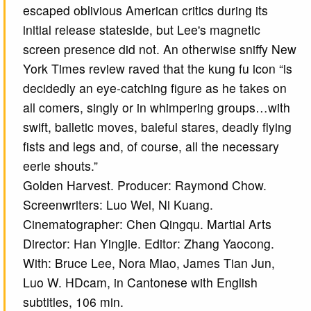
escaped oblivious American critics during its
initial release stateside, but Lee's magnetic
screen presence did not. An otherwise sniffy New
York Times review raved that the kung fu icon “is
decidedly an eye-catching figure as he takes on
all comers, singly or in whimpering groups…with
swift, balletic moves, baleful stares, deadly flying
fists and legs and, of course, all the necessary
eerie shouts.”
Golden Harvest. Producer: Raymond Chow.
Screenwriters: Luo Wei, Ni Kuang.
Cinematographer: Chen Qingqu. Martial Arts
Director: Han Yingjie. Editor: Zhang Yaocong.
With: Bruce Lee, Nora Miao, James Tian Jun,
Luo W. HDcam, in Cantonese with English
subtitles, 106 min.