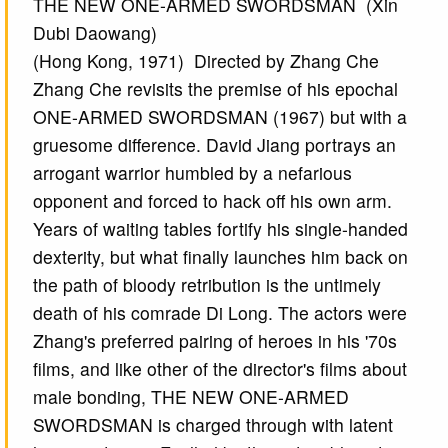
THE NEW ONE-ARMED SWORDSMAN (Xin
Dubi Daowang)
(Hong Kong, 1971) Directed by Zhang Che
Zhang Che revisits the premise of his epochal
ONE-ARMED SWORDSMAN (1967) but with a
gruesome difference. David Jiang portrays an
arrogant warrior humbled by a nefarious
opponent and forced to hack off his own arm.
Years of waiting tables fortify his single-handed
dexterity, but what finally launches him back on
the path of bloody retribution is the untimely
death of his comrade Di Long. The actors were
Zhang's preferred pairing of heroes in his '70s
films, and like other of the director's films about
male bonding, THE NEW ONE-ARMED
SWORDSMAN is charged through with latent