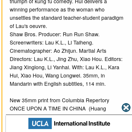
triumph of kung fu comedy. Hui delivers a
winning performance as the woman who
unsettles the standard teacher-student paradigm
of Lau's oeuvre.
Shaw Bros. Producer: Run Run Shaw.
Screenwriters: Lau K.L., Li Taiheng.
Cinematographer: Ao Zhijun. Martial Arts
Directors: Lau K.L., Jing Zhu, Xiao Hou. Editors:
Jiang Xinglong, Li Yanhai. With: Lau K.L., Kara
Hui, Xiao Hou, Wang Longwei. 35mm, in
Mandarin with English subtitles, 114 min.
New 35mm print from Columbia Repertory
ONCE UPON A TIME IN CHINA (Huang
Feihong)
(Hong Kong, 1991) Directed by Tsui Hark (Xu