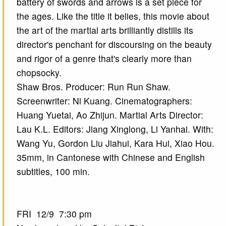
battery of swords and arrows is a set piece for
the ages. Like the title it belies, this movie about
the art of the martial arts brilliantly distills its
director's penchant for discoursing on the beauty
and rigor of a genre that's clearly more than
chopsocky.
Shaw Bros. Producer: Run Run Shaw.
Screenwriter: Ni Kuang. Cinematographers:
Huang Yuetai, Ao Zhijun. Martial Arts Director:
Lau K.L. Editors: Jiang Xinglong, Li Yanhai. With:
Wang Yu, Gordon Liu Jiahui, Kara Hui, Xiao Hou.
35mm, in Cantonese with Chinese and English
subtitles, 100 min.
FRI 12/9 7:30 pm