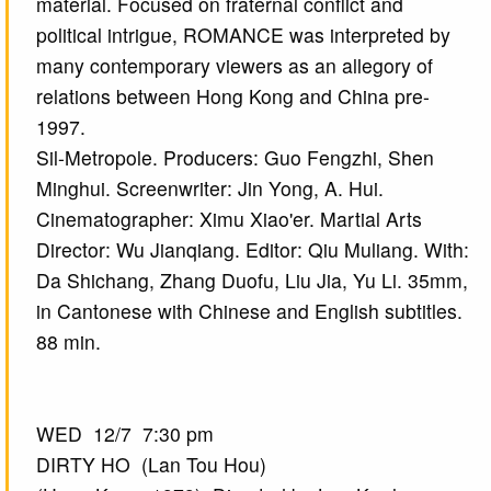
material. Focused on fraternal conflict and
political intrigue, ROMANCE was interpreted by
many contemporary viewers as an allegory of
relations between Hong Kong and China pre-
1997.
Sil-Metropole. Producers: Guo Fengzhi, Shen
Minghui. Screenwriter: Jin Yong, A. Hui.
Cinematographer: Ximu Xiao'er. Martial Arts
Director: Wu Jianqiang. Editor: Qiu Muliang. With:
Da Shichang, Zhang Duofu, Liu Jia, Yu Li. 35mm,
in Cantonese with Chinese and English subtitles.
88 min.
WED 12/7 7:30 pm
DIRTY HO (Lan Tou Hou)