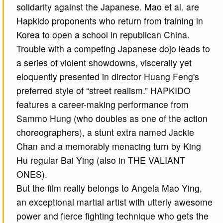
solidarity against the Japanese. Mao et al. are
Hapkido proponents who return from training in
Korea to open a school in republican China.
Trouble with a competing Japanese dojo leads to
a series of violent showdowns, viscerally yet
eloquently presented in director Huang Feng's
preferred style of “street realism.” HAPKIDO
features a career-making performance from
Sammo Hung (who doubles as one of the action
choreographers), a stunt extra named Jackie
Chan and a memorably menacing turn by King
Hu regular Bai Ying (also in THE VALIANT
ONES).
But the film really belongs to Angela Mao Ying,
an exceptional martial artist with utterly awesome
power and fierce fighting technique who gets the