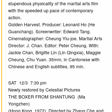
stupendous physicality of the martial arts film
with the speeded up pace of contemporary
action.
Golden Harvest. Producer: Leonard Ho (He
Guanchang). Screenwriter: Edward Tang.
Cinematographer: Cheung Yiu-joe. Martial Arts
Director: J. Chan. Editor: Peter Cheung. With:
Jackie Chan, Brigitte Lin (Lin Qingxia), Maggie
Cheung, Chu Yuan. 35mm, in Cantonese with
Chinese and English subtitles, 95 min.
SAT 12/3 7:30 pm
Newly restored by Celestial Pictures
THE BOXER FROM SHANTUNG (Ma
Yongzhen)
(Hong Kong, 1972) Directed by Zhang Che and