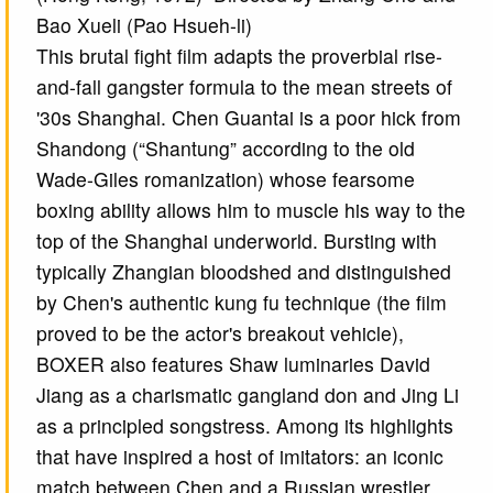
Bao Xueli (Pao Hsueh-li)
This brutal fight film adapts the proverbial rise-
and-fall gangster formula to the mean streets of
'30s Shanghai. Chen Guantai is a poor hick from
Shandong (“Shantung” according to the old
Wade-Giles romanization) whose fearsome
boxing ability allows him to muscle his way to the
top of the Shanghai underworld. Bursting with
typically Zhangian bloodshed and distinguished
by Chen's authentic kung fu technique (the film
proved to be the actor's breakout vehicle),
BOXER also features Shaw luminaries David
Jiang as a charismatic gangland don and Jing Li
as a principled songstress. Among its highlights
that have inspired a host of imitators: an iconic
match between Chen and a Russian wrestler,