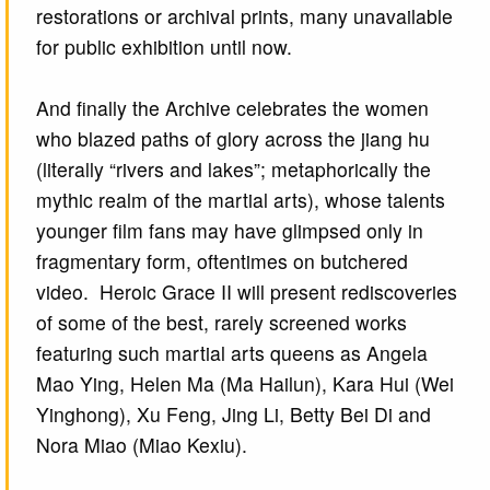
restorations or archival prints, many unavailable
for public exhibition until now.
And finally the Archive celebrates the women
who blazed paths of glory across the jiang hu
(literally “rivers and lakes”; metaphorically the
mythic realm of the martial arts), whose talents
younger film fans may have glimpsed only in
fragmentary form, oftentimes on butchered
video. Heroic Grace II will present rediscoveries
of some of the best, rarely screened works
featuring such martial arts queens as Angela
Mao Ying, Helen Ma (Ma Hailun), Kara Hui (Wei
Yinghong), Xu Feng, Jing Li, Betty Bei Di and
Nora Miao (Miao Kexiu).