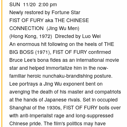
SUN 11/20 2:00 pm
Newly restored by Fortune Star
FIST OF FURY aka THE CHINESE
CONNECTION (Jing Wu Men)
(Hong Kong, 1972) Directed by Luo Wei
An enormous hit following on the heels of THE
BIG BOSS (1971), FIST OF FURY confirmed
Bruce Lee's bona fides as an international movie
star and helped immortalize him in the now-
familiar heroic nunchaku-brandishing posture.
Lee portrays a Jing Wu exponent bent on
avenging the death of his master and compatriots
at the hands of Japanese rivals. Set in occupied
Shanghai of the 1930s, FIST OF FURY boils over
with anti-imperialist rage and long-suppressed
Chinese pride. The film's politics may have