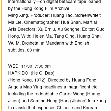
internationally—on digital betacam tape loaned
by the Hong Kong Film Archive.
Ming Xing. Producer: Huang Tao. Screenwriter:
Ma Lie. Cinematographer: Hua Shan. Martial
Arts Directors: Xu Erniu, Xu Songhe. Editor: Guo
Hong. With: Helen Ma, Tang Qing, Huang Shali,
Wu M. Digibeta, in Mandarin with English
subtitles, 83 min.
WED 11/30 7:30 pm
HAPKIDO (He Qi Dao)
(Hong Kong, 1972) Directed by Huang Feng
Angela Mao Ying headlines a magnificent trio
including the redoubtable Carter Wong (Huang
Jiada) and Sammo Hung (Hong Jinbao) in a kung
fu classic that espouses Chinese and Korean