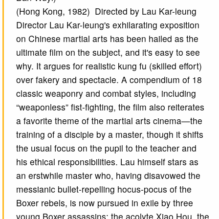
(Hong Kong, 1982) Directed by Lau Kar-leung
Director Lau Kar-leung's exhilarating exposition
on Chinese martial arts has been hailed as the
ultimate film on the subject, and it's easy to see
why. It argues for realistic kung fu (skilled effort)
over fakery and spectacle. A compendium of 18
classic weaponry and combat styles, including
“weaponless” fist-fighting, the film also reiterates
a favorite theme of the martial arts cinema—the
training of a disciple by a master, though it shifts
the usual focus on the pupil to the teacher and
his ethical responsibilities. Lau himself stars as
an erstwhile master who, having disavowed the
messianic bullet-repelling hocus-pocus of the
Boxer rebels, is now pursued in exile by three
young Boxer assassins: the acolyte Xiao Hou, the