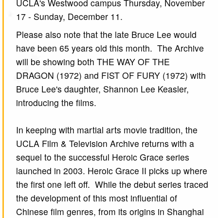
UCLA's Westwood campus Thursday, November
17 - Sunday, December 11.
Please also note that the late Bruce Lee would
have been 65 years old this month. The Archive
will be showing both THE WAY OF THE
DRAGON (1972) and FIST OF FURY (1972) with
Bruce Lee's daughter, Shannon Lee Keasler,
introducing the films.
In keeping with martial arts movie tradition, the
UCLA Film & Television Archive returns with a
sequel to the successful Heroic Grace series
launched in 2003. Heroic Grace II picks up where
the first one left off. While the debut series traced
the development of this most influential of
Chinese film genres, from its origins in Shanghai