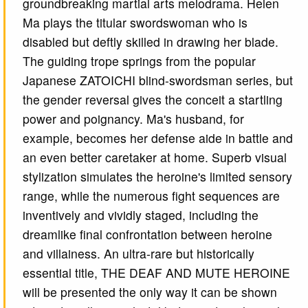
groundbreaking martial arts melodrama. Helen
Ma plays the titular swordswoman who is
disabled but deftly skilled in drawing her blade.
The guiding trope springs from the popular
Japanese ZATOICHI blind-swordsman series, but
the gender reversal gives the conceit a startling
power and poignancy. Ma's husband, for
example, becomes her defense aide in battle and
an even better caretaker at home. Superb visual
stylization simulates the heroine's limited sensory
range, while the numerous fight sequences are
inventively and vividly staged, including the
dreamlike final confrontation between heroine
and villainess. An ultra-rare but historically
essential title, THE DEAF AND MUTE HEROINE
will be presented the only way it can be shown