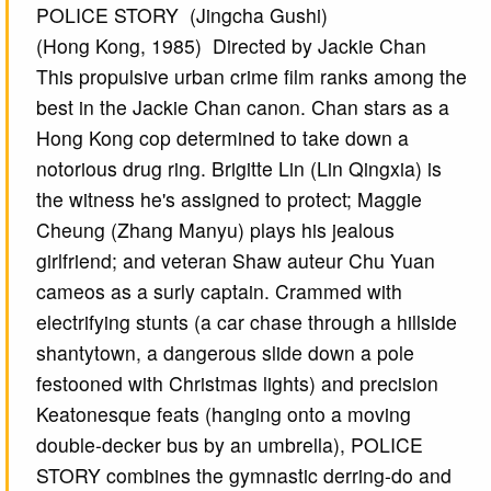
POLICE STORY (Jingcha Gushi)
(Hong Kong, 1985) Directed by Jackie Chan
This propulsive urban crime film ranks among the
best in the Jackie Chan canon. Chan stars as a
Hong Kong cop determined to take down a
notorious drug ring. Brigitte Lin (Lin Qingxia) is
the witness he's assigned to protect; Maggie
Cheung (Zhang Manyu) plays his jealous
girlfriend; and veteran Shaw auteur Chu Yuan
cameos as a surly captain. Crammed with
electrifying stunts (a car chase through a hillside
shantytown, a dangerous slide down a pole
festooned with Christmas lights) and precision
Keatonesque feats (hanging onto a moving
double-decker bus by an umbrella), POLICE
STORY combines the gymnastic derring-do and