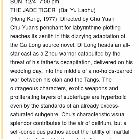
SUN 12/4 7:00 pm
THE JADE TIGER (Bai Yu Laohu)
(Hong Kong, 1977) Directed by Chu Yuan
Chu Yuan's penchant for labyrinthine plotting
reaches its zenith in this dizzying adaptation of
the Gu Long source novel. Di Long heads an all-
star cast as a Zhou warrior catapulted by the
threat of his father's decapitation, delivered on his
wedding day, into the middle of a no-holds-barred
war between his clan and the Tangs. The
outrageous characters, exotic weapons and
proliferating layers of subterfuge are hyperbolic
even by the standards of an already excess-
saturated subgenre. Chu's characteristic visual
splendor contributes to the air of delirium, but a
self-conscious pathos about the futility of martial