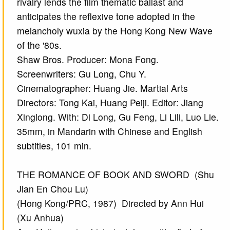
rivalry lends the film thematic ballast and
anticipates the reflexive tone adopted in the
melancholy wuxia by the Hong Kong New Wave
of the '80s.
Shaw Bros. Producer: Mona Fong.
Screenwriters: Gu Long, Chu Y.
Cinematographer: Huang Jie. Martial Arts
Directors: Tong Kai, Huang Peiji. Editor: Jiang
Xinglong. With: Di Long, Gu Feng, Li Lili, Luo Lie.
35mm, in Mandarin with Chinese and English
subtitles, 101 min.
THE ROMANCE OF BOOK AND SWORD (Shu
Jian En Chou Lu)
(Hong Kong/PRC, 1987) Directed by Ann Hui
(Xu Anhua)