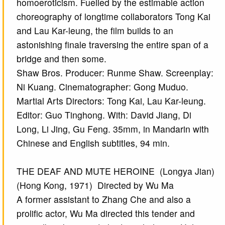
homoeroticism. Fuelled by the estimable action
choreography of longtime collaborators Tong Kai
and Lau Kar-leung, the film builds to an
astonishing finale traversing the entire span of a
bridge and then some.
Shaw Bros. Producer: Runme Shaw. Screenplay:
Ni Kuang. Cinematographer: Gong Muduo.
Martial Arts Directors: Tong Kai, Lau Kar-leung.
Editor: Guo Tinghong. With: David Jiang, Di
Long, Li Jing, Gu Feng. 35mm, in Mandarin with
Chinese and English subtitles, 94 min.
THE DEAF AND MUTE HEROINE (Longya Jian)
(Hong Kong, 1971) Directed by Wu Ma
A former assistant to Zhang Che and also a
prolific actor, Wu Ma directed this tender and