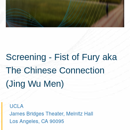
Screening - Fist of Fury aka
The Chinese Connection
(Jing Wu Men)
UCLA
James Bridges Theater, Melnitz Hall
Los Angeles, CA 90095