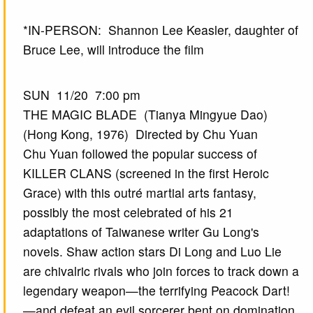
*IN-PERSON: Shannon Lee Keasler, daughter of
Bruce Lee, will introduce the film
SUN 11/20 7:00 pm
THE MAGIC BLADE (Tianya Mingyue Dao)
(Hong Kong, 1976) Directed by Chu Yuan
Chu Yuan followed the popular success of
KILLER CLANS (screened in the first Heroic
Grace) with this outré martial arts fantasy,
possibly the most celebrated of his 21
adaptations of Taiwanese writer Gu Long's
novels. Shaw action stars Di Long and Luo Lie
are chivalric rivals who join forces to track down a
legendary weapon—the terrifying Peacock Dart!
—and defeat an evil sorcerer bent on domination