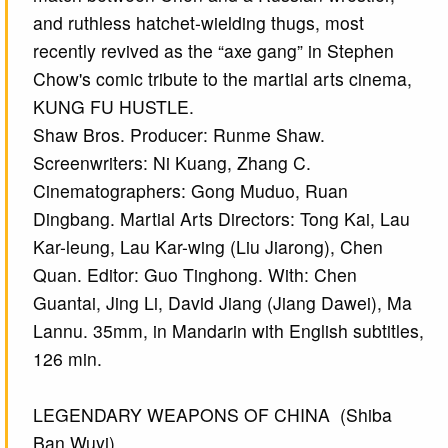
and ruthless hatchet-wielding thugs, most
recently revived as the “axe gang” in Stephen
Chow's comic tribute to the martial arts cinema,
KUNG FU HUSTLE.
Shaw Bros. Producer: Runme Shaw.
Screenwriters: Ni Kuang, Zhang C.
Cinematographers: Gong Muduo, Ruan
Dingbang. Martial Arts Directors: Tong Kai, Lau
Kar-leung, Lau Kar-wing (Liu Jiarong), Chen
Quan. Editor: Guo Tinghong. With: Chen
Guantai, Jing Li, David Jiang (Jiang Dawei), Ma
Lannu. 35mm, in Mandarin with English subtitles,
126 min.
LEGENDARY WEAPONS OF CHINA (Shiba
Ban Wuyi)