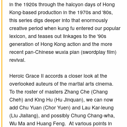
in the 1920s through the halcyon days of Hong
Kong-based production in the 1970s and '80s,
this series digs deeper into that enormously
creative period when kung fu entered our popular
lexicon, and teases out linkages to the '90s
generation of Hong Kong action and the more
recent pan-Chinese wuxia pian (swordplay film)
revival.
Heroic Grace II accords a closer look at the
overlooked auteurs of the martial arts cinema.
To the roster of masters Zhang Che (Chang
Cheh) and King Hu (Hu Jinquan), we can now
add Chu Yuan (Chor Yuen) and Lau Kar-leung
(Liu Jialiang), and possibly Chung Chang-wha,
Wu Ma and Huang Feng. At various points in