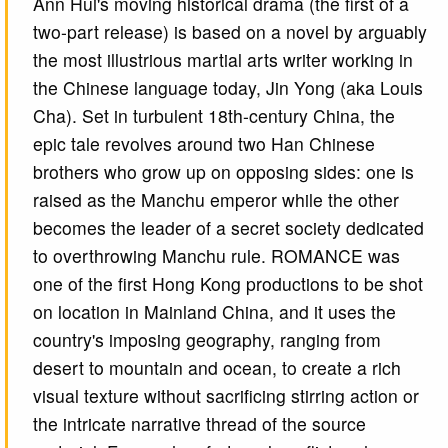
Ann Hui's moving historical drama (the first of a
two-part release) is based on a novel by arguably
the most illustrious martial arts writer working in
the Chinese language today, Jin Yong (aka Louis
Cha). Set in turbulent 18th-century China, the
epic tale revolves around two Han Chinese
brothers who grow up on opposing sides: one is
raised as the Manchu emperor while the other
becomes the leader of a secret society dedicated
to overthrowing Manchu rule. ROMANCE was
one of the first Hong Kong productions to be shot
on location in Mainland China, and it uses the
country's imposing geography, ranging from
desert to mountain and ocean, to create a rich
visual texture without sacrificing stirring action or
the intricate narrative thread of the source