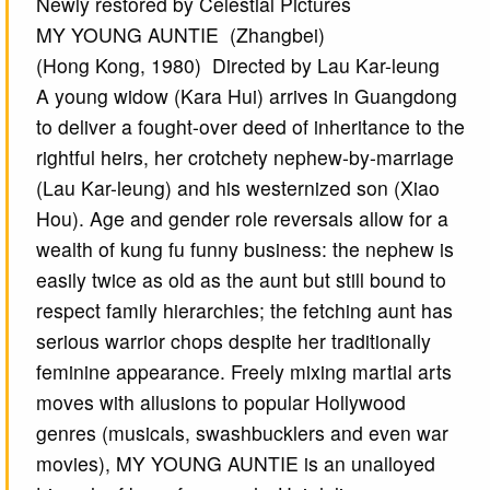
Newly restored by Celestial Pictures
MY YOUNG AUNTIE (Zhangbei)
(Hong Kong, 1980) Directed by Lau Kar-leung
A young widow (Kara Hui) arrives in Guangdong
to deliver a fought-over deed of inheritance to the
rightful heirs, her crotchety nephew-by-marriage
(Lau Kar-leung) and his westernized son (Xiao
Hou). Age and gender role reversals allow for a
wealth of kung fu funny business: the nephew is
easily twice as old as the aunt but still bound to
respect family hierarchies; the fetching aunt has
serious warrior chops despite her traditionally
feminine appearance. Freely mixing martial arts
moves with allusions to popular Hollywood
genres (musicals, swashbucklers and even war
movies), MY YOUNG AUNTIE is an unalloyed