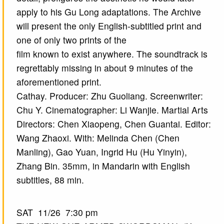
apply to his Gu Long adaptations. The Archive
will present the only English-subtitled print and
one of only two prints of the
film known to exist anywhere. The soundtrack is
regrettably missing in about 9 minutes of the
aforementioned print.
Cathay. Producer: Zhu Guoliang. Screenwriter:
Chu Y. Cinematographer: Li Wanjie. Martial Arts
Directors: Chen Xiaopeng, Chen Guantai. Editor:
Wang Zhaoxi. With: Melinda Chen (Chen
Manling), Gao Yuan, Ingrid Hu (Hu Yinyin),
Zhang Bin. 35mm, in Mandarin with English
subtitles, 88 min.
SAT 11/26 7:30 pm