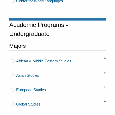
Center for World Languages
Academic Programs -
Undergraduate
Majors
African & Middle Eastern Studies
Asian Studies
European Studies
Global Studies