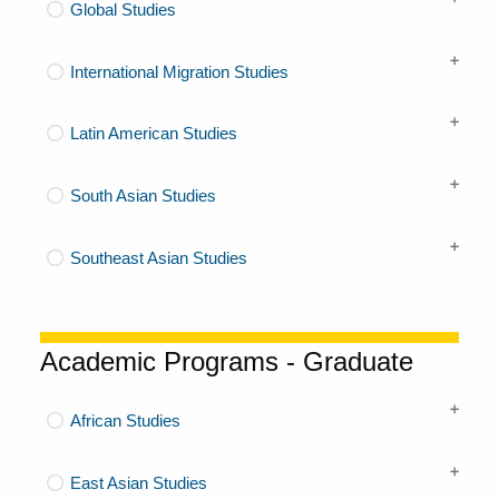
Global Studies
International Migration Studies
Latin American Studies
South Asian Studies
Southeast Asian Studies
Academic Programs - Graduate
African Studies
East Asian Studies