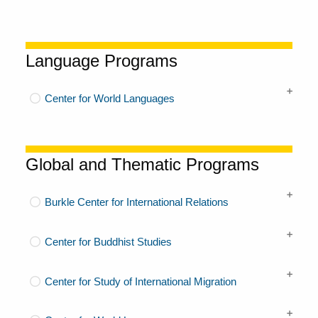
Language Programs
Center for World Languages
Global and Thematic Programs
Burkle Center for International Relations
Center for Buddhist Studies
Center for Study of International Migration