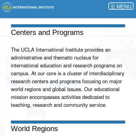
☰
Centers and Programs
The UCLA International Institute provides an
administrative and thematic nucleus for
international education and research programs on
campus. At our core is a cluster of interdisciplinary
research centers and programs focusing on major
world regions and global issues. Our educational
mission encompasses activities dedicated to
teaching, research and community service.
World Regions