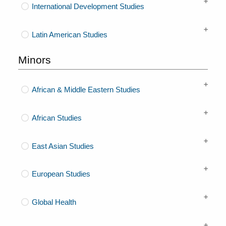
International Development Studies
Latin American Studies
Minors
African & Middle Eastern Studies
African Studies
East Asian Studies
European Studies
Global Health