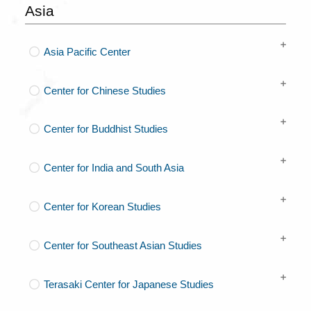
Asia
Asia Pacific Center
Center for Chinese Studies
Center for Buddhist Studies
Center for India and South Asia
Center for Korean Studies
Center for Southeast Asian Studies
Terasaki Center for Japanese Studies