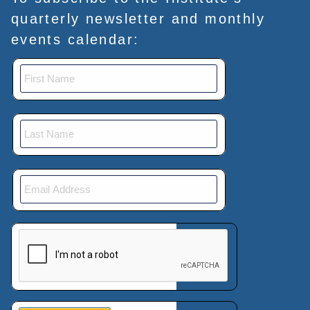
quarterly newsletter and monthly
events calendar:
This verification helps prevent automated submissions.