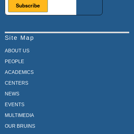
Site Map
ABOUT US
PEOPLE
ACADEMICS
CENTERS
NEWS
EVENTS
MULTIMEDIA
OUR BRUINS