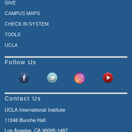
GIVE
CAMPUS MAPS
CHECK IN SYSTEM
TOOLS
UCLA
Follow Us
Contact Us
UCLA International Institute
11248 Bunche Hall
Los Angeles, CA 90095-1487