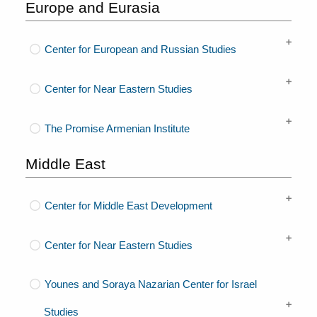
Europe and Eurasia
Center for European and Russian Studies
Center for Near Eastern Studies
The Promise Armenian Institute
Middle East
Center for Middle East Development
Center for Near Eastern Studies
Younes and Soraya Nazarian Center for Israel
Studies