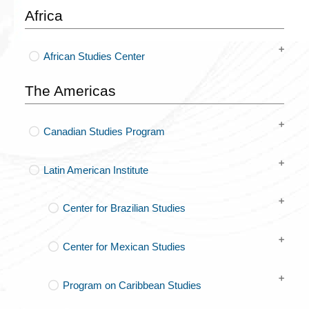
Africa
African Studies Center
The Americas
Canadian Studies Program
Latin American Institute
Center for Brazilian Studies
Center for Mexican Studies
Program on Caribbean Studies