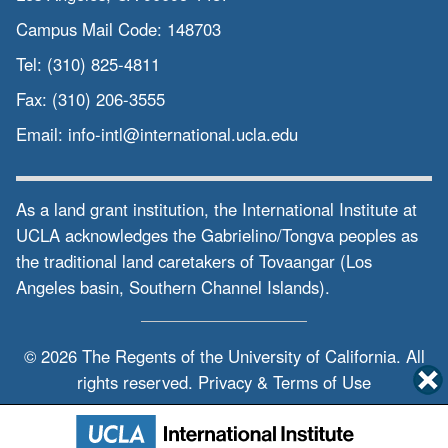
Campus Mail Code:
148703
Tel:
(310) 825-4811
Fax:
(310) 206-3555
Email:
info-intl@international.ucla.edu
As a land grant institution, the International Institute at
UCLA acknowledges the Gabrielino/Tongva peoples as
the traditional land caretakers of Tovaangar (Los
Angeles basin, Southern Channel Islands).
© 2026 The Regents of the
University of California.
All
rights reserved.
Privacy & Terms of Use