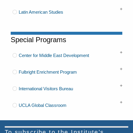
Latin American Studies
Special Programs
Center for Middle East Development
Fulbright Enrichment Program
International Visitors Bureau
UCLA Global Classroom
To subscribe to the Institute’s