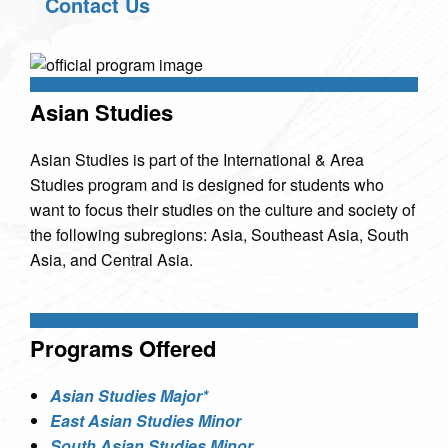
Contact Us
Asian Studies
Asian Studies is part of the International & Area
Studies program and is designed for students who
want to focus their studies on the culture and society of
the following subregions: Asia, Southeast Asia, South
Asia, and Central Asia.
Programs Offered
Asian Studies Major*
East Asian Studies Minor
South Asian Studies Minor