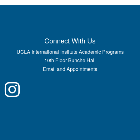
Connect With Us
UCLA International Institute Academic Programs
10th Floor Bunche Hall
Email and Appointments