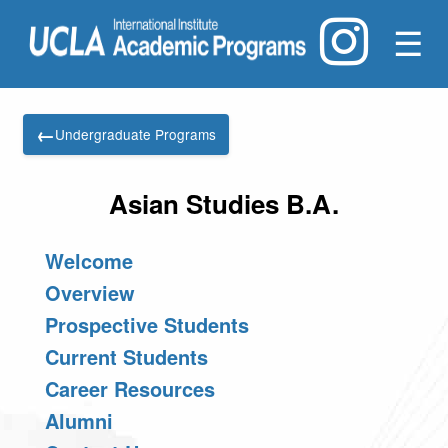
☰
←
Undergraduate Programs
Asian Studies B.A.
Welcome
Overview
Prospective Students
Current Students
Career Resources
Alumni