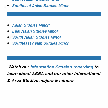
Southeast Asian Studies Minor
Asian Studies Major*
East Asian Studies Minor
South Asian Studies Minor
Southeast Asian Studies Minor
Watch our
Information Session recording
to
learn about ASBA and our other International
& Area Studies majors & minors.