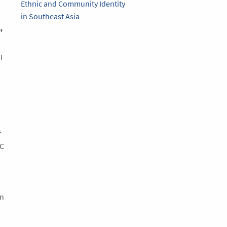
Ethnic and Community Identity
in Southeast Asia
"
l
f
UC
on