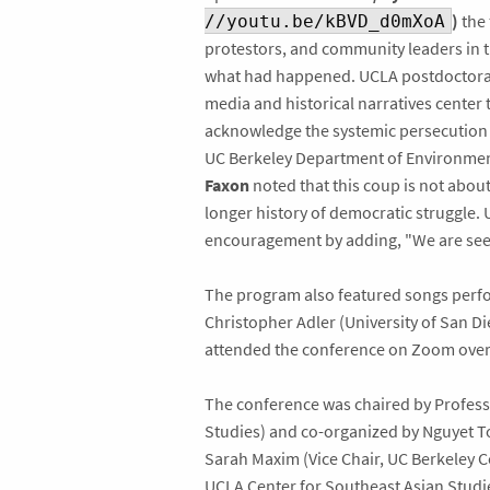
)
the 
//youtu.be/kBVD_d0mXoA
protestors, and community leaders in t
what had happened. UCLA postdoctora
media and historical narratives center 
acknowledge the systemic persecution 
UC Berkeley Department of Environmen
Faxon
noted that this coup is not about
longer history of democratic struggle.
encouragement by adding, "We are seei
The program also featured songs perfo
Christopher Adler (University of San D
attended the conference on Zoom over t
The conference was chaired by Profess
Studies) and co-organized by Nguyet To
Sarah Maxim (Vice Chair, UC Berkeley C
UCLA Center for Southeast Asian Studi