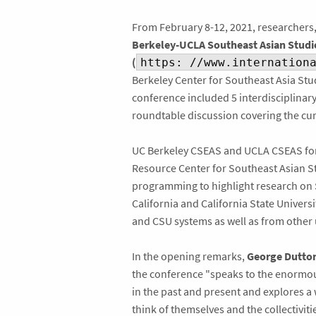
From February 8-12, 2021, researchers,
Berkeley-UCLA Southeast Asian Studie
(
https: //www.internation
Berkeley Center for Southeast Asia Stu
conference included 5 interdisciplinary
roundtable discussion covering the cu
UC Berkeley CSEAS and UCLA CSEAS form
Resource Center for Southeast Asian St
programming to highlight research on S
California and California State Univer
and CSU systems as well as from other u
In the opening remarks,
George Dutto
the conference "speaks to the enormous
in the past and present and explores a
think of themselves and the collectiviti