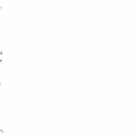
,
.
 a
e
d
r,