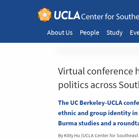
About Us
People
Study
Ev
Virtual conference 
politics across Sout
The UC Berkeley-UCLA confer
ethnic and group identity in 
Burma studies and a roundt
By Kitty Hu (UCLA Center for Southeast