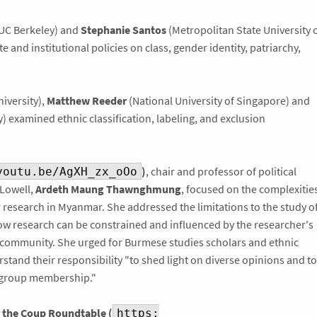
UC Berkeley) and
Stephanie Santos
(Metropolitan State University 
 and institutional policies on class, gender identity, patriarchy,
iversity),
Matthew Reeder
(National University of Singapore) and
) examined ethnic classification, labeling, and exclusion
)
, chair and professor of political
youtu.be/AgXH_zx_oOo
-Lowell,
Ardeth Maung Thawnghmung
, focused on the complexitie
r research in Myanmar. She addressed the limitations to the study o
how research can be constrained and influenced by the researcher's
 community. She urged for Burmese studies scholars and ethnic
stand their responsibility "to shed light on diverse opinions and to
 group membership."
the Coup Roundtable (
https: