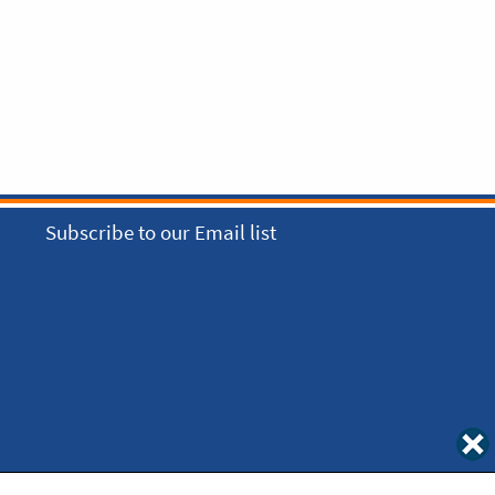
Subscribe to our Email list