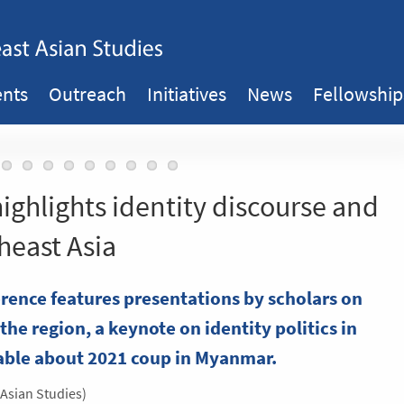
ents
Outreach
Initiatives
News
Fellowship
highlights identity discourse and
heast Asia
ence features presentations by scholars on
the region, a keynote on identity politics in
able about 2021 coup in Myanmar.
 Asian Studies)