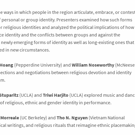
 ways in which people in the region articulate, embrace, or contes
f personal or group identity. Presenters examined how such forms
 religious identities and analyzed the political implications of how
e identity and the conflicts between groups and against the
newly emerging forms of identity as well as long-existing ones that
ted in new circumstances.
 Hoang
(Pepperdine University) and
William Noseworthy
(McNeese
rsections and negotiations between religious devotion and identity
am.
Stuparitz
(UCLA) and
Triwi Harjito
(UCLA) explored music and danc
of religious, ethnic and gender identity in performance.
 Morreale
(UC Berkeley) and
Tho N. Nguyen
(Vietnam National
tical writings, and religious rituals that reimagine ethnic placemakin