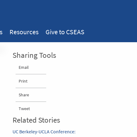
s
Resources
Give to CSEAS
Sharing Tools
Email
Print
Share
Tweet
Related Stories
UC Berkeley-UCLA Conference: