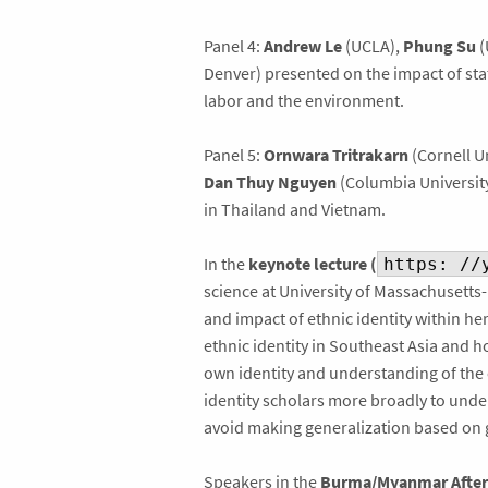
Panel 4:
Andrew Le
(UCLA),
Phung Su
(
Denver) presented on the impact of state
labor and the environment.
Panel 5:
Ornwara Tritrakarn
(Cornell Un
Dan Thuy Nguyen
(Columbia University
in Thailand and Vietnam.
In the
keynote lecture (
https: //
science at University of Massachusetts
and impact of ethnic identity within he
ethnic identity in Southeast Asia and 
own identity and understanding of the
identity scholars more broadly to under
avoid making generalization based on
Speakers in the
Burma/Myanmar After 