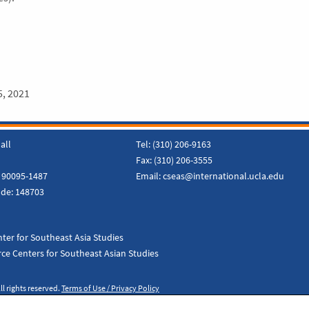
5, 2021
all
Tel:
(310) 206-9163
Fax:
(310) 206-3555
 90095-1487
Email:
cseas@international.ucla.edu
ode:
148703
ter for Southeast Asia Studies
ce Centers for Southeast Asian Studies
ll rights reserved.
Terms of Use / Privacy Policy