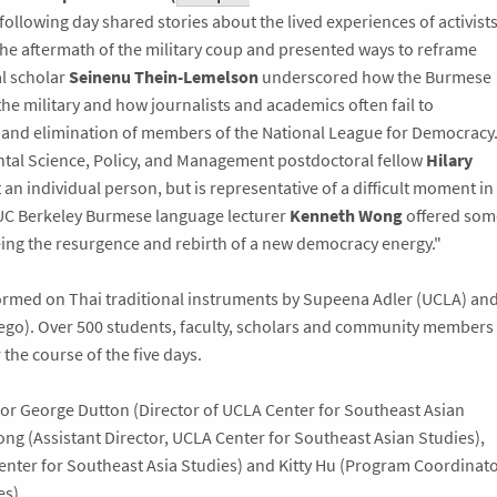
following day shared stories about the lived experiences of activists
he aftermath of the military coup and presented ways to reframe
l scholar
Seinenu Thein-Lemelson
underscored how the Burmese
the military and how journalists and academics often fail to
and elimination of members of the National League for Democracy
tal Science, Policy, and Management postdoctoral fellow
Hilary
 an individual person, but is representative of a difficult moment in
 UC Berkeley Burmese language lecturer
Kenneth Wong
offered som
ng the resurgence and rebirth of a new democracy energy."
rmed on Thai traditional instruments by Supeena Adler (UCLA) an
iego). Over 500 students, faculty, scholars and community members
he course of the five days.
or George Dutton (Director of UCLA Center for Southeast Asian
ng (Assistant Director, UCLA Center for Southeast Asian Studies),
enter for Southeast Asia Studies) and Kitty Hu (Program Coordinato
es).