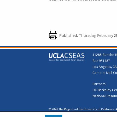
Published: Thursday, February 2
11288 Bunche H
Box 951487
Los Angeles, CA
Campus Mail C
Partners:
UC Berkeley Cen
National Resour
© 2026 The Regents of the University of California. A