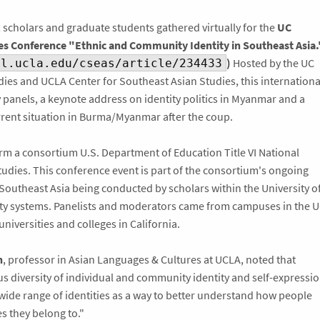
 scholars and graduate students gathered virtually for the
UC
s Conference "Ethnic and Community Identity in Southeast Asia.
)
Hosted by the UC
al.ucla.edu/cseas/article/234433
dies and UCLA Center for Southeast Asian Studies, this internationa
 panels, a keynote address on identity politics in Myanmar and a
rrent situation in Burma/Myanmar after the coup.
 a consortium U.S. Department of Education Title VI National
udies. This conference event is part of the consortium's ongoing
outheast Asia being conducted by scholars within the University o
sity systems. Panelists and moderators came from campuses in the 
niversities and colleges in California.
n
, professor in Asian Languages & Cultures at UCLA, noted that
 diversity of individual and community identity and self-expressi
 wide range of identities as a way to better understand how people
es they belong to."