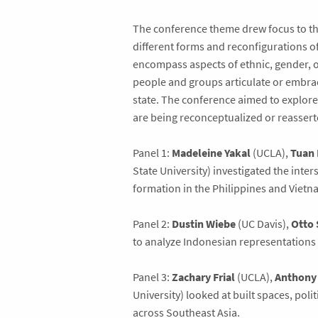
The conference theme drew focus to the
different forms and reconfigurations o
encompass aspects of ethnic, gender, or
people and groups articulate or embrac
state. The conference aimed to explore 
are being reconceptualized or reasser
Panel 1:
Madeleine Yakal
(UCLA),
Tuan
State University) investigated the inte
formation in the Philippines and Vietn
Panel 2:
Dustin Wiebe
(UC Davis),
Otto 
to analyze Indonesian representations 
Panel 3:
Zachary Frial
(UCLA),
Anthony
University) looked at built spaces, poli
across Southeast Asia.