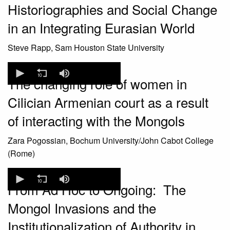
Historiographies and Social Change
seconds
in an Integrating Eurasian World
Steve Rapp, Sam Houston State University
0
seconds
The changing role of women in
of
0
Cilician Armenian court as a result
seconds
of interacting with the Mongols
Zara Pogossian, Bochum University/John Cabot College
(Rome)
0
seconds
From Ad Hoc to Ongoing: The
of
0
Mongol Invasions and the
seconds
Institutionalization of Authority in