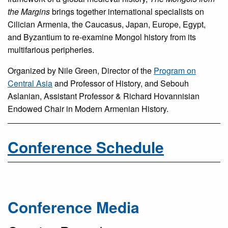
the Margins
brings together international specialists on
Cilician Armenia, the Caucasus, Japan, Europe, Egypt,
and Byzantium to re-examine Mongol history from its
multifarious peripheries.
Organized by Nile Green, Director of the
Program on
Central Asia
and Professor of History, and Sebouh
Aslanian, Assistant Professor & Richard Hovannisian
Endowed Chair in Modern Armenian History.
Conference Schedule
Conference Media