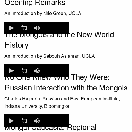
Opening Remarks
An introduction by Nile Green, UCLA
0
seconds
The Mongols and the New World
of
0
History
seconds
An introduction by Sebouh Aslanian, UCLA
0
seconds
No One Knew Who They Were:
of
0
Russian Interaction with the Mongols
seconds
Charles Halperin, Russian and East European Institute,
Indiana University, Bloomington
0
seconds
Mongol Caucasia: Regional
of
0