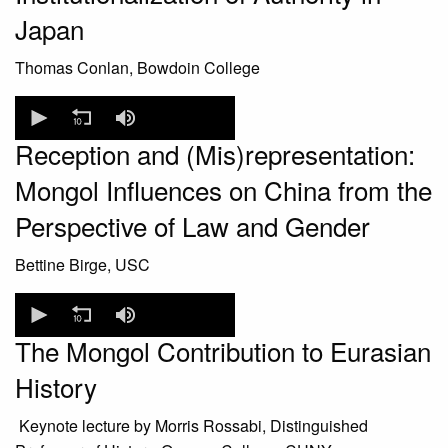
Japan
Thomas Conlan, Bowdoin College
0
seconds
of
Reception and (Mis)representation:
0
seconds
Mongol Influences on China from the
Perspective of Law and Gender
Bettine Birge, USC
0
seconds
of
The Mongol Contribution to Eurasian
0
seconds
History
Keynote lecture by Morris Rossabi, Distinguished