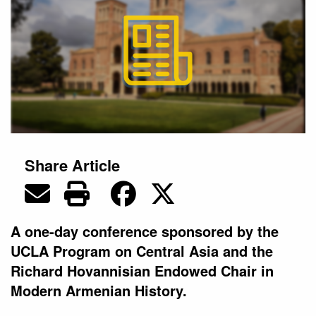
Share Article
A one-day conference sponsored by the
UCLA Program on Central Asia and the
Richard Hovannisian Endowed Chair in
Modern Armenian History.