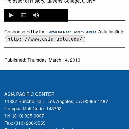
Professor of History, Queens College, CUNY
0
seconds
of
0
seconds
Cosponsored by the
Asia Institute
Center for Near Eastern Studies
,
(
)
http: //www.asia.ucla.edu/
Published: Thursday, March 14, 2013
ASIA PACIFIC CENTER
11387 Bunche Hall - Los Angeles, CA 90095-1487
Campus Mail Code: 148703
Tel: (310) 825-0007
Fax: (310) 206-3555