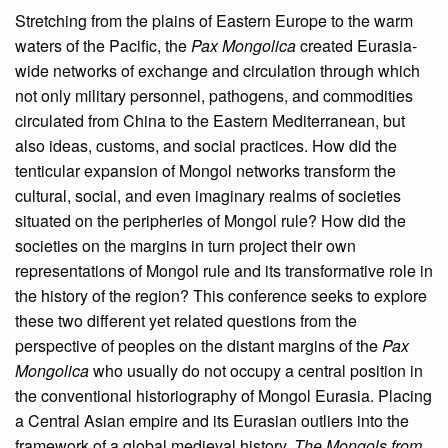
Stretching from the plains of Eastern Europe to the warm
waters of the Pacific, the
Pax Mongolica
created Eurasia-
wide networks of exchange and circulation through which
not only military personnel, pathogens, and commodities
circulated from China to the Eastern Mediterranean, but
also ideas, customs, and social practices. How did the
tenticular expansion of Mongol networks transform the
cultural, social, and even imaginary realms of societies
situated on the peripheries of Mongol rule? How did the
societies on the margins in turn project their own
representations of Mongol rule and its transformative role in
the history of the region? This conference seeks to explore
these two different yet related questions from the
perspective of peoples on the distant margins of the
Pax
Mongolica
who usually do not occupy a central position in
the conventional historiography of Mongol Eurasia. Placing
a Central Asian empire and its Eurasian outliers into the
framework of a global medieval history,
The Mongols from