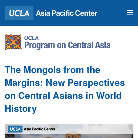
The Mongols from the
Margins: New Perspectives
on Central Asians in World
History