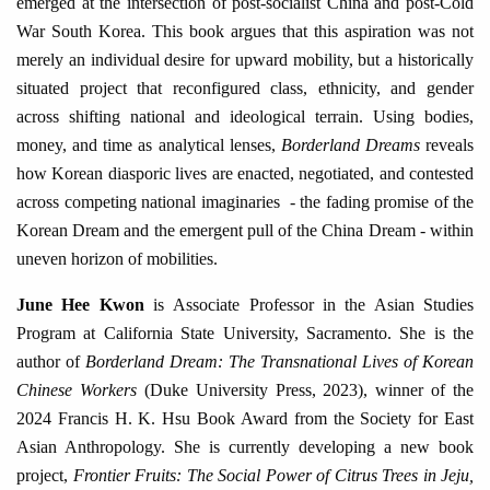
emerged at the intersection of post-socialist China and post-Cold
War South Korea. This book argues that this aspiration was not
merely an individual desire for upward mobility, but a historically
situated project that reconfigured class, ethnicity, and gender
across shifting national and ideological terrain. Using bodies,
money, and time as analytical lenses,
Borderland Dreams
reveals
how Korean diasporic lives are enacted, negotiated, and contested
across competing national imaginaries - the fading promise of the
Korean Dream and the emergent pull of the China Dream - within
uneven horizon of mobilities.
June Hee Kwon
is
Associate Professor in the Asian Studies
Program at California State University, Sacramento. She is the
author of
Borderland Dream: The Transnational Lives of Korean
Chinese Workers
(Duke University Press, 2023), winner of the
2024 Francis H. K. Hsu Book Award from the Society for East
Asian Anthropology. She is currently developing a new book
project,
Frontier Fruits: The Social Power of Citrus Trees in Jeju,