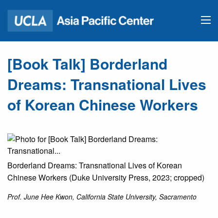
[Book Talk] Borderland
Dreams: Transnational Lives
of Korean Chinese Workers
Borderland Dreams: Transnational Lives of Korean
Chinese Workers (Duke University Press, 2023; cropped)
Prof. June Hee Kwon, California State University, Sacramento