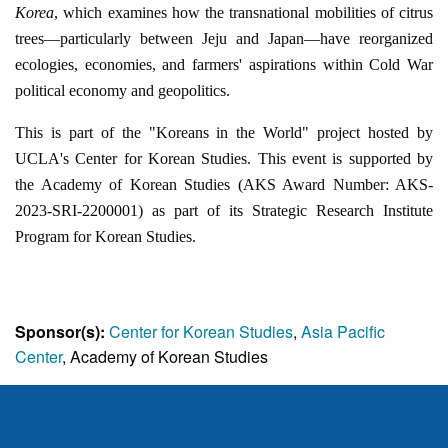
Korea
, which examines how the transnational mobilities of citrus
trees
—
particularly between Jeju and Japan
—
have reorganized
ecologies, economies, and farmers' aspirations within Cold War
political economy and geopolitics.
This is part of the "Koreans in the World" project hosted by
UCLA's Center for Korean Studies. This event is supported by
the Academy of Korean Studies (AKS Award Number: AKS-
2023-SRI-2200001) as part of its Strategic Research Institute
Program for Korean Studies.
Sponsor(s):
Center for Korean Studies
,
Asia Pacific
Center
, Academy of Korean Studies