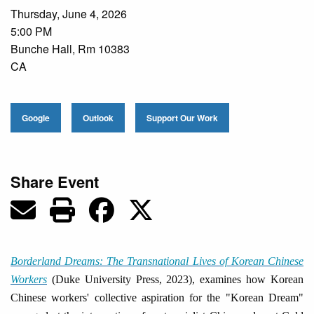
Thursday, June 4, 2026
5:00 PM
Bunche Hall, Rm 10383
CA
Google
Outlook
Support Our Work
Share Event
Borderland Dreams: The Transnational Lives of Korean Chinese
Workers
(Duke University Press, 2023), examines how Korean
Chinese workers' collective aspiration for the "Korean Dream"