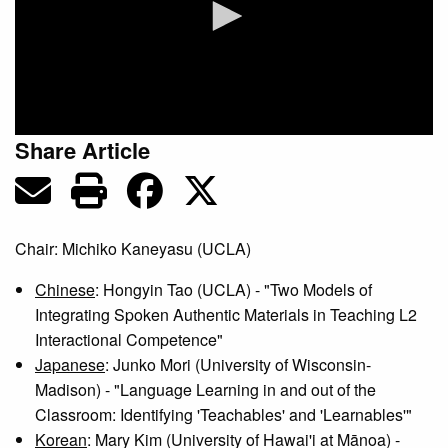
0
Share Article
seconds
of
0
seconds
Chair: Michiko Kaneyasu (UCLA)
Chinese
: Hongyin Tao (UCLA) - "Two Models of
Integrating Spoken Authentic Materials in Teaching L2
Interactional Competence"
Japanese
: Junko Mori (University of Wisconsin-
Madison) - "Language Learning in and out of the
Classroom: Identifying 'Teachables' and 'Learnables'"
Korean
: Mary Kim (University of Hawai'i at Mānoa) -