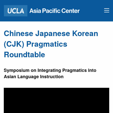
Chinese Japanese Korean
(CJK) Pragmatics
Roundtable
Symposium on Integrating Pragmatics into
Asian Language Instruction