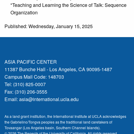
"Teaching and Learning the Science of Talk: Sequence
Organization
Published: Wednesday, January 15, 2025
ASIA PACIFIC CENTER
11387 Bunche Hall - Los Angeles, CA 90095-1487
Campus Mail Code: 148703
Tel: (310) 825-0007
Fax: (310) 206-3555
Email:
asia@international.ucla.edu
As a land grant institution, the International Institute at UCLA acknowledges
the Gabrielino/Tongva peoples as the traditional land caretakers of
Tovaangar (Los Angeles basin, Southern Channel Islands).
© 2026 The Regents of the
University of California.
All rights reserved.