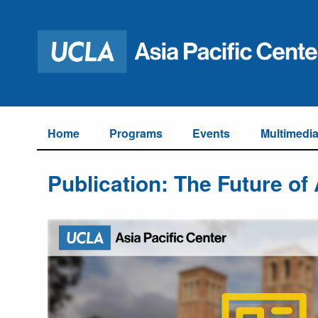
Home
Programs
Events
Multimedi
Publication: The Future of