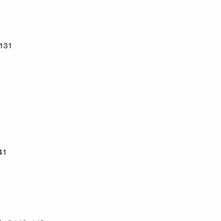
–131
41