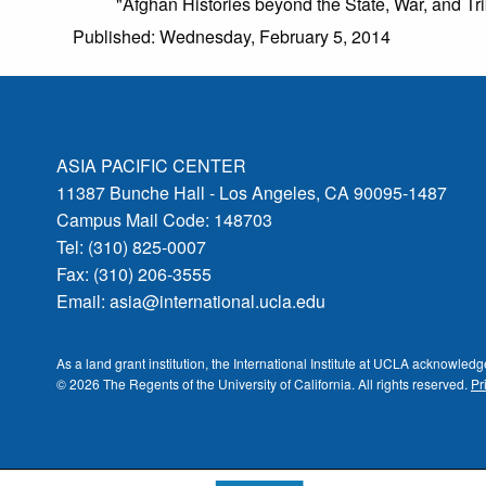
"Afghan Histories beyond the State, War, and T
Published: Wednesday, February 5, 2014
ASIA PACIFIC CENTER
11387 Bunche Hall - Los Angeles, CA 90095-1487
Campus Mail Code: 148703
Tel: (310) 825-0007
Fax: (310) 206-3555
Email:
asia@international.ucla.edu
As a land grant institution, the International Institute at UCLA acknowle
© 2026 The Regents of the
University of California.
All rights reserved.
Pr