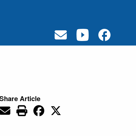
Share Article