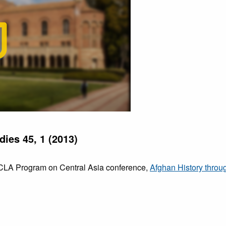
dies 45, 1 (2013)
 UCLA Program on Central Asia conference,
Afghan History thro