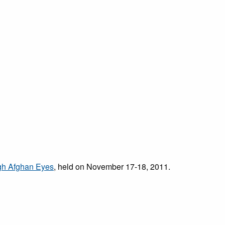
ugh Afghan Eyes
,
held on November 17-18, 2011.