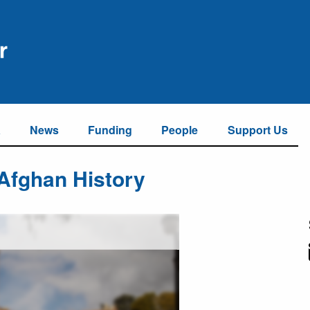
a
News
Funding
People
Support Us
 Afghan History