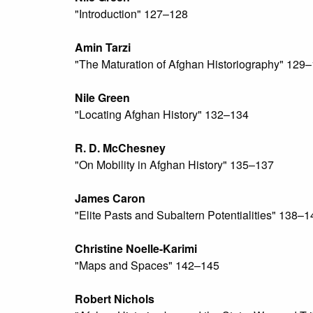
"Introduction" 127–128
Amin Tarzi
"The Maturation of Afghan Historiography" 129
Nile Green
"Locating Afghan History" 132–134
R. D. McChesney
"On Mobility in Afghan History" 135–137
James Caron
"Elite Pasts and Subaltern Potentialities" 138–1
Christine Noelle-Karimi
"Maps and Spaces" 142–145
Robert Nichols