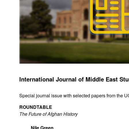
International Journal of Middle East Stu
Special journal issue with selected papers from the
ROUNDTABLE
The Future of Afghan History
Nile Green