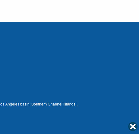
 (Los Angeles basin, Southern Channel Islands).