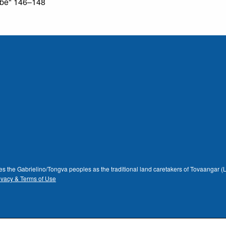
ribe" 146–148
dges the Gabrielino/Tongva peoples as the traditional land caretakers of Tovaangar
ivacy & Terms of Use