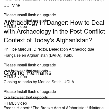
UC Irvine
Please install flash or upgrade
Archaeology in Danger: How to Deal
to a browser that supports
HTML5 video
with Archaeology in the Post-Conflict
Context of Today's Afghanistan?
Phillipe Marquis, Director, Délégation Archéologique
Française en Afghanistan (DAFA), Kabul
Please install flash or upgrade
Closing Remarks
to a browser that supports
HTML5 video
Closing remarks by Monica Smith, UCLA
Please install flash or upgrade
to a browser that supports
HTML5 video
Fredrik Hiebert: "The Bronze Age of Afghanistan” (National