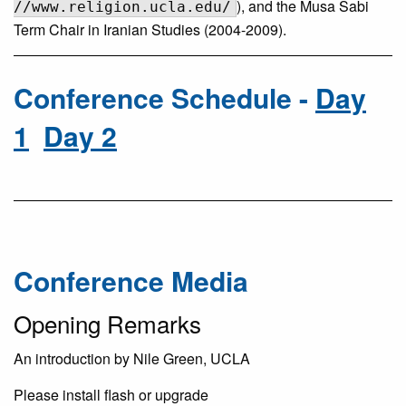
), and the Musa Sabi
//www.religion.ucla.edu/
Term Chair in Iranian Studies (2004-2009).
Conference Schedule -
Day
1
Day 2
Conference Media
Opening Remarks
An introduction by Nile Green, UCLA
Please install flash or upgrade