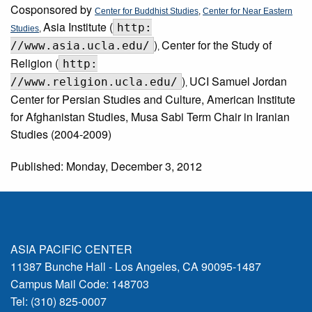
Cosponsored by
Center for Buddhist Studies
,
Center for Near Eastern
Asia Institute (
http:
Studies
,
)
Center for the Study of
//www.asia.ucla.edu/
,
Religion (
http:
)
UCI Samuel Jordan
//www.religion.ucla.edu/
,
Center for Persian Studies and Culture, American Institute
for Afghanistan Studies, Musa Sabi Term Chair in Iranian
Studies (2004-2009)
Published: Monday, December 3, 2012
ASIA PACIFIC CENTER
11387 Bunche Hall - Los Angeles, CA 90095-1487
Campus Mail Code: 148703
Tel: (310) 825-0007