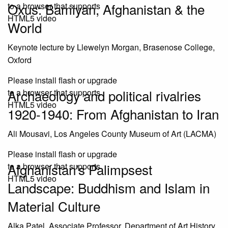
Oxus: Bamiyan, Afghanistan & the
to a browser that supports
HTML5 video
World
Keynote lecture by Llewelyn Morgan, Brasenose College,
Oxford
Please install flash or upgrade
Archaeology and political rivalries
to a browser that supports
HTML5 video
1920-1940: From Afghanistan to Iran
Ali Mousavi, Los Angeles County Museum of Art (LACMA)
Please install flash or upgrade
Afghanistan’s Palimpsest
to a browser that supports
HTML5 video
Landscape: Buddhism and Islam in
Material Culture
Alka Patel, Associate Professor, Department of Art History,