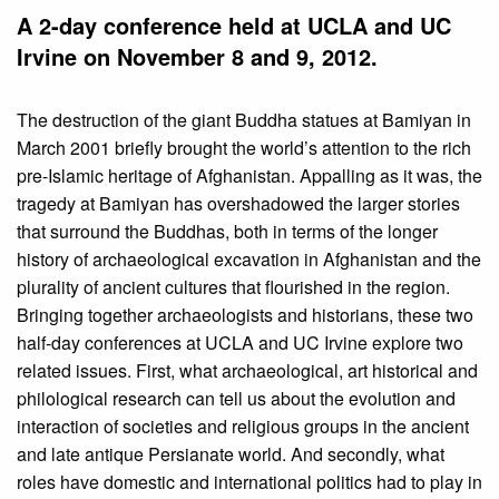
A 2-day conference held at UCLA and UC
Irvine on November 8 and 9, 2012.
The destruction of the giant Buddha statues at Bamiyan in
March 2001 briefly brought the world’s attention to the rich
pre-Islamic heritage of Afghanistan. Appalling as it was, the
tragedy at Bamiyan has overshadowed the larger stories
that surround the Buddhas, both in terms of the longer
history of archaeological excavation in Afghanistan and the
plurality of ancient cultures that flourished in the region.
Bringing together archaeologists and historians, these two
half-day conferences at UCLA and UC Irvine explore two
related issues. First, what archaeological, art historical and
philological research can tell us about the evolution and
interaction of societies and religious groups in the ancient
and late antique Persianate world. And secondly, what
roles have domestic and international politics had to play in