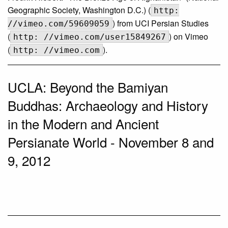
Geographic Society, Washington D.C.) (
http:
) from UCI Persian Studies
//vimeo.com/59609059
(
) on Vimeo
http: //vimeo.com/user15849267
(
).
http: //vimeo.com
UCLA: Beyond the Bamiyan
Buddhas: Archaeology and History
in the Modern and Ancient
Persianate World - November 8 and
9, 2012