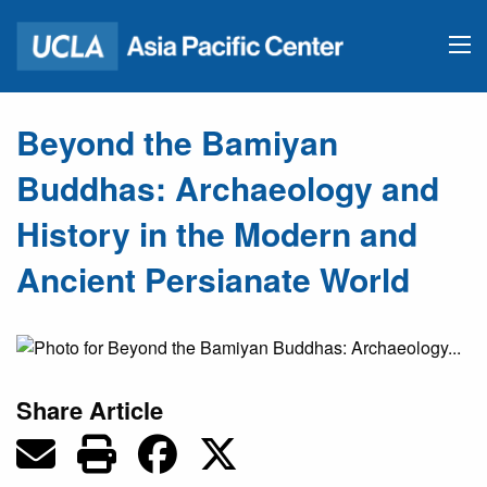
Beyond the Bamiyan
Buddhas: Archaeology and
History in the Modern and
Ancient Persianate World
Share Article