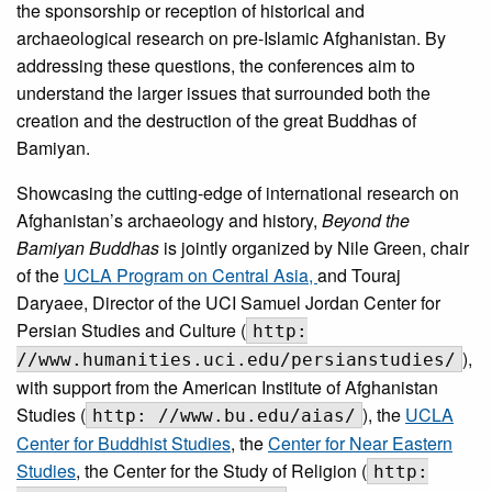
the sponsorship or reception of historical and
archaeological research on pre-Islamic Afghanistan. By
addressing these questions, the conferences aim to
understand the larger issues that surrounded both the
creation and the destruction of the great Buddhas of
Bamiyan.
Showcasing the cutting-edge of international research on
Afghanistan’s archaeology and history,
Beyond the
Bamiyan Buddhas
is jointly organized by Nile Green, chair
of the
UCLA Program on Central Asia,
and Touraj
Daryaee, Director of the UCI Samuel Jordan Center for
Persian Studies and Culture (
http:
),
//www.humanities.uci.edu/persianstudies/
with support from the American Institute of Afghanistan
Studies (
), the
UCLA
http: //www.bu.edu/aias/
Center for Buddhist Studies
, the
Center for Near Eastern
Studies
, the Center for the Study of Religion (
http: