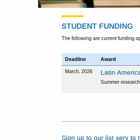
STUDENT FUNDING
The following are current funding o
Deadline
Award
March, 2026
Latin Americ
Summer research 
Sign up to our list serv t