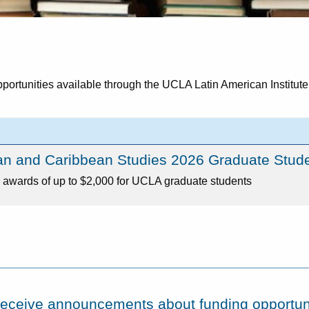
pportunities available through the UCLA Latin American Institute
an and Caribbean Studies 2026 Graduate Stud
awards of up to $2,000 for UCLA graduate students
o receive announcements about funding opportuni