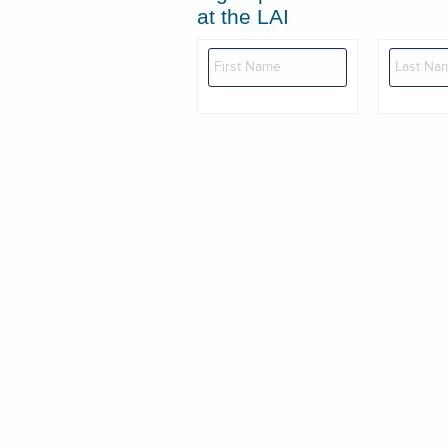
at the LAI