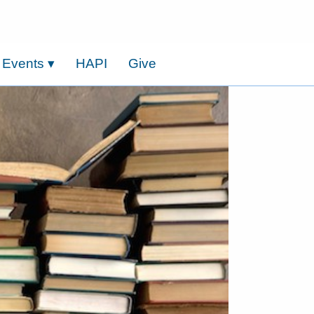
 Events
▾
HAPI
Give