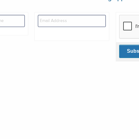
This veri