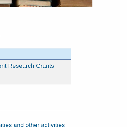
.
ent Research Grants
ties and other activities