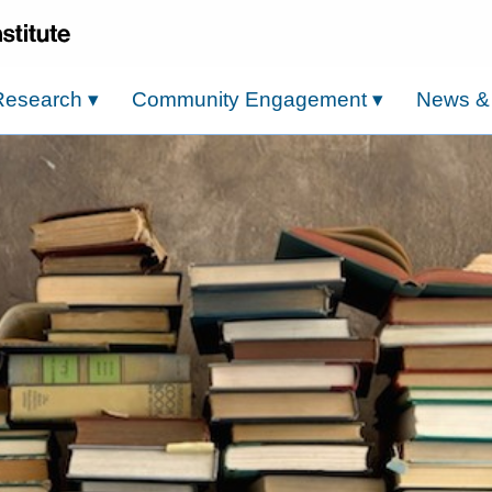
Research
▾
Community Engagement
▾
News &