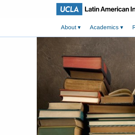
About
▾
Academics
▾