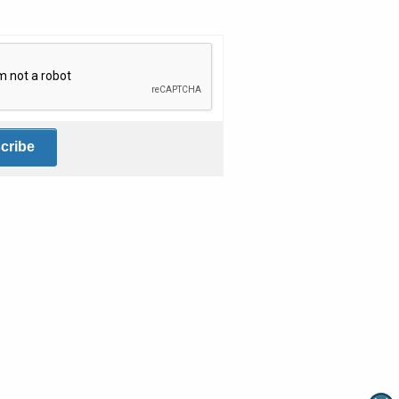
fication helps prevent automated submissions.