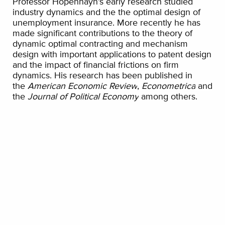
Professor Hopenhayn’s early research studied
industry dynamics and the the optimal design of
unemployment insurance. More recently he has
made significant contributions to the theory of
dynamic optimal contracting and mechanism
design with important applications to patent design
and the impact of financial frictions on firm
dynamics. His research has been published in
the
American Economic Review
,
Econometrica
and
the
Journal of Political Economy
among others.