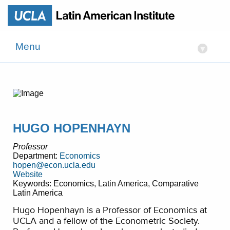
Menu
▾
HUGO HOPENHAYN
Professor
Department:
Economics
hopen@econ.ucla.edu
Website
Keywords: Economics, Latin America, Comparative
Latin America
Hugo Hopenhayn is a Professor of Economics at
UCLA and a fellow of the Econometric Society.