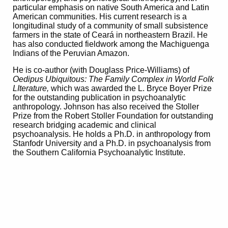
particular emphasis on native South America and Latin
American communities. His current research is a
longitudinal study of a community of small subsistence
farmers in the state of Ceará in northeastern Brazil. He
has also conducted fieldwork among the Machiguenga
Indians of the Peruvian Amazon.
He is co-author (with Douglass Price-Williams) of
Oedipus Ubiquitous: The Family Complex in World Folk
LIterature,
which was awarded the L. Bryce Boyer Prize
for the outstanding publication in psychoanalytic
anthropology. Johnson has also received the Stoller
Prize from the Robert Stoller Foundation for outstanding
research bridging academic and clinical
psychoanalysis. He holds a Ph.D. in anthropology from
Stanfodr University and a Ph.D. in psychoanalysis from
the Southern California Psychoanalytic Institute.