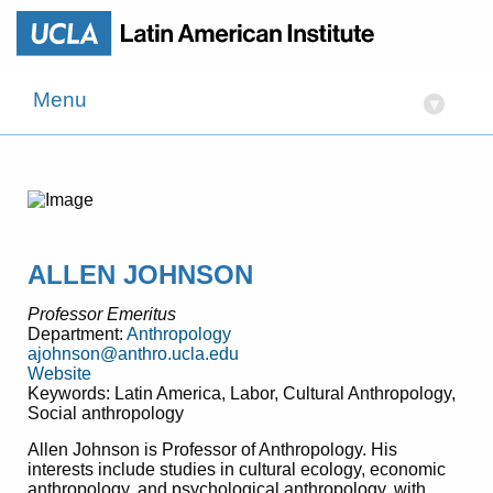
Menu
▾
ALLEN JOHNSON
Professor Emeritus
Department:
Anthropology
ajohnson@anthro.ucla.edu
Website
Keywords: Latin America, Labor, Cultural Anthropology,
Social anthropology
Allen Johnson is Professor of Anthropology. His
interests include studies in cultural ecology, economic
anthropology, and psychological anthropology, with