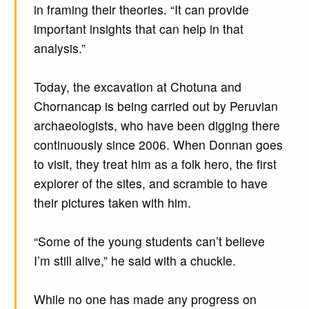
in framing their theories. “It can provide
important insights that can help in that
analysis.”
Today, the excavation at Chotuna and
Chornancap is being carried out by Peruvian
archaeologists, who have been digging there
continuously since 2006. When Donnan goes
to visit, they treat him as a folk hero, the first
explorer of the sites, and scramble to have
their pictures taken with him.
“Some of the young students can’t believe
I’m still alive,” he said with a chuckle.
While no one has made any progress on