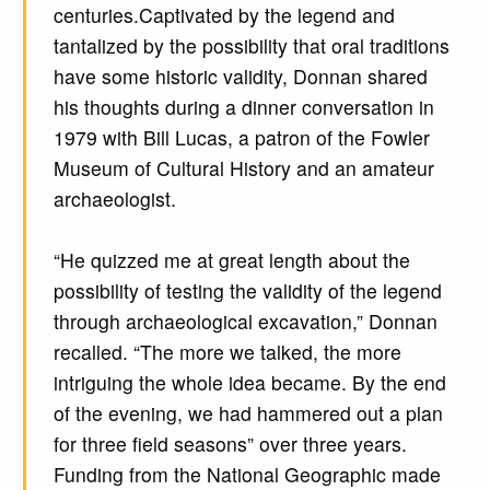
centuries.Captivated by the legend and
tantalized by the possibility that oral traditions
have some historic validity, Donnan shared
his thoughts during a dinner conversation in
1979 with Bill Lucas, a patron of the Fowler
Museum of Cultural History and an amateur
archaeologist.
“He quizzed me at great length about the
possibility of testing the validity of the legend
through archaeological excavation,” Donnan
recalled. “The more we talked, the more
intriguing the whole idea became. By the end
of the evening, we had hammered out a plan
for three field seasons” over three years.
Funding from the National Geographic made