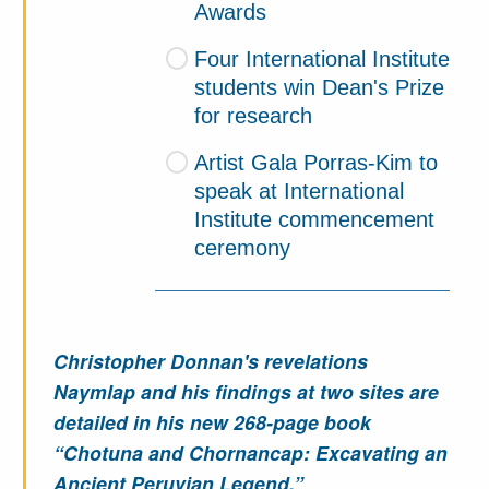
Awards
Four International Institute
students win Dean's Prize
for research
Artist Gala Porras-Kim to
speak at International
Institute commencement
ceremony
Christopher Donnan's revelations
Naymlap and his findings at two sites are
detailed in his new 268-page book
“Chotuna and Chornancap: Excavating an
Ancient Peruvian Legend.”