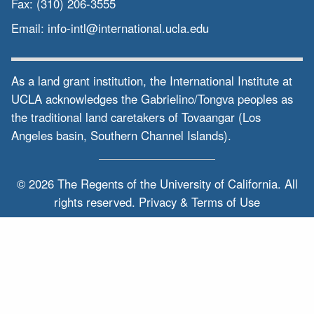
Fax:
(310) 206-3555
Email:
info-intl@international.ucla.edu
As a land grant institution, the International Institute at
UCLA acknowledges the Gabrielino/Tongva peoples as
the traditional land caretakers of Tovaangar (Los
Angeles basin, Southern Channel Islands).
© 2026 The Regents of the
University of California.
All
rights reserved.
Privacy & Terms of Use