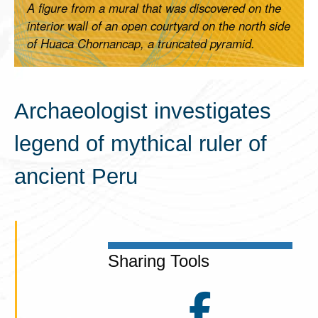
A figure from a mural that was discovered on the
interior wall of an open courtyard on the north side
of Huaca Chornancap, a truncated pyramid.
Archaeologist investigates
legend of mythical ruler of
ancient Peru
Sharing Tools