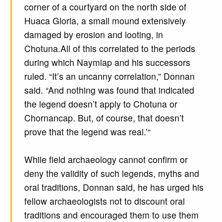
corner of a courtyard on the north side of
Huaca Gloria, a small mound extensively
damaged by erosion and looting, in
Chotuna.All of this correlated to the periods
during which Naymlap and his successors
ruled. “It’s an uncanny correlation,” Donnan
said. “And nothing was found that indicated
the legend doesn’t apply to Chotuna or
Chornancap. But, of course, that doesn’t
prove that the legend was real.’“
While field archaeology cannot confirm or
deny the validity of such legends, myths and
oral traditions, Donnan said, he has urged his
fellow archaeologists not to discount oral
traditions and encouraged them to use them