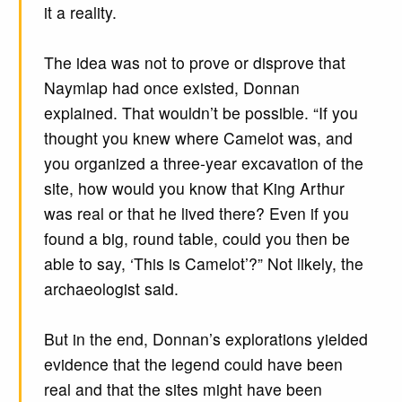
it a reality.
The idea was not to prove or disprove that
Naymlap had once existed, Donnan
explained. That wouldn’t be possible. “If you
thought you knew where Camelot was, and
you organized a three-year excavation of the
site, how would you know that King Arthur
was real or that he lived there? Even if you
found a big, round table, could you then be
able to say, ‘This is Camelot’?” Not likely, the
archaeologist said.
But in the end, Donnan’s explorations yielded
evidence that the legend could have been
real and that the sites might have been