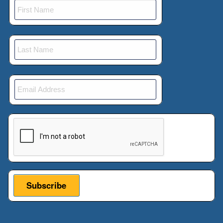
This verification helps prevent automated submissions.