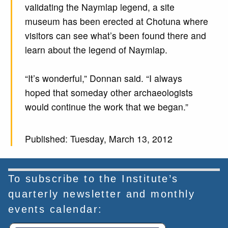
validating the Naymlap legend, a site
museum has been erected at Chotuna where
visitors can see what’s been found there and
learn about the legend of Naymlap.
“It’s wonderful,” Donnan said. “I always
hoped that someday other archaeologists
would continue the work that we began.”
Published: Tuesday, March 13, 2012
To subscribe to the Institute’s
quarterly newsletter and monthly
events calendar: