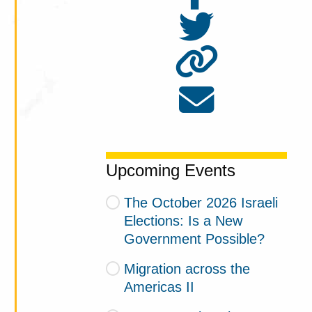
Upcoming Events
The October 2026 Israeli
Elections: Is a New
Government Possible?
Migration across the
Americas II