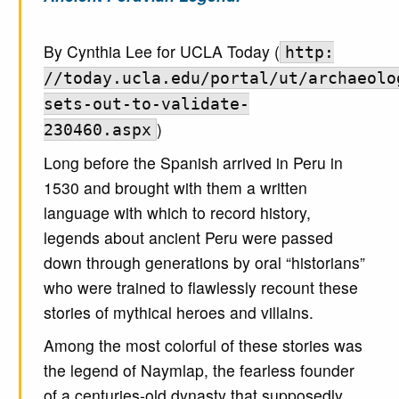
By Cynthia Lee for UCLA Today (
http:
//today.ucla.edu/portal/ut/archaeolo
sets-out-to-validate-
)
230460.aspx
Long before the Spanish arrived in Peru in
1530 and brought with them a written
language with which to record history,
legends about ancient Peru were passed
down through generations by oral “historians”
who were trained to flawlessly recount these
stories of mythical heroes and villains.
Among the most colorful of these stories was
the legend of Naymlap, the fearless founder
of a centuries-old dynasty that supposedly