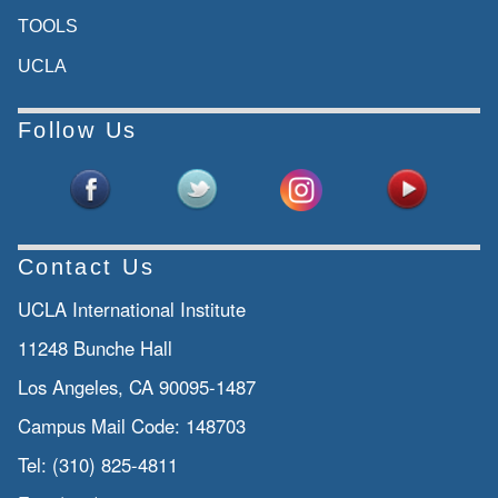
TOOLS
UCLA
Follow Us
Contact Us
UCLA International Institute
11248 Bunche Hall
Los Angeles, CA 90095-1487
Campus Mail Code:
148703
Tel:
(310) 825-4811