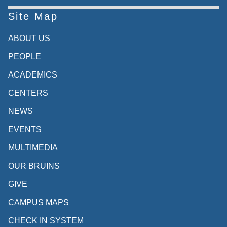
Site Map
ABOUT US
PEOPLE
ACADEMICS
CENTERS
NEWS
EVENTS
MULTIMEDIA
OUR BRUINS
GIVE
CAMPUS MAPS
CHECK IN SYSTEM