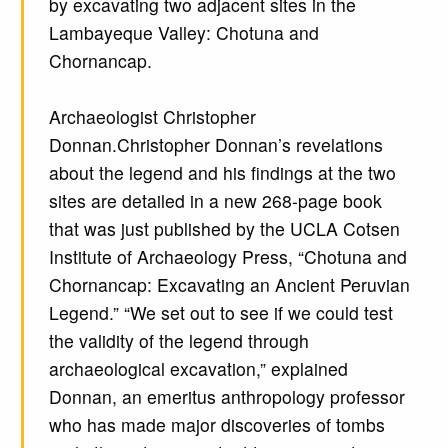
by excavating two adjacent sites in the
Lambayeque Valley: Chotuna and
Chornancap.
Archaeologist Christopher
Donnan.Christopher Donnan’s revelations
about the legend and his findings at the two
sites are detailed in a new 268-page book
that was just published by the UCLA Cotsen
Institute of Archaeology Press, “Chotuna and
Chornancap: Excavating an Ancient Peruvian
Legend.” “We set out to see if we could test
the validity of the legend through
archaeological excavation,” explained
Donnan, an emeritus anthropology professor
who has made major discoveries of tombs