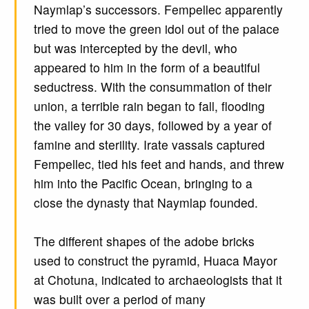
Naymlap’s successors. Fempellec apparently
tried to move the green idol out of the palace
but was intercepted by the devil, who
appeared to him in the form of a beautiful
seductress. With the consummation of their
union, a terrible rain began to fall, flooding
the valley for 30 days, followed by a year of
famine and sterility. Irate vassals captured
Fempellec, tied his feet and hands, and threw
him into the Pacific Ocean, bringing to a
close the dynasty that Naymlap founded.
The different shapes of the adobe bricks
used to construct the pyramid, Huaca Mayor
at Chotuna, indicated to archaeologists that it
was built over a period of many