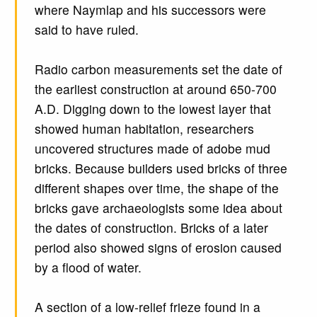
where Naymlap and his successors were
said to have ruled.
Radio carbon measurements set the date of
the earliest construction at around 650-700
A.D. Digging down to the lowest layer that
showed human habitation, researchers
uncovered structures made of adobe mud
bricks. Because builders used bricks of three
different shapes over time, the shape of the
bricks gave archaeologists some idea about
the dates of construction. Bricks of a later
period also showed signs of erosion caused
by a flood of water.
A section of a low-relief frieze found in a