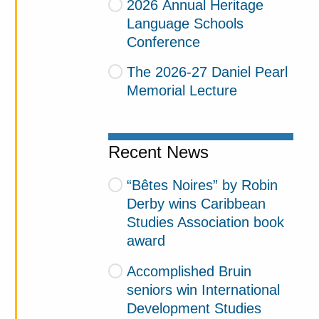
2026 Annual Heritage
Language Schools
Conference
The 2026-27 Daniel Pearl
Memorial Lecture
Recent News
“Bêtes Noires” by Robin
Derby wins Caribbean
Studies Association book
award
Accomplished Bruin
seniors win International
Development Studies