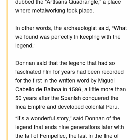
dubbed the “Artisans Quadrangle,” a place
where metalworking took place.
In other words, the archaeologist said, “What
we found was perfectly in keeping with the
legend.”
Donnan said that the legend that had so
fascinated him for years had been recorded
for the first in the written word by Miguel
Cabello de Balboa in 1586, a little more than
50 years after the Spanish conquered the
Inca Empire and developed colonial Peru.
“It’s a wonderful story,” said Donnan of the
legend that ends nine generations later with
the fall of Fempellec, the last in the line of