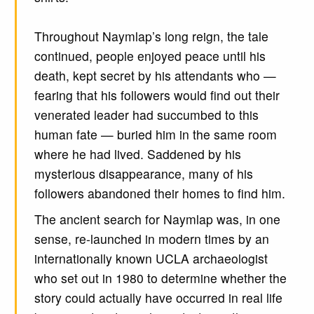
Throughout Naymlap’s long reign, the tale
continued, people enjoyed peace until his
death, kept secret by his attendants who —
fearing that his followers would find out their
venerated leader had succumbed to this
human fate — buried him in the same room
where he had lived. Saddened by his
mysterious disappearance, many of his
followers abandoned their homes to find him.
The ancient search for Naymlap was, in one
sense, re-launched in modern times by an
internationally known UCLA archaeologist
who set out in 1980 to determine whether the
story could actually have occurred in real life