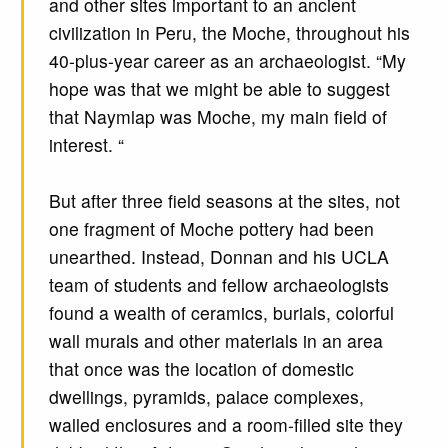
and other sites important to an ancient
civilization in Peru, the Moche, throughout his
40-plus-year career as an archaeologist. “My
hope was that we might be able to suggest
that Naymlap was Moche, my main field of
interest. “
But after three field seasons at the sites, not
one fragment of Moche pottery had been
unearthed. Instead, Donnan and his UCLA
team of students and fellow archaeologists
found a wealth of ceramics, burials, colorful
wall murals and other materials in an area
that once was the location of domestic
dwellings, pyramids, palace complexes,
walled enclosures and a room-filled site they