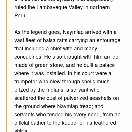
ruled the Lambayeque Valley in northern
Peru.
As the legend goes, Naymlap arrived with a
vast fleet of balsa rafts carrying an entourage
that included a chief wife and many
concubines. He also brought with him an idol
made of green stone, and he built a palace
where it was installed. In his court were a
trumpeter who blew through shells much
prized by the Indians; a servant who
scattered the dust of pulverized seashells on
the ground where Naymlap tread; and
servants who tended his every need, from an
official bather to the keeper of his feathered
shirts.