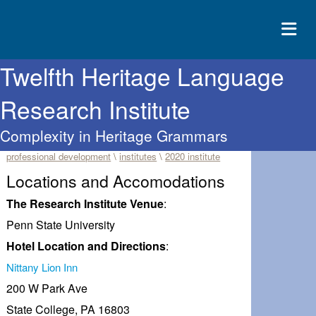
Twelfth Heritage Language
ABOUT
Research Institute
EVENTS
Complexity in Heritage Grammars
RESOURCES
professional development
\
institutes
\
2020 institute
CONTACT
Locations and Accomodations
DONATE
The Research Institute Venue
:
Penn State University
Hotel Location and Directions
:
Nittany Lion Inn
200 W Park Ave
State College, PA 16803