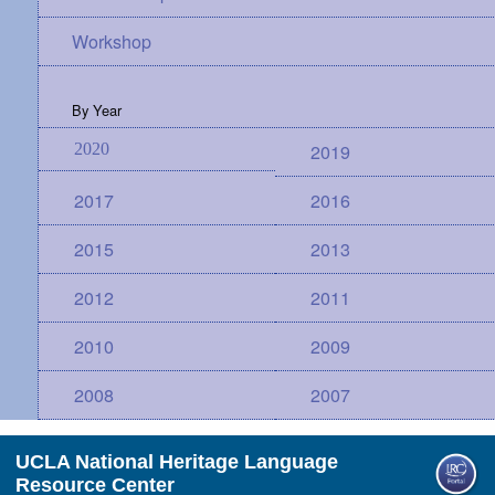
Workshop
By Year
2020
2019
2017
2016
2015
2013
2012
2011
2010
2009
2008
2007
UCLA National Heritage Language
Resource Center