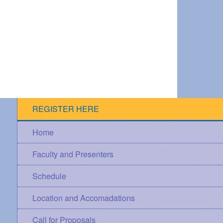
REGISTER HERE
Home
Faculty and Presenters
Schedule
Location and Accomadations
Call for Proposals