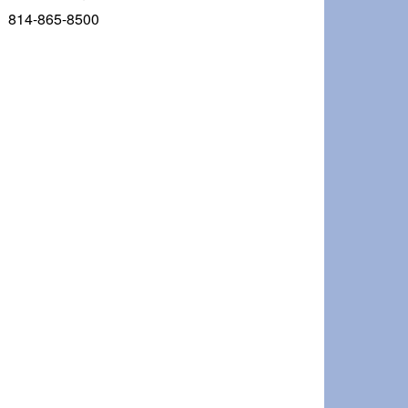
814-865-8500