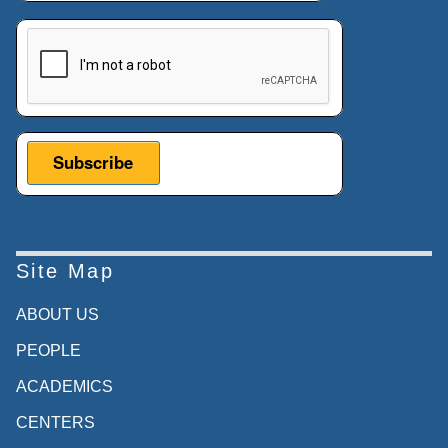
This verification helps prevent automated submissions.
Site Map
ABOUT US
PEOPLE
ACADEMICS
CENTERS