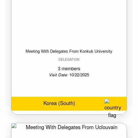
Meeting With Delegates From Konkuk University
DELEGATION
3 members
Visit Date:
10/22/2025
Korea (South)