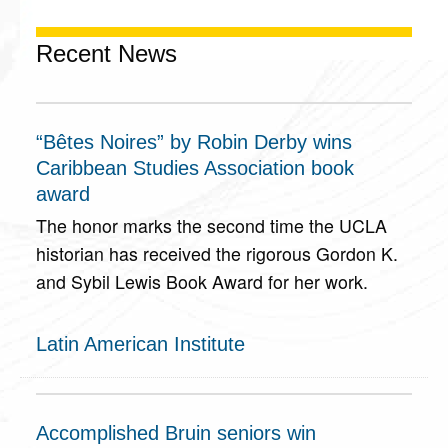
Recent News
“Bêtes Noires” by Robin Derby wins
Caribbean Studies Association book
award
The honor marks the second time the UCLA
historian has received the rigorous Gordon K.
and Sybil Lewis Book Award for her work.
Latin American Institute
Accomplished Bruin seniors win