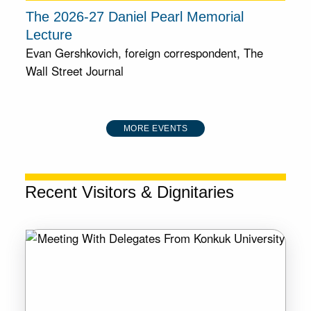
The 2026-27 Daniel Pearl Memorial
Lecture
Evan Gershkovich, foreign correspondent, The
Wall Street Journal
MORE EVENTS
Recent Visitors & Dignitaries