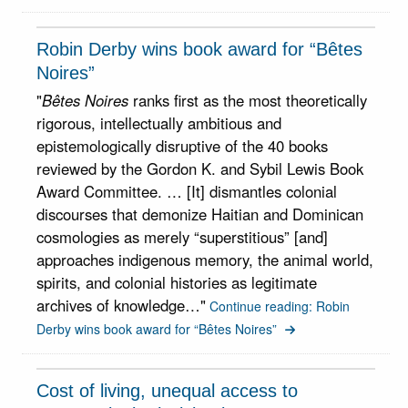
Robin Derby wins book award for “Bêtes
Noires”
"
Bêtes Noires
ranks first as the most theoretically
rigorous, intellectually ambitious and
epistemologically disruptive of the 40 books
reviewed by the Gordon K. and Sybil Lewis Book
Award Committee. … [It] dismantles colonial
discourses that demonize Haitian and Dominican
cosmologies as merely “superstitious” [and]
approaches indigenous memory, the animal world,
spirits, and colonial histories as legitimate
archives of knowledge…"
Continue reading: Robin
Derby wins book award for “Bêtes Noires”
Cost of living, unequal access to