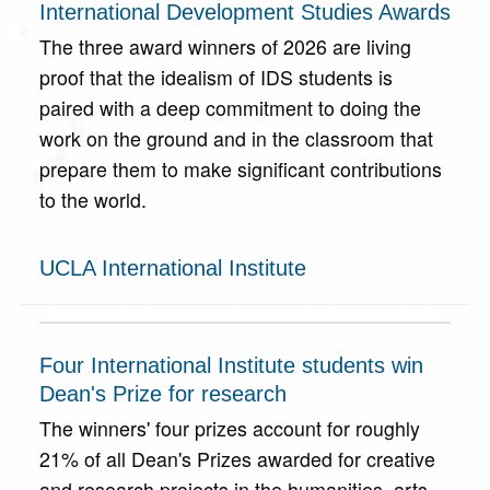
International Development Studies Awards
The three award winners of 2026 are living
proof that the idealism of IDS students is
paired with a deep commitment to doing the
work on the ground and in the classroom that
prepare them to make significant contributions
to the world.
UCLA International Institute
Four International Institute students win
Dean's Prize for research
The winners' four prizes account for roughly
21% of all Dean's Prizes awarded for creative
and research projects in the humanities, arts