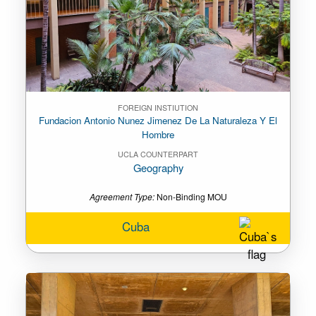
FOREIGN INSTIUTION
Fundacion Antonio Nunez Jimenez De La Naturaleza Y El
Hombre
UCLA COUNTERPART
Geography
Agreement Type:
Non-Binding MOU
Cuba