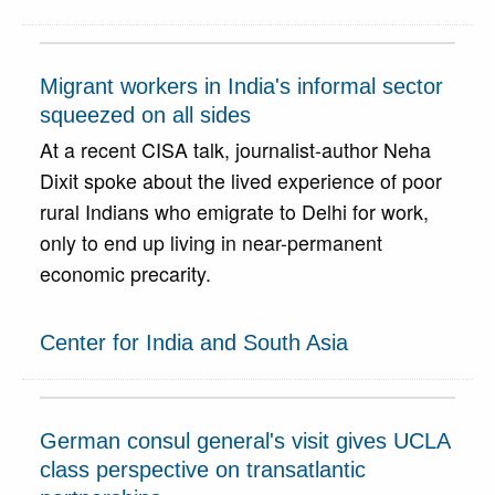
Migrant workers in India's informal sector
squeezed on all sides
At a recent CISA talk, journalist-author Neha
Dixit spoke about the lived experience of poor
rural Indians who emigrate to Delhi for work,
only to end up living in near-permanent
economic precarity.
Center for India and South Asia
German consul general's visit gives UCLA
class perspective on transatlantic