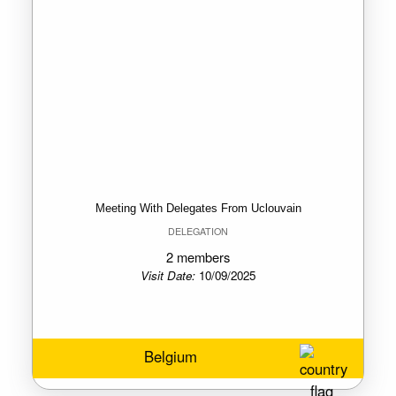
Meeting With Delegates From Uclouvain
DELEGATION
2 members
Visit Date:
10/09/2025
Belgium