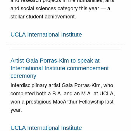
and social sciences category this year — a
stellar student achievement.
UCLA International Institute
Artist Gala Porras-Kim to speak at
International Institute commencement
ceremony
Interdisciplinary artist Gala Porras-Kim, who
completed both a B.A. and an M.A. at UCLA,
won a prestigious MacArthur Fellowship last
year.
UCLA International Institute