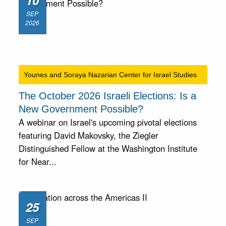
10
SEP
2026
Younes and Soraya Nazarian Center for Israel Studies
The October 2026 Israeli Elections: Is a
New Government Possible?
A webinar on Israel's upcoming pivotal elections
featuring David Makovsky, the Ziegler
Distinguished Fellow at the Washington Institute
for Near...
25
SEP