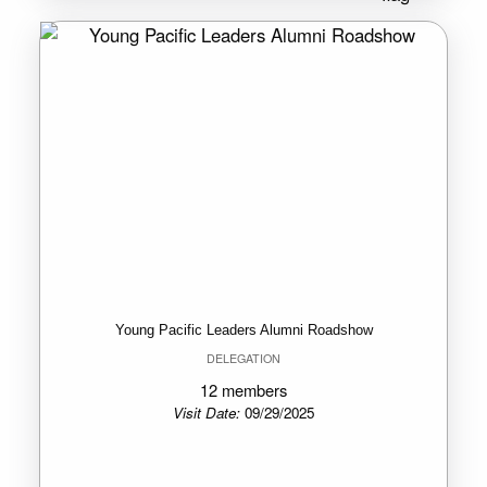
Young Pacific Leaders Alumni Roadshow
DELEGATION
12 members
Visit Date:
09/29/2025