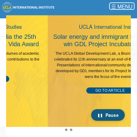
☰
This carousel rotates automatically. Use the Pause button 
UCLA International Institute
Solar energy and immigrant labor projects
win GDL Project Incubator funding
The UCLA Global Development Lab, a Bruin student association,
celebrated its 11th anniversary at an end-of-the-year event in May.
Presentations of international/community development projects
developed by GDL members for its Project Incubator competition
were the focus of the evening.
GO TO ARTICLE
Pause