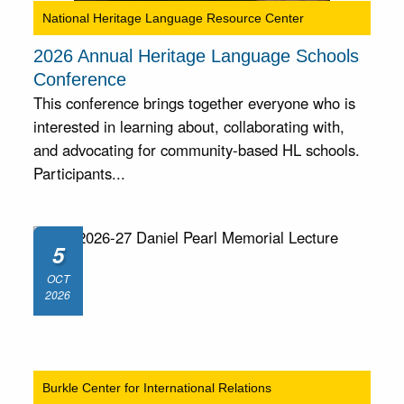
National Heritage Language Resource Center
2026 Annual Heritage Language Schools
Conference
This conference brings together everyone who is
interested in learning about, collaborating with,
and advocating for community-based HL schools.
Participants...
5
OCT
2026
Burkle Center for International Relations