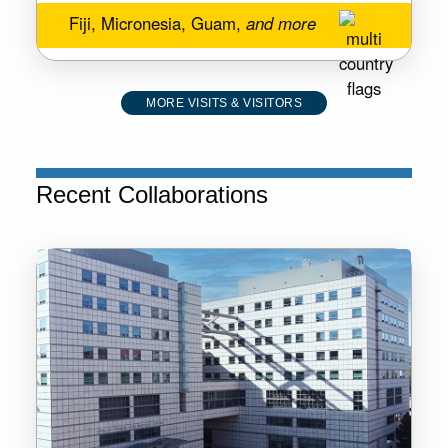
Fiji, Micronesia, Guam,
and more
MORE VISITS & VISITORS
Recent Collaborations