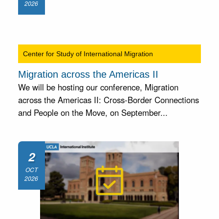
2026
Center for Study of International Migration
Migration across the Americas II
We will be hosting our conference, Migration
across the Americas II: Cross-Border Connections
and People on the Move, on September...
2
OCT
2026