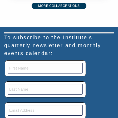
MORE COLLABORATIONS
To subscribe to the Institute’s
quarterly newsletter and monthly
events calendar: