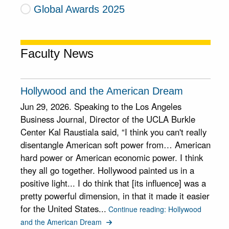
Global Awards 2025
Faculty News
Hollywood and the American Dream
Jun 29, 2026. Speaking to the Los Angeles
Business Journal, Director of the UCLA Burkle
Center Kal Raustiala said, “I think you can't really
disentangle American soft power from… American
hard power or American economic power. I think
they all go together. Hollywood painted us in a
positive light... I do think that [its influence] was a
pretty powerful dimension, in that it made it easier
for the United States...
Continue reading: Hollywood
and the American Dream