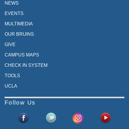
NEWS
EVENTS
MULTIMEDIA
OUR BRUINS
GIVE
CAMPUS MAPS
CHECK IN SYSTEM
TOOLS
UCLA
Follow Us