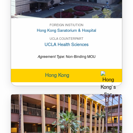
FOREIGN INSTIUTION
Hong Kong Sanatorium & Hospital
UCLA COUNTERPART
UCLA Health Sciences
Agreement Type:
Non-Binding MOU
Hong Kong