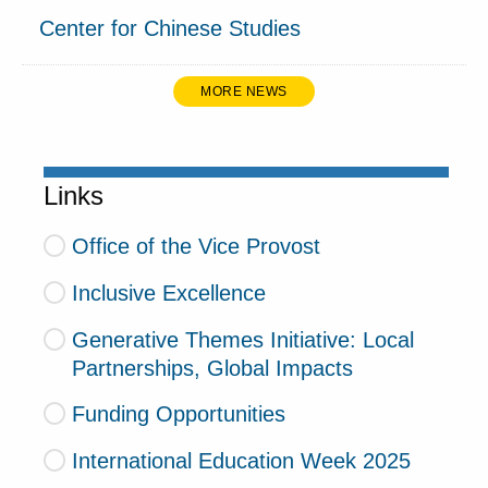
Center for Chinese Studies
MORE NEWS
Links
Office of the Vice Provost
Inclusive Excellence
Generative Themes Initiative: Local
Partnerships, Global Impacts
Funding Opportunities
International Education Week 2025