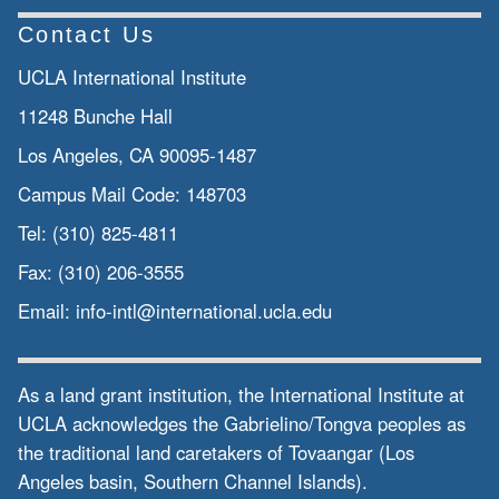
Contact Us
UCLA International Institute
11248 Bunche Hall
Los Angeles, CA 90095-1487
Campus Mail Code:
148703
Tel:
(310) 825-4811
Fax:
(310) 206-3555
Email:
info-intl@international.ucla.edu
As a land grant institution, the International Institute at
UCLA acknowledges the Gabrielino/Tongva peoples as
the traditional land caretakers of Tovaangar (Los
Angeles basin, Southern Channel Islands).