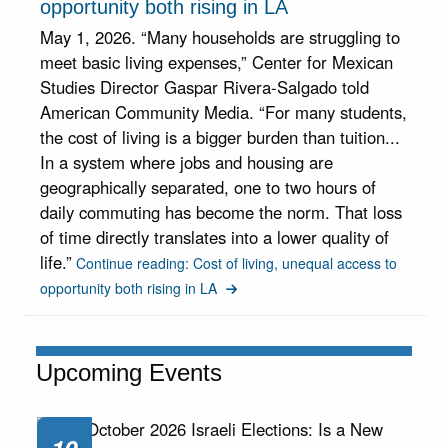
opportunity both rising in LA
May 1, 2026. “Many households are struggling to
meet basic living expenses,” Center for Mexican
Studies Director Gaspar Rivera-Salgado told
American Community Media. “For many students,
the cost of living is a bigger burden than tuition...
In a system where jobs and housing are
geographically separated, one to two hours of
daily commuting has become the norm. That loss
of time directly translates into a lower quality of
life.”
Continue reading: Cost of living, unequal access to
opportunity both rising in LA
Upcoming Events