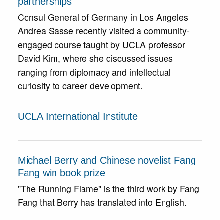
partnerships
Consul General of Germany in Los Angeles
Andrea Sasse recently visited a community-
engaged course taught by UCLA professor
David Kim, where she discussed issues
ranging from diplomacy and intellectual
curiosity to career development.
UCLA International Institute
Michael Berry and Chinese novelist Fang
Fang win book prize
"The Running Flame" is the third work by Fang
Fang that Berry has translated into English.