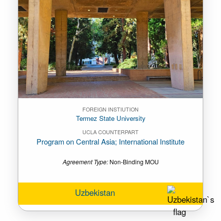
FOREIGN INSTIUTION
Termez State University
UCLA COUNTERPART
Program on Central Asia; International Institute
Agreement Type:
Non-Binding MOU
Uzbekistan