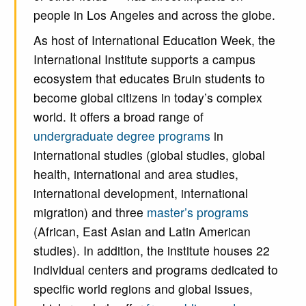
people in Los Angeles and across the globe.
As host of International Education Week, the
International Institute supports a campus
ecosystem that educates Bruin students to
become global citizens in today’s complex
world. It offers a broad range of
undergraduate degree programs
in
international studies (global studies, global
health, international and area studies,
international development, international
migration) and three
master’s programs
(African, East Asian and Latin American
studies). In addition, the institute houses 22
individual centers and programs dedicated to
specific world regions and global issues,