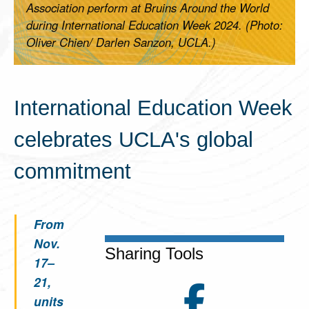
Association perform at Bruins Around the World
during International Education Week 2024. (Photo:
Oliver Chien/ Darlen Sanzon, UCLA.)
International Education Week
celebrates UCLA's global
commitment
From
Nov.
Sharing Tools
17–
21,
units