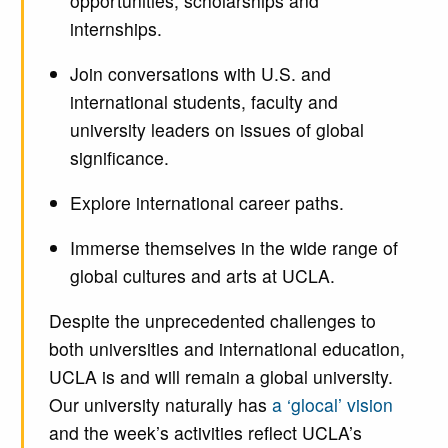
opportunities, scholarships and
internships.
Join conversations with U.S. and
international students, faculty and
university leaders on issues of global
significance.
Explore international career paths.
Immerse themselves in the wide range of
global cultures and arts at UCLA.
Despite the unprecedented challenges to
both universities and international education,
UCLA is and will remain a global university.
Our university naturally has
a ‘glocal’ vision
and the week’s activities reflect UCLA’s