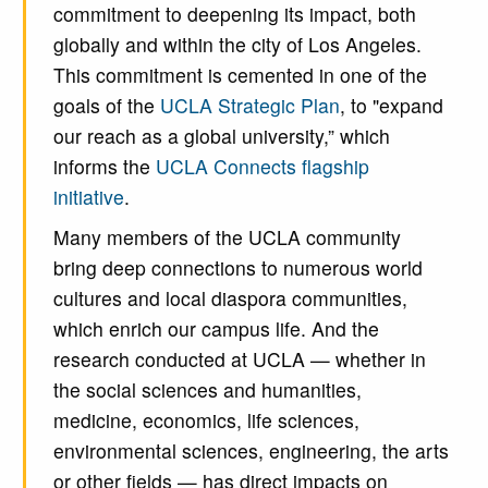
commitment to deepening its impact, both
globally and within the city of Los Angeles.
This commitment is cemented in one of the
goals of the
UCLA Strategic Plan
, to "expand
our reach as a global university,” which
informs the
UCLA Connects flagship
initiative
.
Many members of the UCLA community
bring deep connections to numerous world
cultures and local diaspora communities,
which enrich our campus life. And the
research conducted at UCLA — whether in
the social sciences and humanities,
medicine, economics, life sciences,
environmental sciences, engineering, the arts
or other fields — has direct impacts on