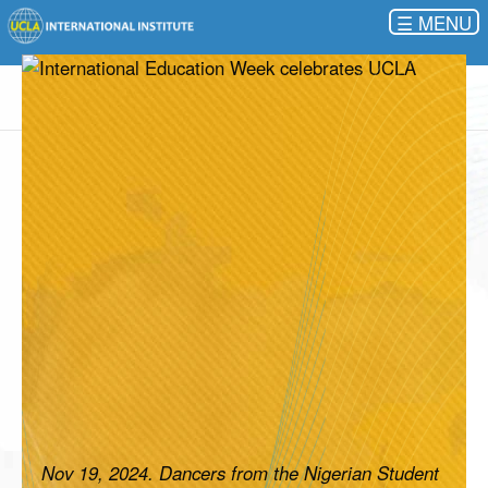
☰
Nov 19, 2024. Dancers from the Nigerian Student