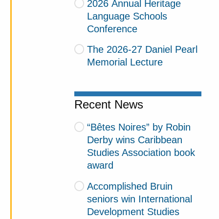
2026 Annual Heritage
Language Schools
Conference
The 2026-27 Daniel Pearl
Memorial Lecture
Recent News
“Bêtes Noires” by Robin
Derby wins Caribbean
Studies Association book
award
Accomplished Bruin
seniors win International
Development Studies