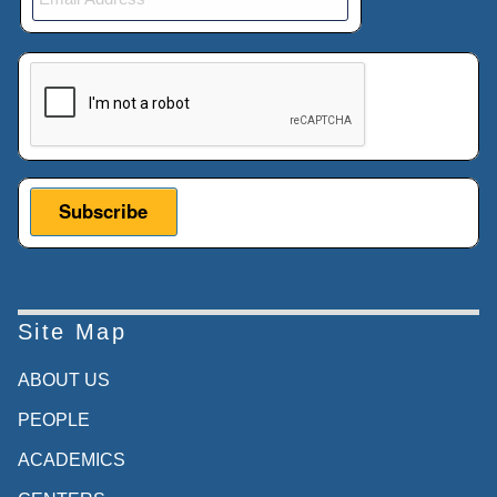
This verification helps prevent automated submissions.
Site Map
ABOUT US
PEOPLE
ACADEMICS