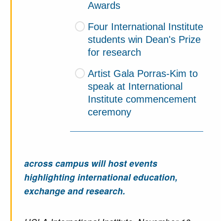
Awards
Four International Institute
students win Dean's Prize
for research
Artist Gala Porras-Kim to
speak at International
Institute commencement
ceremony
across campus will host events
highlighting international education,
exchange and research.