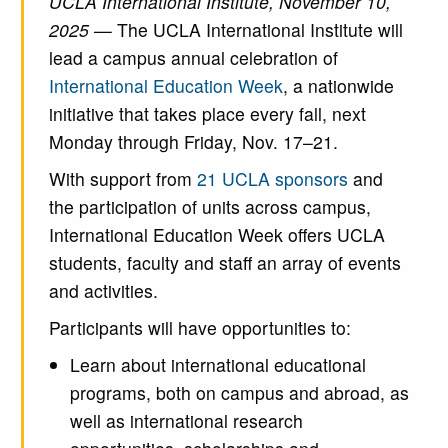
UCLA International Institute, November 10,
2025 —
The UCLA International Institute will
lead a campus annual celebration of
International Education Week
, a nationwide
initiative that takes place every fall, next
Monday through Friday, Nov. 17–21.
With support from
21 UCLA sponsors
and
the participation of units across campus,
International Education Week offers UCLA
students, faculty and staff an array of events
and activities.
Participants will have opportunities to:
Learn about international educational
programs, both on campus and abroad, as
well as international research