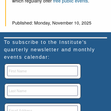
which regularly offer
free public events
.
Published: Monday, November 10, 2025
To subscribe to the Institute’s
quarterly newsletter and monthly
events calendar: