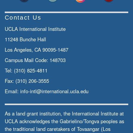
Contact Us
UCLA International Institute
11248 Bunche Hall
Los Angeles, CA 90095-1487
Campus Mail Code:
148703
Tel:
(310) 825-4811
Fax:
(310) 206-3555
Email:
info-intl@international.ucla.edu
As a land grant institution, the International Institute at
UCLA acknowledges the Gabrielino/Tongva peoples as
the traditional land caretakers of Tovaangar (Los