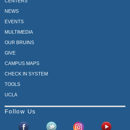
CENTERS
NEWS
EVENTS
MULTIMEDIA
OUR BRUINS
GIVE
CAMPUS MAPS
CHECK IN SYSTEM
TOOLS
UCLA
Follow Us