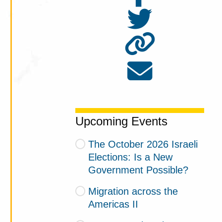
Upcoming Events
The October 2026 Israeli
Elections: Is a New
Government Possible?
Migration across the
Americas II