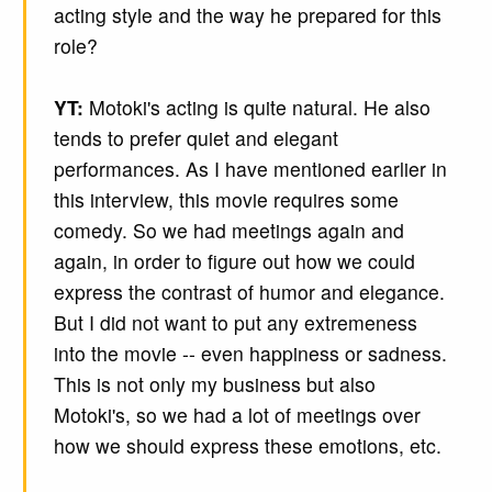
acting style and the way he prepared for this
role?
YT:
Motoki's acting is quite natural. He also
tends to prefer quiet and elegant
performances. As I have mentioned earlier in
this interview, this movie requires some
comedy. So we had meetings again and
again, in order to figure out how we could
express the contrast of humor and elegance.
But I did not want to put any extremeness
into the movie -- even happiness or sadness.
This is not only my business but also
Motoki's, so we had a lot of meetings over
how we should express these emotions, etc.