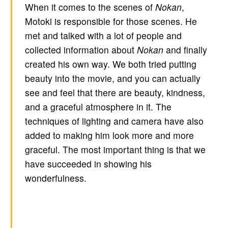
When it comes to the scenes of
Nokan
,
Motoki is responsible for those scenes. He
met and talked with a lot of people and
collected information about
Nokan
and finally
created his own way. We both tried putting
beauty into the movie, and you can actually
see and feel that there are beauty, kindness,
and a graceful atmosphere in it. The
techniques of lighting and camera have also
added to making him look more and more
graceful. The most important thing is that we
have succeeded in showing his
wonderfulness.