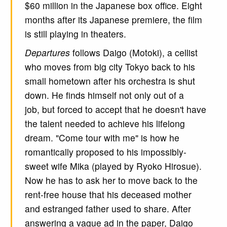
$60 million in the Japanese box office. Eight
months after its Japanese premiere, the film
is still playing in theaters.
Departures
follows Daigo (Motoki), a cellist
who moves from big city Tokyo back to his
small hometown after his orchestra is shut
down. He finds himself not only out of a
job, but forced to accept that he doesn't have
the talent needed to achieve his lifelong
dream. "Come tour with me" is how he
romantically proposed to his impossibly-
sweet wife Mika (played by Ryoko Hirosue).
Now he has to ask her to move back to the
rent-free house that his deceased mother
and estranged father used to share. After
answering a vague ad in the paper, Daigo