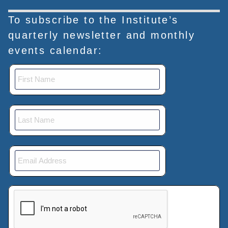
To subscribe to the Institute’s
quarterly newsletter and monthly
events calendar:
This verification helps prevent automated submissions.