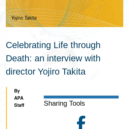
Yojiro Takita
Celebrating Life through
Death: an interview with
director Yojiro Takita
By
APA
Sharing Tools
Staff