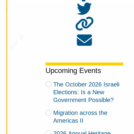
Upcoming Events
The October 2026 Israeli
Elections: Is a New
Government Possible?
Migration across the
Americas II
2026 Annual Heritage