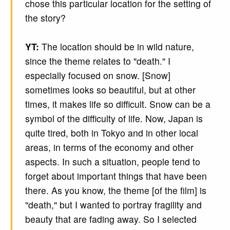
chose this particular location for the setting of
the story?
YT:
The location should be in wild nature,
since the theme relates to "death." I
especially focused on snow. [Snow]
sometimes looks so beautiful, but at other
times, it makes life so difficult. Snow can be a
symbol of the difficulty of life. Now, Japan is
quite tired, both in Tokyo and in other local
areas, in terms of the economy and other
aspects. In such a situation, people tend to
forget about important things that have been
there. As you know, the theme [of the film] is
"death," but I wanted to portray fragility and
beauty that are fading away. So I selected