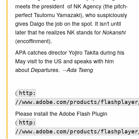
meets the president of NK Agency (the pitch-
perfect Tsutomu Yamazaki), who suspiciously
gives Daigo the job on the spot. It isn't until
later that he realizes NK stands for
Nokanshi
(encoffinment).
APA catches director Yojiro Takita during his
May visit to the US and speaks with him
about
Departures
.
--Ada Tseng
(
http:
//www.adobe.com/products/flashplayer
Please install the Adobe Flash Plugin
(
http:
//www.adobe.com/products/flashplayer