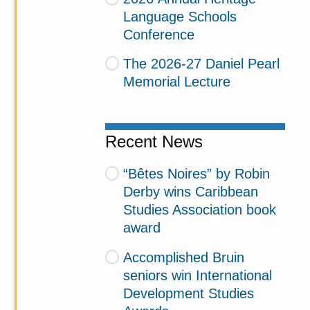
Language Schools
Conference
The 2026-27 Daniel Pearl
Memorial Lecture
Recent News
“Bêtes Noires” by Robin
Derby wins Caribbean
Studies Association book
award
Accomplished Bruin
seniors win International
Development Studies