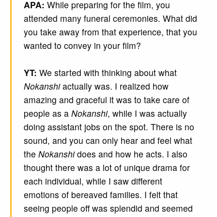
APA:
While preparing for the film, you
attended many funeral ceremonies. What did
you take away from that experience, that you
wanted to convey in your film?
YT:
We started with thinking about what
Nokanshi
actually was. I realized how
amazing and graceful it was to take care of
people as a
Nokanshi
, while I was actually
doing assistant jobs on the spot. There is no
sound, and you can only hear and feel what
the
Nokanshi
does and how he acts. I also
thought there was a lot of unique drama for
each individual, while I saw different
emotions of bereaved families. I felt that
seeing people off was splendid and seemed