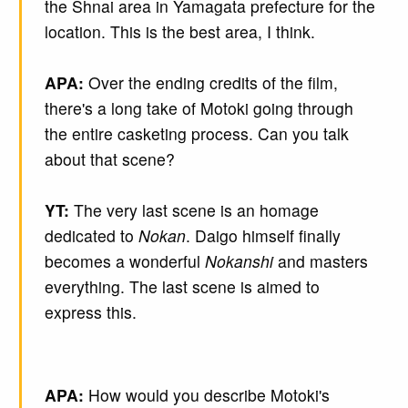
the Shnai area in Yamagata prefecture for the
location. This is the best area, I think.
APA:
Over the ending credits of the film,
there's a long take of Motoki going through
the entire casketing process. Can you talk
about that scene?
YT:
The very last scene is an homage
dedicated to
Nokan
. Daigo himself finally
becomes a wonderful
Nokanshi
and masters
everything. The last scene is aimed to
express this.
APA:
How would you describe Motoki's