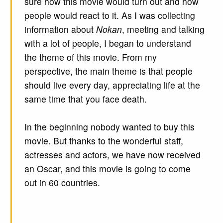
sure how this movie would turn out and how
people would react to it. As I was collecting
information about
Nokan
, meeting and talking
with a lot of people, I began to understand
the theme of this movie. From my
perspective, the main theme is that people
should live every day, appreciating life at the
same time that you face death.
In the beginning nobody wanted to buy this
movie. But thanks to the wonderful staff,
actresses and actors, we have now received
an Oscar, and this movie is going to come
out in 60 countries.