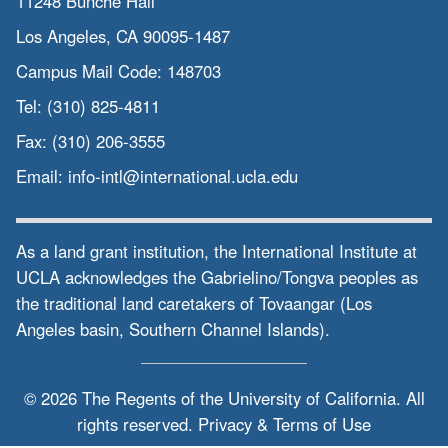
11248 Bunche Hall
Los Angeles, CA 90095-1487
Campus Mail Code:
148703
Tel:
(310) 825-4811
Fax:
(310) 206-3555
Email:
info-intl@international.ucla.edu
As a land grant institution, the International Institute at
UCLA acknowledges the Gabrielino/Tongva peoples as
the traditional land caretakers of Tovaangar (Los
Angeles basin, Southern Channel Islands).
© 2026 The Regents of the
University of California.
All
rights reserved.
Privacy & Terms of Use