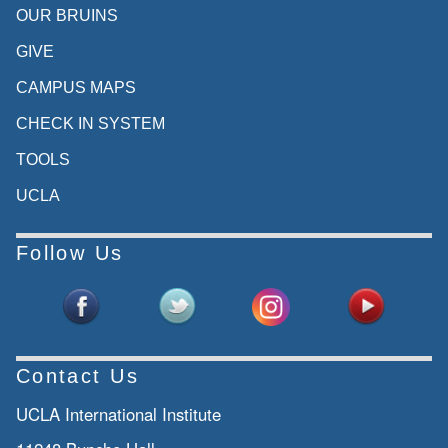
OUR BRUINS
GIVE
CAMPUS MAPS
CHECK IN SYSTEM
TOOLS
UCLA
Follow Us
Contact Us
UCLA International Institute