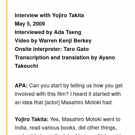
Interview with Yojiro Takita
May 5, 2009
Interviewed by Ada Tseng
Video by Warren Kenji Berkey
Onsite interpreter: Taro Gato
Transcription and translation by Ayano
Takeuchi
APA:
Can you start by telling us how you get
involved with this film? I heard it started with
an idea that [actor] Masahiro Motoki had.
Yojiro Takita:
Yes, Masahiro Motoki went to
India, read various books, did other things,