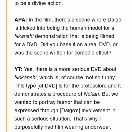
to be a divine action.
APA:
In the film, there's a scene where Daigo
is tricked into being the human model for a
Nkanshi
demonstration that is being filmed
for a DVD. Did you base it on a real DVD, or
was the scene written for comedic effect?
YT:
Yes, there is a more serious DVD about
Nokanshi
, which is, of course, not so funny.
This type [of DVD] is for the profession, and it
demonstrates a procedure of
Nokan
. But we
wanted to portray humor that can be
expressed through [Daigo's] involvement in
such a serious situation. That's why I
purposefully had him wearing underwear,