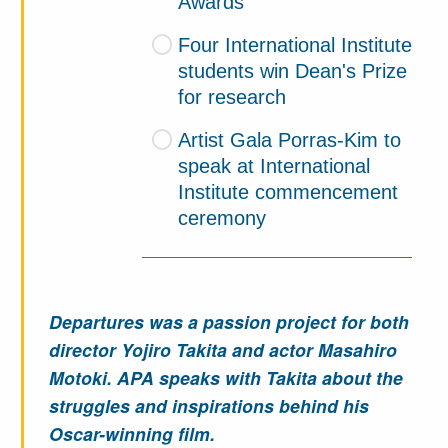
Awards
Four International Institute
students win Dean's Prize
for research
Artist Gala Porras-Kim to
speak at International
Institute commencement
ceremony
Departures was a passion project for both
director Yojiro Takita and actor Masahiro
Motoki. APA speaks with Takita about the
struggles and inspirations behind his
Oscar-winning film.