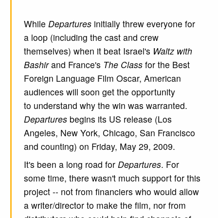
While
Departures
initially threw everyone for
a loop (including the cast and crew
themselves) when it beat Israel's
Waltz with
Bashir
and France's
The Class
for the Best
Foreign Language Film Oscar, American
audiences will soon get the opportunity
to understand why the win was warranted.
Departures
begins its US release (Los
Angeles, New York, Chicago, San Francisco
and counting) on Friday, May 29, 2009.
It's been a long road for
Departures
. For
some time, there wasn't much support for this
project -- not from financiers who would allow
a writer/director to make the film, nor from