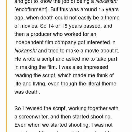
and got to know the job of being a
Nokanshi
[encoffinment]. But this was around 15 years
ago, when death could not easily be a theme
of movies. So 14 or 15 years passed, and
then a producer who worked for an
independent film company got interested in
Nokanshi
and tried to make a movie about it.
He wrote a script and asked me to take part
in making the film. I was also impressed
reading the script, which made me think of
life and living, even though the literal theme
was death.
So I revised the script, working together with
a screenwriter, and then started shooting.
Even when we started shooting, I was not