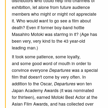
distributors who could help find channels of
exhibition, let alone from future audience
members who might or might not appreciate
it. Who would want to go see a film about
death? Even if former boy-band hottie
Masahiro Motoki was starring in it? (Age has
been very, very kind to the 43 year-old
leading man.)
It took some patience, some loyalty,
and some good word of mouth in order to
convince everyone
Departures
was a special
film that doesn't come by very often. In
addition to the Oscar,
Departures
won ten
Japan Academy Awards (it was nominated
for thirteen), earned Motoki Best Actor at the
Asian Film Awards, and has collected over