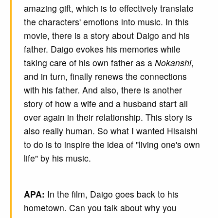
amazing gift, which is to effectively translate
the characters' emotions into music. In this
movie, there is a story about Daigo and his
father. Daigo evokes his memories while
taking care of his own father as a
Nokanshi
,
and in turn, finally renews the connections
with his father. And also, there is another
story of how a wife and a husband start all
over again in their relationship. This story is
also really human. So what I wanted Hisaishi
to do is to inspire the idea of "living one's own
life" by his music.
APA:
In the film, Daigo goes back to his
hometown. Can you talk about why you