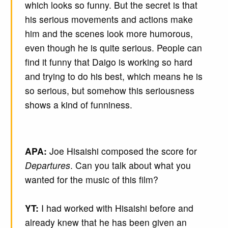
which looks so funny. But the secret is that
his serious movements and actions make
him and the scenes look more humorous,
even though he is quite serious. People can
find it funny that Daigo is working so hard
and trying to do his best, which means he is
so serious, but somehow this seriousness
shows a kind of funniness.
APA:
Joe Hisaishi composed the score for
Departures
. Can you talk about what you
wanted for the music of this film?
YT:
I had worked with Hisaishi before and
already knew that he has been given an