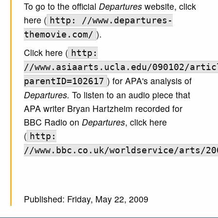
To go to the official
Departures
website, click
here (
http: //www.departures-
).
themovie.com/
Click here (
http:
//www.asiaarts.ucla.edu/090102/artic
) for APA's analysis of
parentID=102617
Departures.
To listen to an audio piece that
APA writer Bryan Hartzheim recorded for
BBC Radio on
Departures
, click here
(
http:
//www.bbc.co.uk/worldservice/arts/20
Published: Friday, May 22, 2009