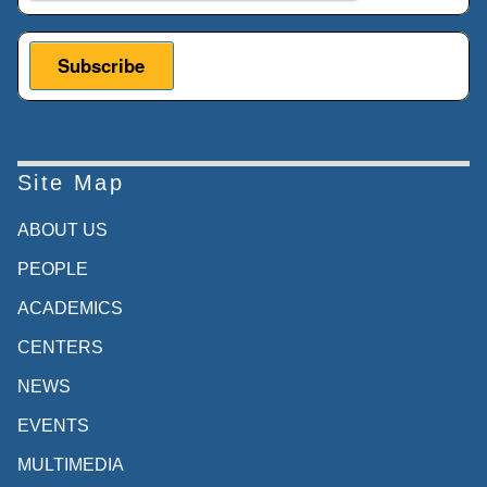
Site Map
ABOUT US
PEOPLE
ACADEMICS
CENTERS
NEWS
EVENTS
MULTIMEDIA