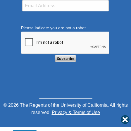
Please indicate you are not a robot
This verification helps prevent automated submission
© 2026 The Regents of the
University of California.
All rights
reserved.
Privacy & Terms of Use