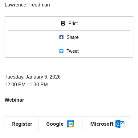
Print
Print
Share on Facebook
Share
Tweet
Tweet
Tuesday, January 6, 2026
12:00 PM - 1:30 PM
Webinar
Register
Google
Microsoft