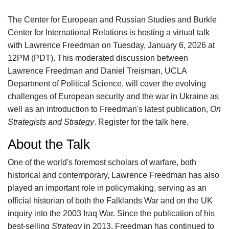
The Center for European and Russian Studies and Burkle
Center for International Relations is hosting a virtual talk
with Lawrence Freedman on Tuesday, January 6, 2026 at
12PM (PDT). This moderated discussion between
Lawrence Freedman and Daniel Treisman, UCLA
Department of Political Science, will cover the evolving
challenges of European security and the war in Ukraine as
well as an introduction to Freedman's latest publication,
On
Strategists and Strategy
. Register for the talk here.
About the Talk
One of the world's foremost scholars of warfare, both
historical and contemporary, Lawrence Freedman has also
played an important role in policymaking, serving as an
official historian of both the Falklands War and on the UK
inquiry into the 2003 Iraq War. Since the publication of his
best-selling
Strategy
in 2013, Freedman has continued to