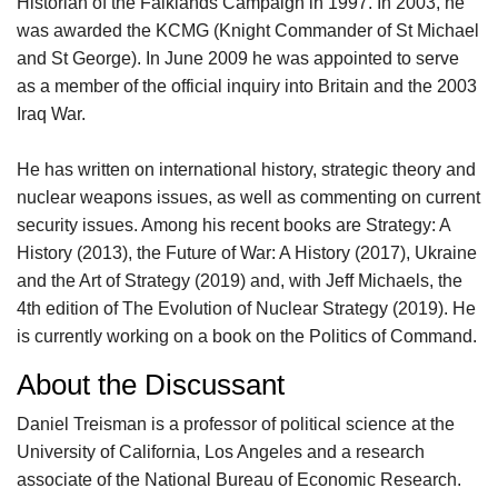
Historian of the Falklands Campaign in 1997. In 2003, he
was awarded the KCMG (Knight Commander of St Michael
and St George). In June 2009 he was appointed to serve
as a member of the official inquiry into Britain and the 2003
Iraq War.
He has written on international history, strategic theory and
nuclear weapons issues, as well as commenting on current
security issues. Among his recent books are Strategy: A
History (2013), the Future of War: A History (2017), Ukraine
and the Art of Strategy (2019) and, with Jeff Michaels, the
4th edition of The Evolution of Nuclear Strategy (2019). He
is currently working on a book on the Politics of Command.
About the Discussant
Daniel Treisman is a professor of political science at the
University of California, Los Angeles and a research
associate of the National Bureau of Economic Research.