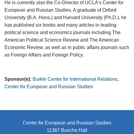
He is currently also the Co-Director of UCLA’s Center for
European and Russian Studies. A graduate of Oxford
University (B.A. Hons.) and Harvard University (Ph.D.), he
has published six books and many articles in leading
political science and economics journals including The
American Political Science Review and The American
Economic Review, as well as in public affairs journals such
as Foreign Affairs and Foreign Policy.
Sponsor(s):
Burkle Center for International Relations
,
Center for European and Russian Studies
Center for European and Russian Studies
11367 Bunche Hall