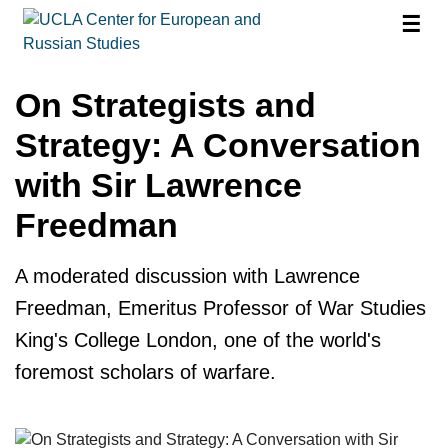
☰
On Strategists and
Strategy: A Conversation
with Sir Lawrence
Freedman
A moderated discussion with Lawrence
Freedman, Emeritus Professor of War Studies
King's College London, one of the world's
foremost scholars of warfare.