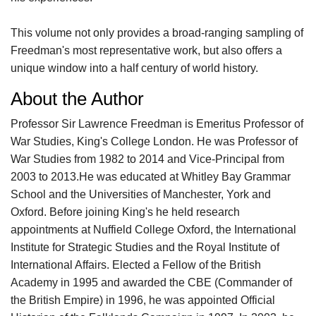
This volume not only provides a broad-ranging sampling of
Freedman's most representative work, but also offers a
unique window into a half century of world history.
About the Author
Professor Sir Lawrence Freedman is Emeritus Professor of
War Studies, King's College London. He was Professor of
War Studies from 1982 to 2014 and Vice-Principal from
2003 to 2013.He was educated at Whitley Bay Grammar
School and the Universities of Manchester, York and
Oxford. Before joining King's he held research
appointments at Nuffield College Oxford, the International
Institute for Strategic Studies and the Royal Institute of
International Affairs. Elected a Fellow of the British
Academy in 1995 and awarded the CBE (Commander of
the British Empire) in 1996, he was appointed Official