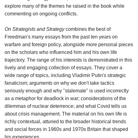
explore many of the themes he raised in the book while
commenting on ongoing conflicts.
On Strategists and Strategy
combines the best of
Freedman's many essays from the past ten years on
warfare and foreign policy, alongside more personal pieces
on the scholars who influenced him and his own life
trajectory. The range of his interests is demonstrated in this
lively and engaging collection of essays. They cover a
wide range of topics, including Vladimir Putin's strategic
fanaticism; arguments on why we don't take tactics
seriously enough and why "stalemate" is used incorrectly
as a metaphor for deadlock in war; considerations of the
dilemmas of nuclear deterrence; and what Covid tells us
about crisis management. The material on his own life is
richly contextual, attuned to the broader historical trends
and social forces in 1960s and 1970s Britain that shaped
his experiences.