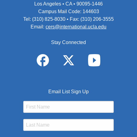
Los Angeles • CA • 90095-1446
Campus Mail Code: 144603
Tel: (310) 825-8030 • Fax: (310) 206-3555
Email:
cers@international.ucla.edu
Stay Connected
Email List Sign Up