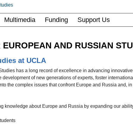
Multimedia
Funding
Support Us
 EUROPEAN AND RUSSIAN STU
udies at UCLA
udies has a long record of excellence in advancing innovative
 development of new generations of experts, foster internationa
nto the complex issues that confront Europe and Russia and, in 
cing knowledge about Europe and Russia by expanding our ability
students