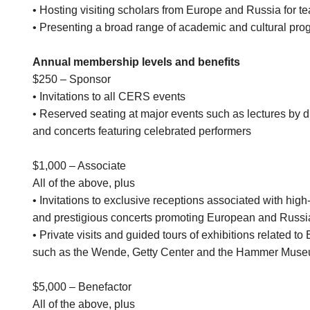
• Hosting visiting scholars from Europe and Russia for te
• Presenting a broad range of academic and cultural pr
Annual membership levels and benefits
$250 – Sponsor
• Invitations to all CERS events
• Reserved seating at major events such as lectures by d
and concerts featuring celebrated performers
$1,000 – Associate
All of the above, plus
• Invitations to exclusive receptions associated with hi
and prestigious concerts promoting European and Russ
• Private visits and guided tours of exhibitions related 
such as the Wende, Getty Center and the Hammer Mus
$5,000 – Benefactor
All of the above, plus