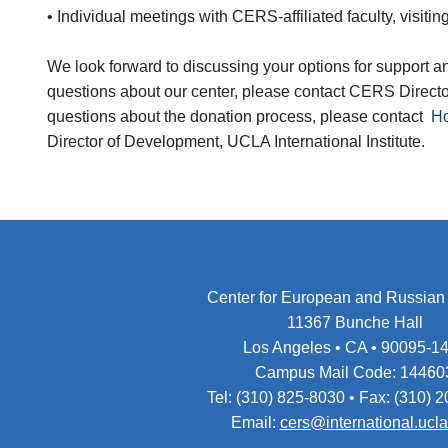
• Individual meetings with CERS-affiliated faculty, visiting
We look forward to discussing your options for support a
questions about our center, please contact CERS Direct
questions about the donation process, please contact
Ho
Director of Development, UCLA International Institute.
Center for European and Russian
11367 Bunche Hall
Los Angeles • CA • 90095-1
Campus Mail Code: 14460
Tel: (310) 825-8030 • Fax: (310) 
Email:
cers@international.ucl