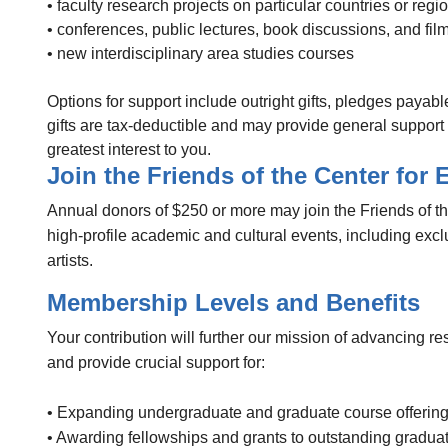
• faculty research projects on particular countries or regi
• conferences, public lectures, book discussions, and fil
• new interdisciplinary area studies courses
Options for support include outright gifts, pledges paya
gifts are tax-deductible and may provide general support fo
greatest interest to you.
Join the Friends of the Center for
Annual donors of $250 or more may join the Friends of t
high-profile academic and cultural events, including exc
artists.
Membership Levels and Benefits
Your contribution will further our mission of advancing
and provide crucial support for:
• Expanding undergraduate and graduate course offerin
• Awarding fellowships and grants to outstanding gradu