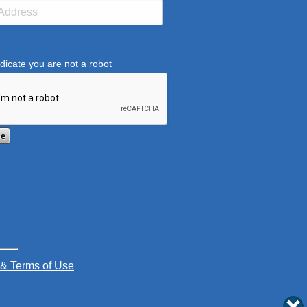
dicate you are not a robot
ification helps prevent automated submissions.
 & Terms of Use