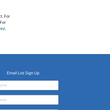
t. For
For
rez
,
Email List Sign Up