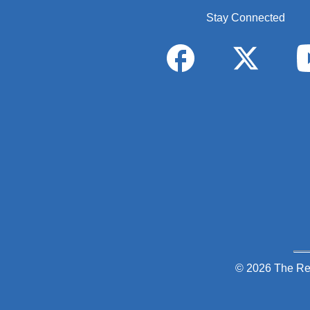
Stay Connected
© 2026 The Re