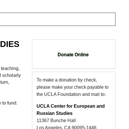
DIES
Donate Online
 teaching,
l scholarly
To make a donation by check,
turn,
please make your check payable to
the UCLA Foundation and mail to:
 to fund:
UCLA Center for European and
Russian Studies
11367 Bunche Hall
Los Angeles, CA 90095-1446