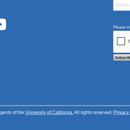
Please in
This ver
gents of the
University of California.
All rights reserved.
Privacy