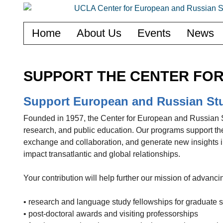
Home
About Us
Events
News
SUPPORT THE CENTER FOR
Support European and Russian St
Founded in 1957, the Center for European and Russian St
research, and public education. Our programs support the
exchange and collaboration, and generate new insights i
impact transatlantic and global relationships.
Your contribution will help further our mission of advan
• research and language study fellowships for graduate 
• post-doctoral awards and visiting professorships