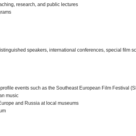
aching, research, and public lectures
ograms
istinguished speakers, international conferences, special film s
gh-profile events such as the Southeast European Film Festival (
ian music
to Europe and Russia at local museums
eum