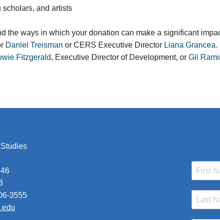
 scholars, and artists
nd the ways in which your donation can make a significant impac
or
Daniel Treisman
or CERS Executive Director
Liana Grancea.
wie Fitzgerald
, Executive Director of Development, or
Gil Rami
 Studies
446
3
206-3555
a.edu