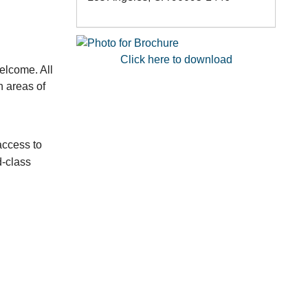
Click here to download
elcome. All
n areas of
access to
d-class