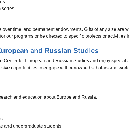
ons
m series
ble over time, and permanent endowments. Gifts of any size are w
r our programs or be directed to specific projects or activities i
 European and Russian Studies
he Center for European and Russian Studies and enjoy special 
lusive opportunities to engage with renowned scholars and worl
 research and education about Europe and Russia,
gs
ate and undergraduate students