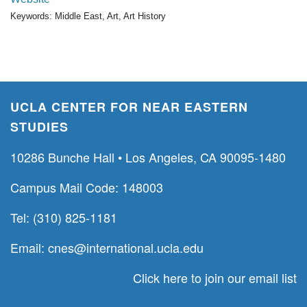
Keywords: Middle East, Art, Art History
UCLA CENTER FOR NEAR EASTERN
STUDIES
10286 Bunche Hall • Los Angeles, CA 90095-1480
Campus Mail Code: 148003
Tel: (310) 825-1181
Email:
cnes@international.ucla.edu
Click here to join our email list