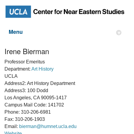
Menu
▾
Irene Bierman
Professor Emeritus
Department:
Art History
UCLA
Address2: Art History Department
Address3: 100 Dodd
Los Angeles, CA 90095-1417
Campus Mail Code: 141702
Phone: 310-206-6981
Fax: 310-206-1903
Email:
bierman@humnet.ucla.edu
Website