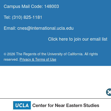
Campus Mail Code: 148003
Tel: (310) 825-1181
Email:
cnes@international.ucla.edu
Click here to join our email list
© 2026 The Regents of the University of California. All rights
reserved.
Privacy & Terms of Use