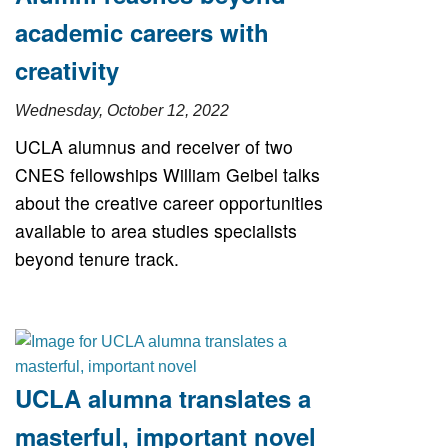
academic careers with
creativity
Wednesday, October 12, 2022
UCLA alumnus and receiver of two
CNES fellowships William Geibel talks
about the creative career opportunities
available to area studies specialists
beyond tenure track.
UCLA alumna translates a
masterful, important novel