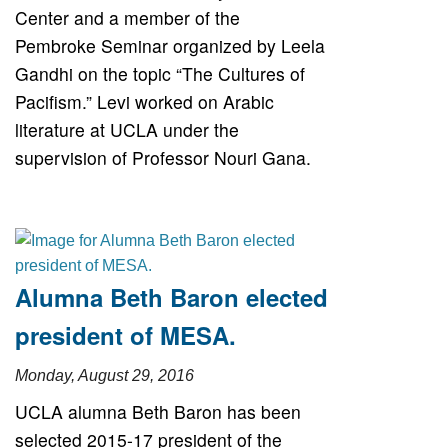
Center and a member of the
Pembroke Seminar organized by Leela
Gandhi on the topic “The Cultures of
Pacifism.” Levi worked on Arabic
literature at UCLA under the
supervision of Professor Nouri Gana.
Alumna Beth Baron elected
president of MESA.
Monday, August 29, 2016
UCLA alumna Beth Baron has been
selected 2015-17 president of the