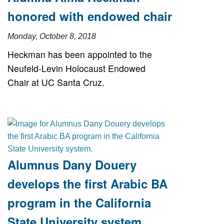
honored with endowed chair
Monday, October 8, 2018
Heckman has been appointed to the
Neufeld-Levin Holocaust Endowed
Chair at UC Santa Cruz.
Alumnus Dany Douery
develops the first Arabic BA
program in the California
State University system.