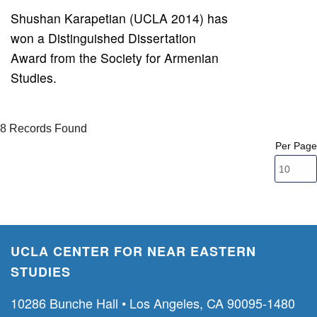
Shushan Karapetian (UCLA 2014) has
won a Distinguished Dissertation
Award from the Society for Armenian
Studies.
8 Records Found
Per Page
UCLA CENTER FOR NEAR EASTERN
STUDIES
10286 Bunche Hall • Los Angeles, CA 90095-1480