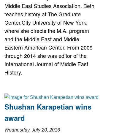
Middle East Studies Association. Beth
teaches history at The Graduate
Center,City University of New York,
where she directs the M.A. program
and the Middle East and Middle
Eastern American Center. From 2009
through 2014 she was editor of the
International Journal of Middle East
History.
Shushan Karapetian wins
award
Wednesday, July 20, 2016