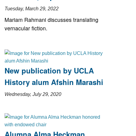
Tuesday, March 29, 2022
Mariam Rahmani discusses translating
vernacular fiction.
New publication by UCLA
History alum Afshin Marashi
Wednesday, July 29, 2020
Alumna Alma Heckman