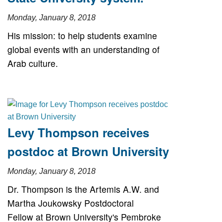
Monday, January 8, 2018
His mission: to help students examine
global events with an understanding of
Arab culture.
Levy Thompson receives
postdoc at Brown University
Monday, January 8, 2018
Dr. Thompson is the Artemis A.W. and
Martha Joukowsky Postdoctoral
Fellow at Brown University's Pembroke