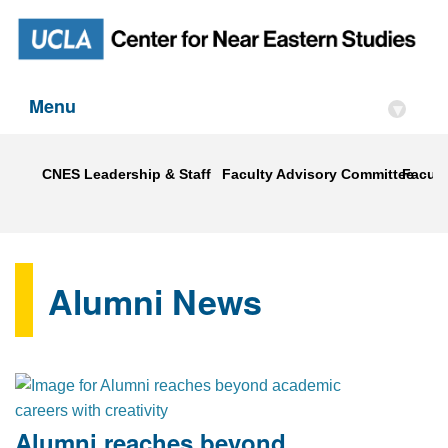
Menu
▾
CNES Leadership & Staff
Faculty Advisory Committee
Faculty
Alumni News
Alumni reaches beyond