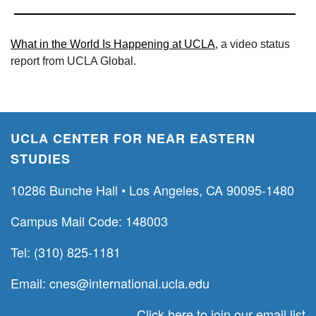
What in the World Is Happening at UCLA
, a video status
report from UCLA Global.
UCLA CENTER FOR NEAR EASTERN
STUDIES
10286 Bunche Hall • Los Angeles, CA 90095-1480
Campus Mail Code: 148003
Tel: (310) 825-1181
Email:
cnes@international.ucla.edu
Click here to join our email list