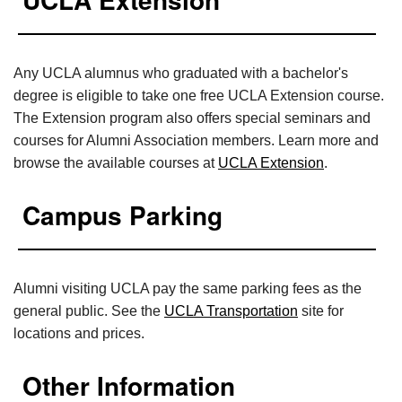
Any UCLA alumnus who graduated with a bachelor's
degree is eligible to take one free UCLA Extension course.
The Extension program also offers special seminars and
courses for Alumni Association members. Learn more and
browse the available courses at
UCLA Extension
.
Campus Parking
Alumni visiting UCLA pay the same parking fees as the
general public. See the
UCLA Transportation
site for
locations and prices.
Other Information