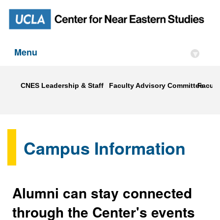
Menu
▾
CNES Leadership & Staff
Faculty Advisory Committee
Faculty
Campus Information
Alumni can stay connected
through the Center's events