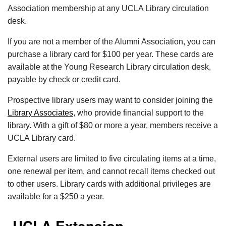
Association membership at any UCLA Library circulation
desk.
If you are not a member of the Alumni Association, you can
purchase a library card for $100 per year. These cards are
available at the Young Research Library circulation desk,
payable by check or credit card.
Prospective library users may want to consider joining the
Library Associates
, who provide financial support to the
library. With a gift of $80 or more a year, members receive a
UCLA Library card.
External users are limited to five circulating items at a time,
one renewal per item, and cannot recall items checked out
to other users. Library cards with additional privileges are
available for a $250 a year.
UCLA Extension