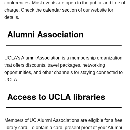
conferences. Most events are open to the public and free of
charge. Check the
calendar section
of our website for
details.
Alumni Association
UCLA's
Alumni Association
is a membership organization
that offers discounts, travel packages, networking
opportunities, and other channels for staying connected to
UCLA.
Access to UCLA libraries
Members of UC Alumni Associations are eligible for a free
library card. To obtain a card, present proof of your Alumni