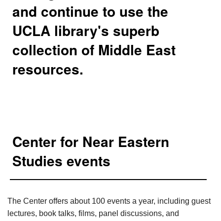
and continue to use the
UCLA library's superb
collection of Middle East
resources.
Center for Near Eastern
Studies events
The Center offers about 100 events a year, including guest
lectures, book talks, films, panel discussions, and