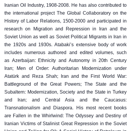
Iranian Oil Industry, 1908-2008. He has also contributed to
the international project The Global Collaboratory on the
History of Labor Relations, 1500-2000 and participated in
research on Migration and Repression in Iran and the
Soviet Union as well as Soviet Political Migrants in Iran in
the 1920s and 1930s. Atabaki’s extensive body of work
includes numerous authored and edited volumes, such
as Azerbaijan: Ethnicity and Autonomy in 20th Century
Iran; Men of Order: Authoritarian Modernization under
Atatürk and Reza Shah; Iran and the First World War:
Battleground of the Great Powers; The State and the
Subaltern: Modernization, Society and the State in Turkey
and Iran; and Central Asia and the Caucasus:
Transnationalism and Diaspora. His most recent books
are Fallen in the Whirlwind: The Odyssey and Destiny of
Iranian Victims of Stalinist Great Repression in the Soviet