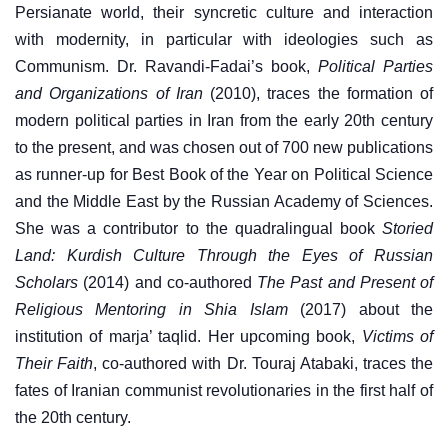
Persianate world, their syncretic culture and interaction
with modernity, in particular with ideologies such as
Communism. Dr. Ravandi-Fadai’s book,
Political Parties
and Organizations of Iran
(2010), traces the formation of
modern political parties in Iran from the early 20th century
to the present, and was chosen out of 700 new publications
as runner-up for Best Book of the Year on Political Science
and the Middle East by the Russian Academy of Sciences.
She was a contributor to the quadralingual book
Storied
Land: Kurdish Culture Through the Eyes of Russian
Scholars
(2014) and co-authored
The Past and Present of
Religious Mentoring in Shia Islam
(2017) about the
institution of marja’ taqlid. Her upcoming book,
Victims of
Their Faith
, co-authored with Dr. Touraj Atabaki, traces the
fates of Iranian communist revolutionaries in the first half of
the 20th century.