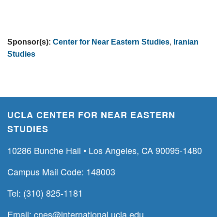
Sponsor(s):
Center for Near Eastern Studies
,
Iranian
Studies
UCLA CENTER FOR NEAR EASTERN
STUDIES
10286 Bunche Hall • Los Angeles, CA 90095-1480
Campus Mail Code: 148003
Tel: (310) 825-1181
Email:
cnes@international.ucla.edu