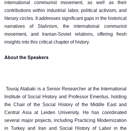
international communist movement, as well as their
contributions within industrial labor, political activism, and
literary circles. It addresses significant gaps in the historical
narratives of Stalinism, the international communist
movement, and Iranian-Soviet relations, offering fresh
insights into this critical chapter of history.
About the Speakers
Touraj Atabaki is a Senior Researcher at the International
Institute of Social History and Professor Emeritus, holding
the Chair of the Social History of the Middle East and
Central Asia at Leiden University. He has coordinated
several major projects, including Practicing Modernization
in Turkey and Iran and Social History of Labor in the