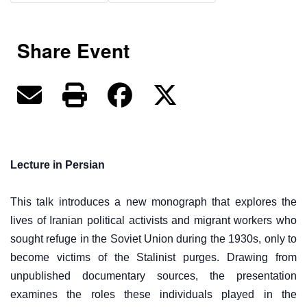
Share Event
Lecture in Persian
This talk introduces a new monograph that explores the
lives of Iranian political activists and migrant workers who
sought refuge in the Soviet Union during the 1930s, only to
become victims of the Stalinist purges. Drawing from
unpublished documentary sources, the presentation
examines the roles these individuals played in the