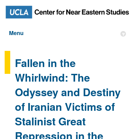
Menu
▾
Fallen in the
Whirlwind: The
Odyssey and Destiny
of Iranian Victims of
Stalinist Great
Repression in the