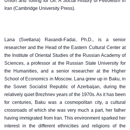
Union and Toiling for Oil: A Social History of Petroleum in
Iran (Cambridge University Press).
Lana (Svetlana) Ravandi-Fadai, Ph.D., is a senior
researcher and the Head of the Eastern Cultural Center at
the Institute of Oriental Studies of the Russian Academy of
Sciences, a professor at the Russian State University for
the Humanities, and a senior researcher at the Higher
School of Economics in Moscow. Lana grew up in Baku, in
the Soviet Socialist Republic of Azerbaijan, during the
relatively quiet Brezhnev years of the 1970s. As it has been
for centuries, Baku was a cosmopolitan city, a cultural
crossroads of which she was very much a part, her father
having immigrated from Iran. This environment sparked her
interest in the different ethnicities and religions of the