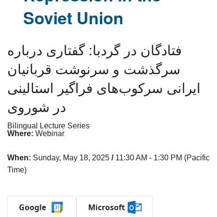
Soviet Union
فتادگان در گردبا: گفتاری درباره
سرگذشت و سرنوشت قربانیان
ایرانی سرکوب‌های فراگیر استالینی
در شوروی
Bilingual Lecture Series
Where:
Webinar
When:
Sunday, May 18, 2025
/
11:30 AM - 1:30 PM (Pacific
Time)
Google
Microsoft