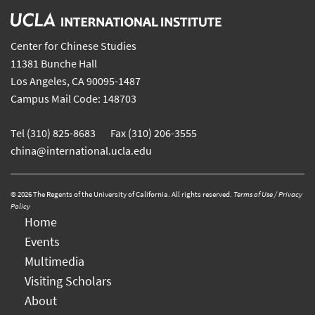
Center for Chinese Studies
11381 Bunche Hall
Los Angeles, CA 90095-1487
Campus Mail Code: 148703
Tel (310) 825-8683 Fax (310) 206-3555
china@international.ucla.edu
© 2026 The Regents of the University of California. All rights reserved.
Terms of Use / Privacy
Policy
Home
Events
Multimedia
Visiting Scholars
About