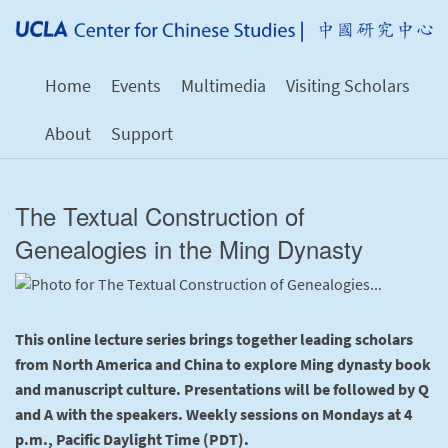
Home
Events
Multimedia
Visiting Scholars
About
Support
The Textual Construction of
Genealogies in the Ming Dynasty
This online lecture series brings together leading scholars
from North America and China to explore Ming dynasty book
and manuscript culture. Presentations will be followed by Q
and A with the speakers. Weekly sessions on Mondays at 4
p.m., Pacific Daylight Time (PDT).