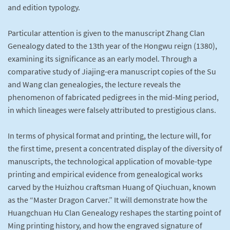
and edition typology.
Particular attention is given to the manuscript Zhang Clan
Genealogy dated to the 13th year of the Hongwu reign (1380),
examining its significance as an early model. Through a
comparative study of Jiajing-era manuscript copies of the Su
and Wang clan genealogies, the lecture reveals the
phenomenon of fabricated pedigrees in the mid-Ming period,
in which lineages were falsely attributed to prestigious clans.
In terms of physical format and printing, the lecture will, for
the first time, present a concentrated display of the diversity of
manuscripts, the technological application of movable-type
printing and empirical evidence from genealogical works
carved by the Huizhou craftsman Huang of Qiuchuan, known
as the “Master Dragon Carver.” It will demonstrate how the
Huangchuan Hu Clan Genealogy reshapes the starting point of
Ming printing history, and how the engraved signature of