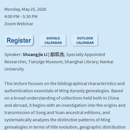
Monday, May 25, 2026
4:00 PM - 5:30 PM
Zoom Webinar
Speaker:
Shuangjie Li | 励双杰
, Specially Appointed
Researcher, Tianyige Museum; Shanghai Library; Nankai
University
This lecture focuses on the bibliographical characteristics and
authentication essentials of Ming dynasty genealogies. Based
on a broad understanding of collections held both in China
and abroad, it begins with an investigation into the origins and
transmission of Song and Yuan ancestral editions, and
systematically analyzes the distinctive patterns of Ming
genealogies in terms of title evolution, geographic distribution