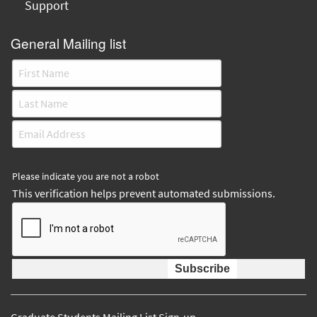
Support
General Mailing list
Please indicate you are not a robot
This verification helps prevent automated submissions.