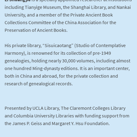
including Tianyige Museum, the Shanghai Library, and Nankai
University, and a member of the Private Ancient Book
Collections Committee of the China Association for the
Preservation of Ancient Books.
His private library, “Sisuicaotang” (Studio of Contemplative
Harmony), is renowned for its collection of pre-1949
genealogies, holding nearly 30,000 volumes, including almost
one hundred Ming-dynasty editions. It is an important center,
both in China and abroad, for the private collection and
research of genealogical records.
Presented by UCLA Library, The Claremont Colleges Library
and Columbia University Libraries with funding support from
the James P. Geiss and Margaret Y. Hsu Foundation.