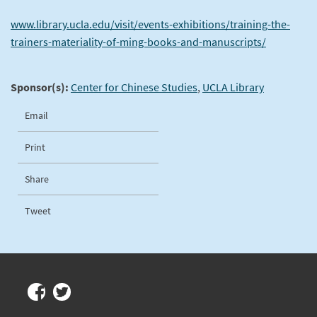
www.library.ucla.edu/visit/events-exhibitions/training-the-
trainers-materiality-of-ming-books-and-manuscripts/
Sponsor(s):
Center for Chinese Studies
,
UCLA Library
Email
Print
Share
Tweet