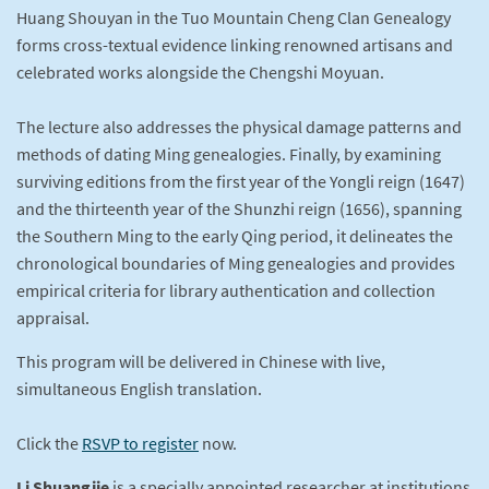
Huang Shouyan in the Tuo Mountain Cheng Clan Genealogy
forms cross-textual evidence linking renowned artisans and
celebrated works alongside the Chengshi Moyuan.
The lecture also addresses the physical damage patterns and
methods of dating Ming genealogies. Finally, by examining
surviving editions from the first year of the Yongli reign (1647)
and the thirteenth year of the Shunzhi reign (1656), spanning
the Southern Ming to the early Qing period, it delineates the
chronological boundaries of Ming genealogies and provides
empirical criteria for library authentication and collection
appraisal.
This program will be delivered in Chinese with live,
simultaneous English translation.
Click the
RSVP to register
now.
Li Shuangjie
is a specially appointed researcher at institutions