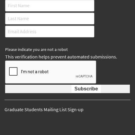
Please indicate you are not a robot
This verification helps prevent automated submissions.
Graduate Students Mailing List Sign-up