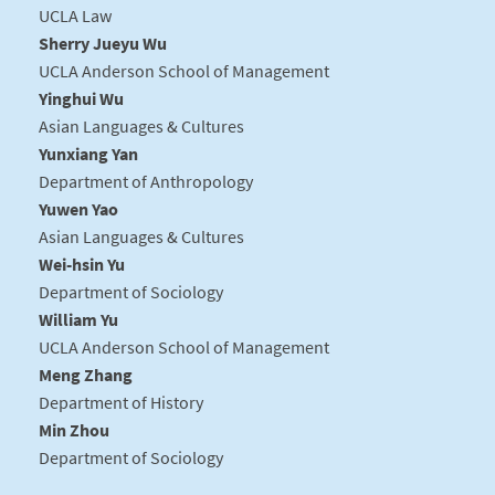
UCLA Law
Sherry Jueyu Wu
UCLA Anderson School of Management
Yinghui Wu
Asian Languages & Cultures
Yunxiang Yan
Department of Anthropology
Yuwen Yao
Asian Languages & Cultures
Wei-hsin Yu
Department of Sociology
William Yu
UCLA Anderson School of Management
Meng Zhang
Department of History
Min Zhou
Department of Sociology