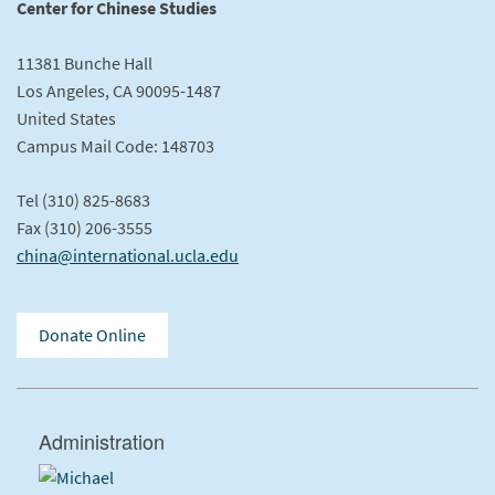
Center for Chinese Studies
11381 Bunche Hall
Los Angeles, CA 90095-1487
United States
Campus Mail Code: 148703
Tel (310) 825-8683
Fax (310) 206-3555
china@international.ucla.edu
Donate Online
Administration