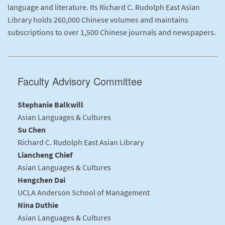
language and literature. Its Richard C. Rudolph East Asian
Library holds 260,000 Chinese volumes and maintains
subscriptions to over 1,500 Chinese journals and newspapers.
Faculty Advisory Committee
Stephanie Balkwill
Asian Languages & Cultures
Su Chen
Richard C. Rudolph East Asian Library
Liancheng Chief
Asian Languages & Cultures
Hengchen Dai
UCLA Anderson School of Management
Nina Duthie
Asian Languages & Cultures