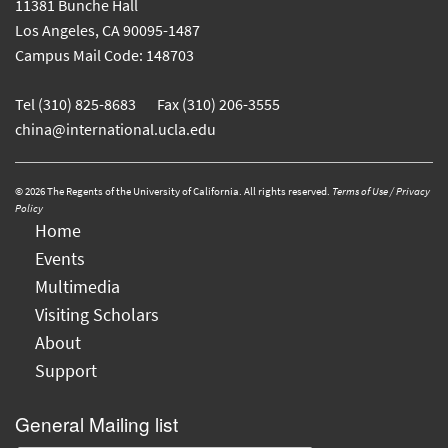
11381 Bunche Hall
Los Angeles, CA 90095-1487
Campus Mail Code: 148703
Tel (310) 825-8683 Fax (310) 206-3555
china@international.ucla.edu
© 2026 The Regents of the University of California. All rights reserved.
Terms of Use / Privacy
Policy
Home
Events
Multimedia
Visiting Scholars
About
Support
General Mailing list