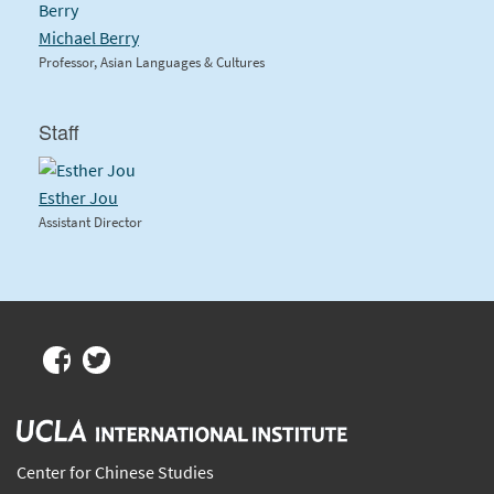
Michael Berry
Professor, Asian Languages & Cultures
Staff
Esther Jou
Assistant Director
Center for Chinese Studies