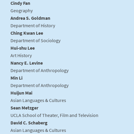
Cindy Fan
Geography
Andrea S. Goldman
Department of History
Ching Kwan Lee
Department of Sociology
Hui-shu Lee
Art History
Nancy E. Levine
Department of Anthropology
Min Li
Department of Anthropology
Huijun Mai
Asian Languages & Cultures
Sean Metzger
UCLA School of Theater, Film and Television
David C. Schaberg
Asian Languages & Cultures