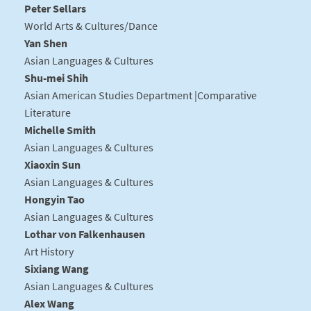
Peter Sellars
World Arts & Cultures/Dance
Yan Shen
Asian Languages & Cultures
Shu-mei Shih
Asian American Studies Department |Comparative
Literature
Michelle Smith
Asian Languages & Cultures
Xiaoxin Sun
Asian Languages & Cultures
Hongyin Tao
Asian Languages & Cultures
Lothar von Falkenhausen
Art History
Sixiang Wang
Asian Languages & Cultures
Alex Wang