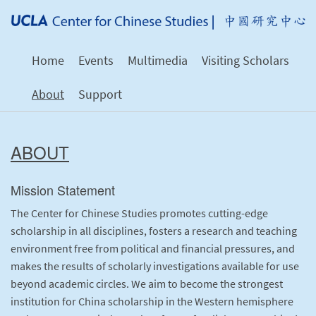
Home
Events
Multimedia
Visiting Scholars
About
Support
ABOUT
Mission Statement
The Center for Chinese Studies promotes cutting-edge
scholarship in all disciplines, fosters a research and teaching
environment free from political and financial pressures, and
makes the results of scholarly investigations available for use
beyond academic circles. We aim to become the strongest
institution for China scholarship in the Western hemisphere