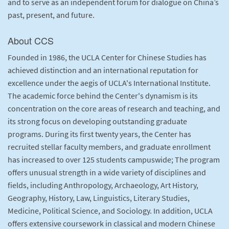
and to serve as an independent forum for dialogue on China’s
past, present, and future.
About CCS
Founded in 1986, the UCLA Center for Chinese Studies has
achieved distinction and an international reputation for
excellence under the aegis of UCLA's International Institute.
The academic force behind the Center's dynamism is its
concentration on the core areas of research and teaching, and
its strong focus on developing outstanding graduate
programs. During its first twenty years, the Center has
recruited stellar faculty members, and graduate enrollment
has increased to over 125 students campuswide; The program
offers unusual strength in a wide variety of disciplines and
fields, including Anthropology, Archaeology, Art History,
Geography, History, Law, Linguistics, Literary Studies,
Medicine, Political Science, and Sociology. In addition, UCLA
offers extensive coursework in classical and modern Chinese