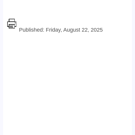
Published: Friday, August 22, 2025