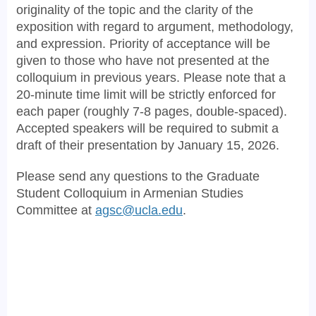
originality of the topic and the clarity of the
exposition with regard to argument, methodology,
and expression. Priority of acceptance will be
given to those who have not presented at the
colloquium in previous years. Please note that a
20-minute time limit will be strictly enforced for
each paper (roughly 7-8 pages, double-spaced).
Accepted speakers will be required to submit a
draft of their presentation by January 15, 2026.
Please send any questions to the Graduate
Student Colloquium in Armenian Studies
Committee at
agsc@ucla.edu
.