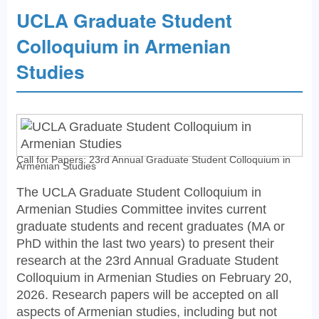
UCLA Graduate Student
Colloquium in Armenian
Studies
Call for Papers: 23rd Annual Graduate Student Colloquium in
Armenian Studies
The UCLA Graduate Student Colloquium in
Armenian Studies Committee invites current
graduate students and recent graduates (MA or
PhD within the last two years) to present their
research at the 23rd Annual Graduate Student
Colloquium in Armenian Studies on February 20,
2026. Research papers will be accepted on all
aspects of Armenian studies, including but not