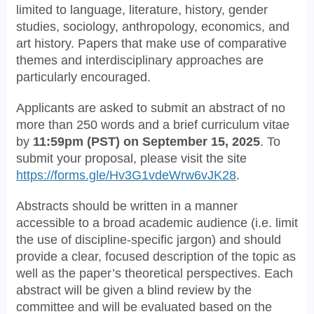
limited to language, literature, history, gender
studies, sociology, anthropology, economics, and
art history. Papers that make use of comparative
themes and interdisciplinary approaches are
particularly encouraged.
Applicants are asked to submit an abstract of no
more than 250 words and a brief curriculum vitae
by
11:59pm (PST) on September 15, 2025
. To
submit your proposal, please visit the site
https://forms.gle/Hv3G1vdeWrw6vJK28
.
Abstracts should be written in a manner
accessible to a broad academic audience (i.e. limit
the use of discipline-specific jargon) and should
provide a clear, focused description of the topic as
well as the paper’s theoretical perspectives. Each
abstract will be given a blind review by the
committee and will be evaluated based on the