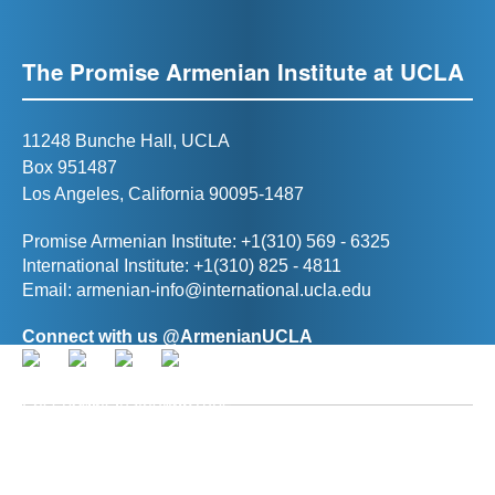
The Promise Armenian Institute at UCLA
11248 Bunche Hall, UCLA
Box 951487
Los Angeles, California 90095-1487
Promise Armenian Institute: +1(310) 569 - 6325
International Institute: +1(310) 825 - 4811
Email:
armenian-info@international.ucla.edu
Connect with us @ArmenianUCLA
Director, The Promise Armenian Institute at UCLA
Prof. Ann R. Karagozian
(
akaragozian@international.ucla.edu
)