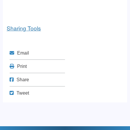
Sharing Tools
Mail
Email
Print
Print
Share on Facebook
Share
Tweet
Tweet