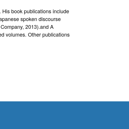
 His book publications include
 Japanese spoken discourse
g Company, 2013).and A
ed volumes. Other publications