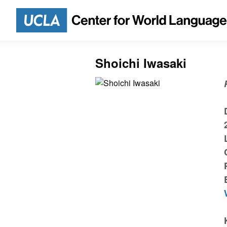
Shoichi Iwasaki