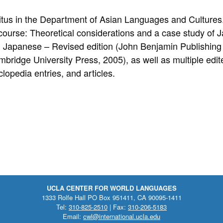
itus in the Department of Asian Languages and Cultures.
course: Theoretical considerations and a case study of
, Japanese – Revised edition (John Benjamin Publishin
ridge University Press, 2005), as well as multiple edit
lopedia entries, and articles.
UCLA CENTER FOR WORLD LANGUAGES
1333 Rolfe Hall PO Box 951411, CA 90095-1411
Tel:
310-825-2510
| Fax:
310-206-5183
Email:
cwl@international.ucla.edu