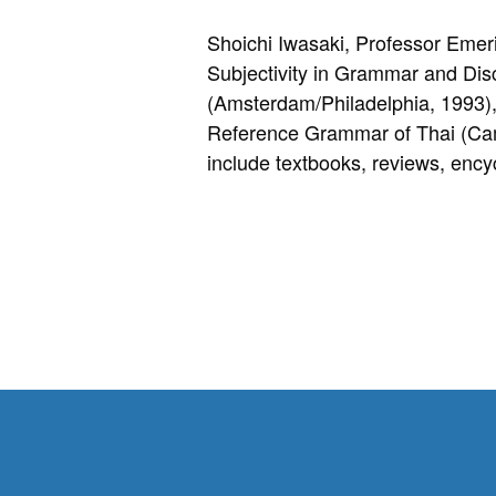
Shoichi Iwasaki, Professor Emer
Subjectivity in Grammar and Dis
(Amsterdam/Philadelphia, 1993)
Reference Grammar of Thai (Camb
include textbooks, reviews, encyc