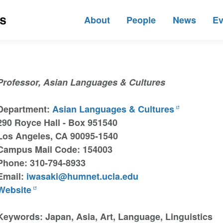
About
People
News
Ev
Professor, Asian Languages & Cultures
Department:
Asian Languages & Cultures
290 Royce Hall - Box 951540
Los Angeles, CA 90095-1540
Campus Mail Code: 154003
Phone: 310-794-8933
Email:
iwasaki@humnet.ucla.edu
Website
Keywords: Japan, Asia, Art, Language, Linguistics