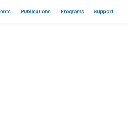
ents
Publications
Programs
Support