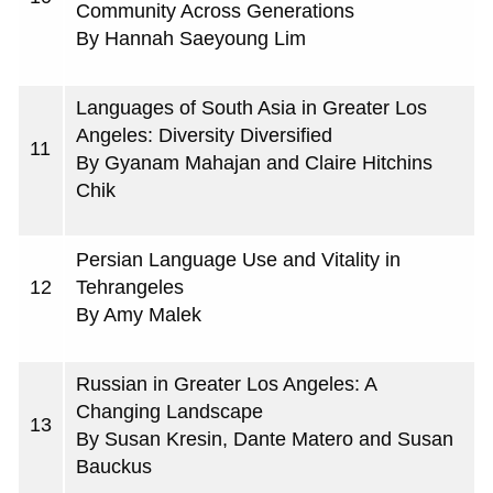
Community Across Generations
By Hannah Saeyoung Lim
Languages of South Asia in Greater Los
Angeles: Diversity Diversified
11
By Gyanam Mahajan and Claire Hitchins
Chik
Persian Language Use and Vitality in
12
Tehrangeles
By Amy Malek
Russian in Greater Los Angeles: A
Changing Landscape
13
By Susan Kresin, Dante Matero and Susan
Bauckus