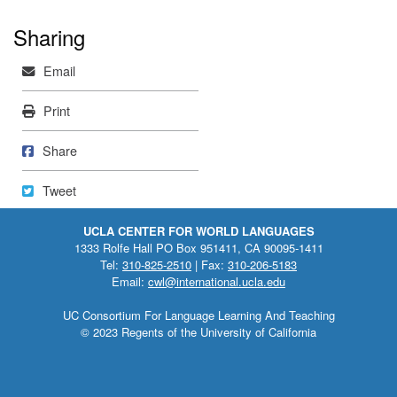
Sharing
Mail
Email
Print
Print
Share on Facebook
Share
Tweet
Tweet
UCLA CENTER FOR WORLD LANGUAGES
1333 Rolfe Hall PO Box 951411, CA 90095-1411
Tel:
310-825-2510
| Fax:
310-206-5183
Email:
cwl@international.ucla.edu
UC Consortium For Language Learning And Teaching
© 2023 Regents of the University of California