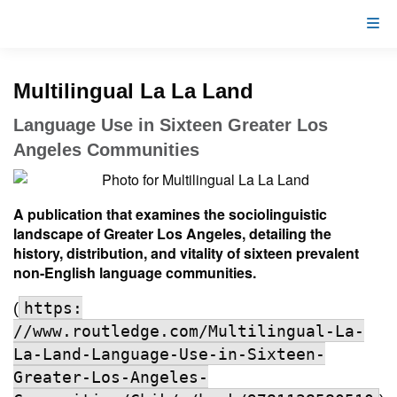
Multilingual La La Land
Language Use in Sixteen Greater Los
Angeles Communities
A publication that examines the sociolinguistic
landscape of Greater Los Angeles, detailing the
history, distribution, and vitality of sixteen prevalent
non-English language communities.
https:
(
//www.routledge.com/Multilingual-La-
La-Land-Language-Use-in-Sixteen-
Greater-Los-Angeles-