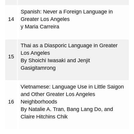
Spanish: Never a Foreign Language in
14
Greater Los Angeles
y Maria Carreira
Thai as a Diasporic Language in Greater
Los Angeles
15
By Shoichi Iwasaki and Jenjit
Gasigitamrong
Vietnamese: Language Use in Little Saigon
and Other Greater Los Angeles
16
Neighborhoods
By Natalie A. Tran, Bang Lang Do, and
Claire Hitchins Chik