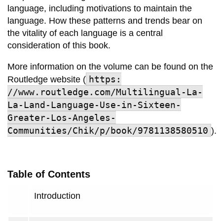
language, including motivations to maintain the
language. How these patterns and trends bear on
the vitality of each language is a central
consideration of this book.
More information on the volume can be found on the
https:
Routledge website (
//www.routledge.com/Multilingual-La-
La-Land-Language-Use-in-Sixteen-
Greater-Los-Angeles-
Communities/Chik/p/book/9781138580510
).
Table of Contents
Introduction