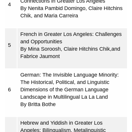
Connections in Greater Los Angeles
4
By Nenita Pambid Domingo, Claire Hitchins
Chik, and Maria Carreira
French in Greater Los Angeles: Challenges
and Opportunities
5
By Mina Soroosh, Claire Hitchins Chik,and
Fabrice Jaumont
German: The Invisible Language Minority:
The Historical, Political, and Linguistic
6
Dimensions of the German Language
Landscape in Multilingual La La Land
By Britta Bothe
Hebrew and Yiddish in Greater Los
Angeles: Bilingualism, Metalinguistic