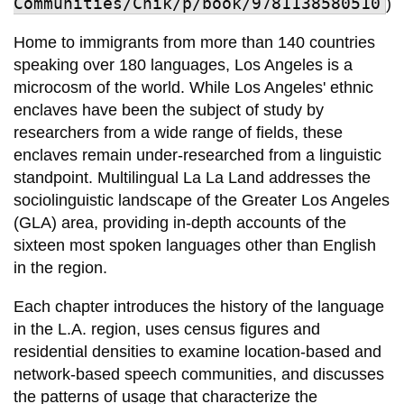
Communities/Chik/p/book/9781138580510
)
Home to immigrants from more than 140 countries
speaking over 180 languages, Los Angeles is a
microcosm of the world. While Los Angeles' ethnic
enclaves have been the subject of study by
researchers from a wide range of fields, these
enclaves remain under-researched from a linguistic
standpoint. Multilingual La La Land addresses the
sociolinguistic landscape of the Greater Los Angeles
(GLA) area, providing in-depth accounts of the
sixteen most spoken languages other than English
in the region.
Each chapter introduces the history of the language
in the L.A. region, uses census figures and
residential densities to examine location-based and
network-based speech communities, and discusses
the patterns of usage that characterize the