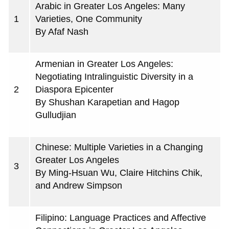
Arabic in Greater Los Angeles: Many
1
Varieties, One Community
By Afaf Nash
Armenian in Greater Los Angeles:
Negotiating Intralinguistic Diversity in a
2
Diaspora Epicenter
By Shushan Karapetian and Hagop
Gulludjian
Chinese: Multiple Varieties in a Changing
Greater Los Angeles
3
By Ming-Hsuan Wu, Claire Hitchins Chik,
and Andrew Simpson
Filipino: Language Practices and Affective