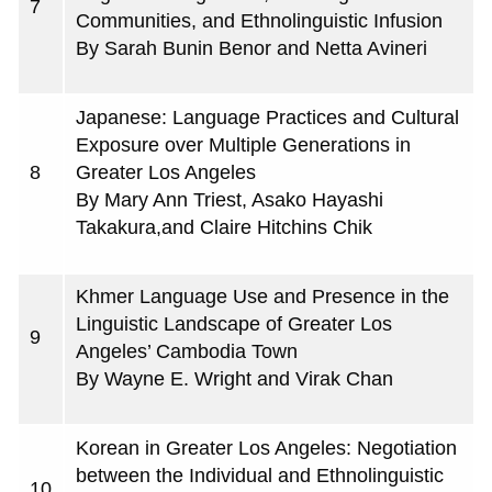
7
Communities, and Ethnolinguistic Infusion
By Sarah Bunin Benor and Netta Avineri
Japanese: Language Practices and Cultural
Exposure over Multiple Generations in
8
Greater Los Angeles
By Mary Ann Triest, Asako Hayashi
Takakura,and Claire Hitchins Chik
Khmer Language Use and Presence in the
Linguistic Landscape of Greater Los
9
Angeles’ Cambodia Town
By Wayne E. Wright and Virak Chan
Korean in Greater Los Angeles: Negotiation
between the Individual and Ethnolinguistic
10