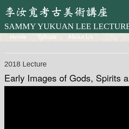
SAMMY YUKUAN LEE LECTURE
Home
Tribute
About Us
2018 Lecture
Early Images of Gods, Spirits