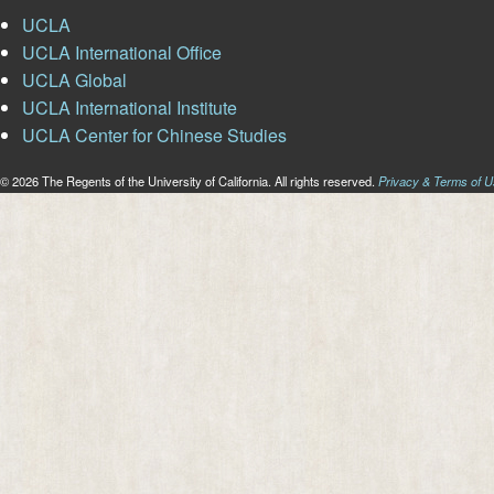
UCLA
UCLA International Office
UCLA Global
UCLA International Institute
UCLA Center for Chinese Studies
© 2026 The Regents of the University of California. All rights reserved.
Privacy & Terms of 