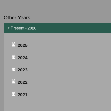
Other Years
Present - 2020
2025
2024
2023
2022
2021