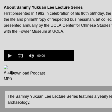
About Sammy Yukuan Lee Lecture Series
First presented in 1982 in celebration of his 80th birthday
the life and philanthropy of respected businessman, art colle
presented annually by the UCLA Center for Chinese Studies 
with the Fowler Museum at UCLA.
0
seconds
00:00
of
0
seconds
Download Podcast
The Sammy Yukuan Lee Lecture Series features a yearly le
archaeology.