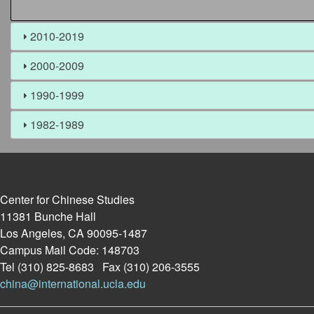
2010-2019
2000-2009
1990-1999
1982-1989
Center for Chinese Studies
11381 Bunche Hall
Los Angeles, CA 90095-1487
Campus Mail Code: 148703
Tel (310) 825-8683 Fax (310) 206-3555
china@international.ucla.edu