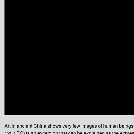
0
seconds
Art in ancient China shows very few images of human beings, a
of
0
1200 BC) is an exception that can be explained as the expressi