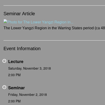
Seminar Article
The Lower Yangzi Region in the Warring States period (ca 4
Event Information
Lecture
Saturday, November 3, 2018
2:00 PM
Seminar
Friday, November 2, 2018
2:00 PM