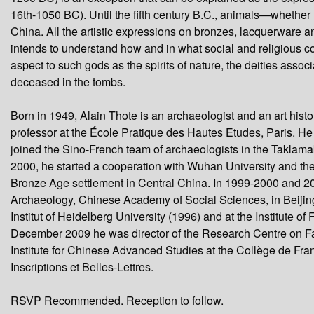
seconds
16th-1050 BC). Until the fifth century B.C., animals—whether 
China. All the artistic expressions on bronzes, lacquerware 
intends to understand how and in what social and religious c
aspect to such gods as the spirits of nature, the deities ass
deceased in the tombs.
Born in 1949, Alain Thote is an archaeologist and an art histor
professor at the École Pratique des Hautes Etudes, Paris. He
joined the Sino-French team of archaeologists in the Taklama
2000, he started a cooperation with Wuhan University and the 
Bronze Age settlement in Central China. In 1999-2000 and 2010
Archaeology, Chinese Academy of Social Sciences, in Beijing
Institut of Heidelberg University (1996) and at the Institute 
December 2009 he was director of the Research Centre on Far 
Institute for Chinese Advanced Studies at the Collège de Fr
Inscriptions et Belles-Lettres.
RSVP Recommended. Reception to follow.