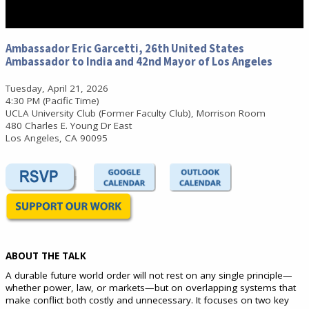
0
seconds
Ambassador Eric Garcetti, 26th United States
of
Ambassador to India and 42nd Mayor of Los Angeles
0
seconds
Tuesday, April 21, 2026
4:30 PM (Pacific Time)
UCLA University Club (Former Faculty Club), Morrison Room
480 Charles E. Young Dr East
Los Angeles, CA 90095
ABOUT THE TALK
A durable future world order will not rest on any single principle—
whether power, law, or markets—but on overlapping systems that
make conflict both costly and unnecessary. It focuses on two key