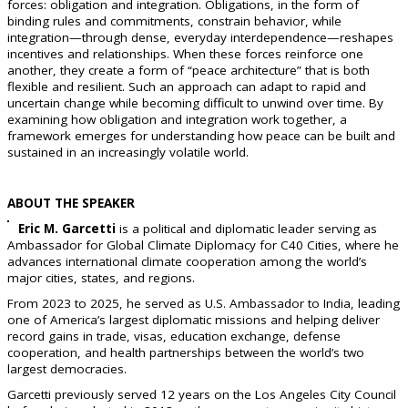
forces: obligation and integration. Obligations, in the form of
binding rules and commitments, constrain behavior, while
integration—through dense, everyday interdependence—reshapes
incentives and relationships. When these forces reinforce one
another, they create a form of “peace architecture” that is both
flexible and resilient. Such an approach can adapt to rapid and
uncertain change while becoming difficult to unwind over time. By
examining how obligation and integration work together, a
framework emerges for understanding how peace can be built and
sustained in an increasingly volatile world.
ABOUT THE SPEAKER
Eric M. Garcetti
is a political and diplomatic leader serving as
Ambassador for Global Climate Diplomacy for C40 Cities, where he
advances international climate cooperation among the world’s
major cities, states, and regions.
From 2023 to 2025, he served as U.S. Ambassador to India, leading
one of America’s largest diplomatic missions and helping deliver
record gains in trade, visas, education exchange, defense
cooperation, and health partnerships between the world’s two
largest democracies.
Garcetti previously served 12 years on the Los Angeles City Council