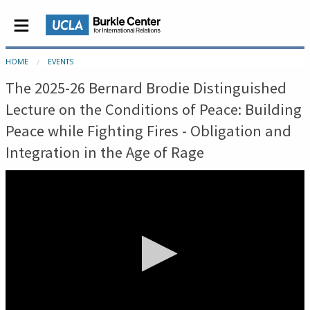
HOME
EVENTS
The 2025-26 Bernard Brodie Distinguished
Lecture on the Conditions of Peace: Building
Peace while Fighting Fires - Obligation and
Integration in the Age of Rage