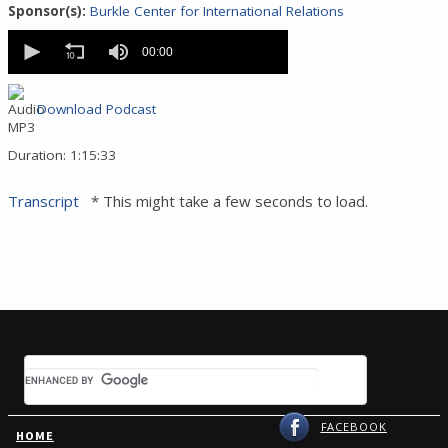
Sponsor(s):
Burkle Center for International Relations
0
seconds
00:00
of
0
seconds
Download Podcast
Duration: 1:15:33
Transcript
* This might take a few seconds to load.
FACEBOOK
HOME