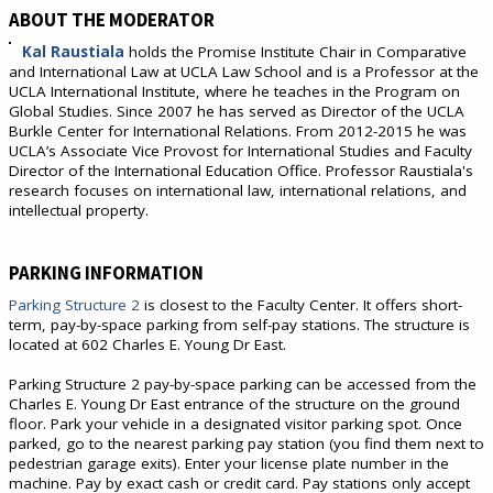
ABOUT THE MODERATOR
Kal Raustiala
holds the Promise Institute Chair in Comparative
and International Law at UCLA Law School and is a Professor at the
UCLA International Institute, where he teaches in the Program on
Global Studies. Since 2007 he has served as Director of the UCLA
Burkle Center for International Relations. From 2012-2015 he was
UCLA’s Associate Vice Provost for International Studies and Faculty
Director of the International Education Office. Professor Raustiala's
research focuses on international law, international relations, and
intellectual property.
PARKING INFORMATION
Parking Structure 2
is closest to the Faculty Center. It offers short-
term, pay-by-space parking from self-pay stations. The structure is
located at 602 Charles E. Young Dr East.
Parking Structure 2 pay-by-space parking can be accessed from the
Charles E. Young Dr East entrance of the structure on the ground
floor. Park your vehicle in a designated visitor parking spot. Once
parked, go to the nearest parking pay station (you find them next to
pedestrian garage exits). Enter your license plate number in the
machine. Pay by exact cash or credit card. Pay stations only accept