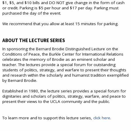
$1, $5, and $10 bills and DO NOT give change in the form of cash
or credit. Parking is $5 per hour and $17 per day. Parking must
purchased the day of the event.
We recommend that you allow at least 15 minutes for parking.
ABOUT THE LECTURE SERIES
In sponsoring the Bernard Brodie Distinguished Lecture on the
Conditions of Peace, the Burkle Center for International Relations
celebrates the memory of Brodie as an eminent scholar and
teacher. The lectures provide a special forum for outstanding
students of politics, strategy, and warfare to present their thoughts
and research within the scholarly and humanist tradition exemplified
by Bernard Brodie.
Established in 1980, the lecture series provides a special forum for
dignitaries and scholars of politics, strategy, warfare, and peace to
present their views to the UCLA community and the public.
To learn more and to support this lecture series,
click here
.