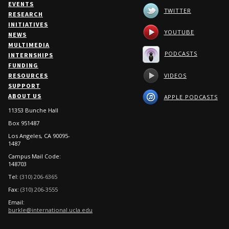
EVENTS
TWITTER
RESEARCH
INITIATIVES
YOUTUBE
NEWS
MULTIMEDIA
PODCASTS
INTERNSHIPS
FUNDING
VIDEOS
RESOURCES
SUPPORT
ABOUT US
APPLE PODCASTS
11353 Bunche Hall
Box 951487
Los Angeles, CA 90095-
1487
Campus Mail Code:
148703
Tel:
(310) 206-6365
Fax:
(310) 206-3555
Email:
burkle@international.ucla.edu