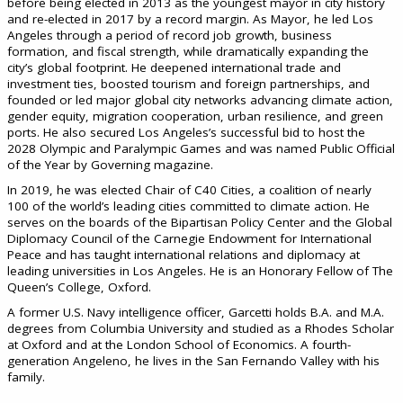
before being elected in 2013 as the youngest mayor in city history
and re-elected in 2017 by a record margin. As Mayor, he led Los
Angeles through a period of record job growth, business
formation, and fiscal strength, while dramatically expanding the
city’s global footprint. He deepened international trade and
investment ties, boosted tourism and foreign partnerships, and
founded or led major global city networks advancing climate action,
gender equity, migration cooperation, urban resilience, and green
ports. He also secured Los Angeles’s successful bid to host the
2028 Olympic and Paralympic Games and was named Public Official
of the Year by Governing magazine.
In 2019, he was elected Chair of C40 Cities, a coalition of nearly
100 of the world’s leading cities committed to climate action. He
serves on the boards of the Bipartisan Policy Center and the Global
Diplomacy Council of the Carnegie Endowment for International
Peace and has taught international relations and diplomacy at
leading universities in Los Angeles. He is an Honorary Fellow of The
Queen’s College, Oxford.
A former U.S. Navy intelligence officer, Garcetti holds B.A. and M.A.
degrees from Columbia University and studied as a Rhodes Scholar
at Oxford and at the London School of Economics. A fourth-
generation Angeleno, he lives in the San Fernando Valley with his
family.