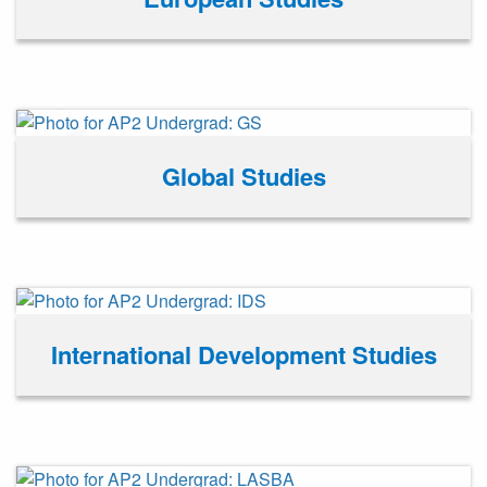
Global Studies
International Development Studies