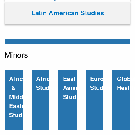
Latin American Studies
Minors
African
African
East
European
Globa
&
Studies
Asian
Studies
Healt
Middle
Studies
Eastern
Studies