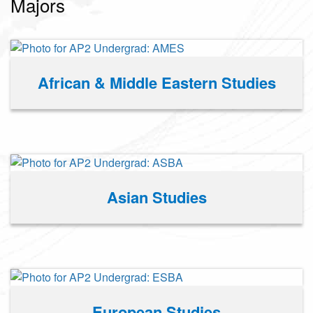
Majors
African & Middle Eastern Studies
Asian Studies
European Studies