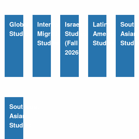
Global
International
Israel
Latin
South
Studies
Migration
Studies
American
Asian
Studies
(Fall
Studies
Studi
2026)
Southeast
Asian
Studies