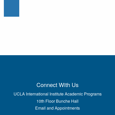
Connect With Us
UCLA International Institute Academic Programs
10th Floor Bunche Hall
Email and Appointments