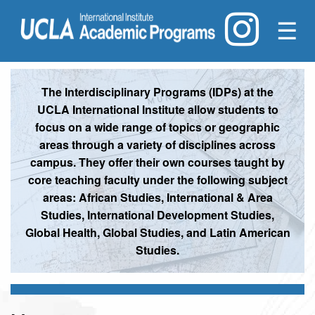
☰
The Interdisciplinary Programs (IDPs) at the
UCLA International Institute allow students to
focus on a wide range of topics or geographic
areas through a variety of disciplines across
campus. They offer their own courses taught by
core teaching faculty under the following subject
areas: African Studies, International & Area
Studies, International Development Studies,
Global Health, Global Studies, and Latin American
Studies.