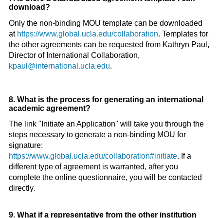
download?
Only the non-binding MOU template can be downloaded
at
https://www.global.ucla.edu/collaboration
. Templates for
the other agreements can be requested from Kathryn Paul,
Director of International Collaboration,
kpaul@international.ucla.edu
.
8. What is the process for generating an international
academic agreement?
The link "Initiate an Application" will take you through the
steps necessary to generate a non-binding MOU for
signature:
https://www.global.ucla.edu/collaboration#initiate
. If a
different type of agreement is warranted, after you
complete the online questionnaire, you will be contacted
directly.
9. What if a representative from the other institution