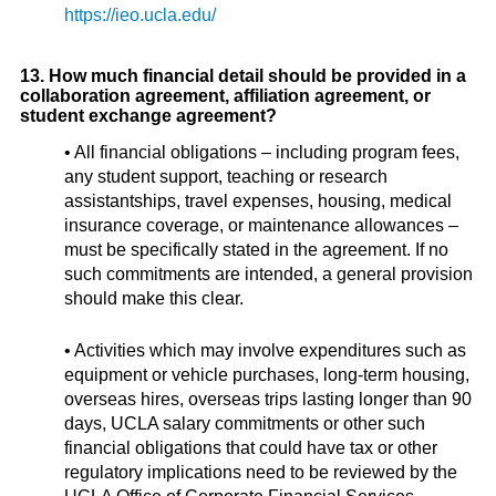
https://ieo.ucla.edu/
13. How much financial detail should be provided in a
collaboration agreement, affiliation agreement, or
student exchange agreement?
• All financial obligations – including program fees,
any student support, teaching or research
assistantships, travel expenses, housing, medical
insurance coverage, or maintenance allowances –
must be specifically stated in the agreement. If no
such commitments are intended, a general provision
should make this clear.
• Activities which may involve expenditures such as
equipment or vehicle purchases, long-term housing,
overseas hires, overseas trips lasting longer than 90
days, UCLA salary commitments or other such
financial obligations that could have tax or other
regulatory implications need to be reviewed by the