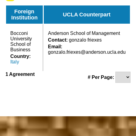
Foreign
UCLA Counterpart
Institution
Bocconi
Anderson School of Management
University
Contact:
gonzalo friexes
School of
Email:
Business
gonzalo.friexes@anderson.ucla.edu
Country:
Italy
1 Agreement
# Per Page: