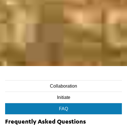
Collaboration
Initiate
FAQ
Frequently Asked Questions