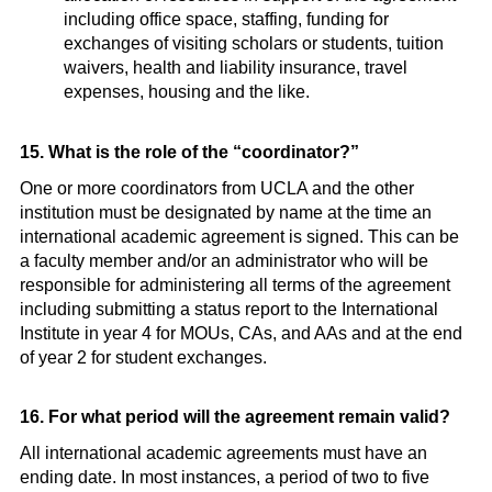
including office space, staffing, funding for
exchanges of visiting scholars or students, tuition
waivers, health and liability insurance, travel
expenses, housing and the like.
15. What is the role of the “coordinator?”
One or more coordinators from UCLA and the other
institution must be designated by name at the time an
international academic agreement is signed. This can be
a faculty member and/or an administrator who will be
responsible for administering all terms of the agreement
including submitting a status report to the International
Institute in year 4 for MOUs, CAs, and AAs and at the end
of year 2 for student exchanges.
16. For what period will the agreement remain valid?
All international academic agreements must have an
ending date. In most instances, a period of two to five