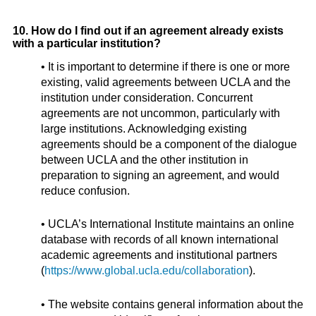
10. How do I find out if an agreement already exists
with a particular institution?
• It is important to determine if there is one or more
existing, valid agreements between UCLA and the
institution under consideration. Concurrent
agreements are not uncommon, particularly with
large institutions. Acknowledging existing
agreements should be a component of the dialogue
between UCLA and the other institution in
preparation to signing an agreement, and would
reduce confusion.
• UCLA’s International Institute maintains an online
database with records of all known international
academic agreements and institutional partners
(
https://www.global.ucla.edu/collaboration
).
• The website contains general information about the