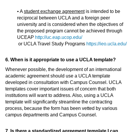
• A
student exchange agreement
is intended to be
reciprocal between UCLA and a foreign peer
university and is considered when the objectives of
the proposed program cannot be achieved through
UCEAP
http://uc.eap.ucop.edu/
or UCLA Travel Study Programs
https://ieo.ucla.edu/
6. When is it appropriate to use a UCLA template?
Whenever possible, the development of an international
academic agreement should use a UCLA template
developed in consultation with Campus Counsel. UCLA
templates cover important issues of concern that both
institutions will want to address. Also, using a UCLA
template will significantly streamline the contracting
process, because the form has been vetted by various
campus departments and Campus Counsel.
7. Is there a standardized agreement template I can