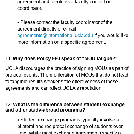
agreement and identifies a faculty contact or
coordinator.
• Please contact the faculty coordinator of the
agreement directly or e-mail
agreements@international.ucla.edu
if you would like
more information on a specific agreement.
11. Why does Policy 980 speak of “MOU fatigue?”
UCLA discourages the practice of signing MOUs as part of
protocol events. The proliferation of MOUs that do not lead
to tangible results weakens the effectiveness of these
agreements and can affect UCLA’s reputation.
12. What is the difference between student exchange
and other study-abroad programs?
• Student exchange programs typically involve a
bilateral and reciprocal exchange of students over
time. While most exchange agreements specify a