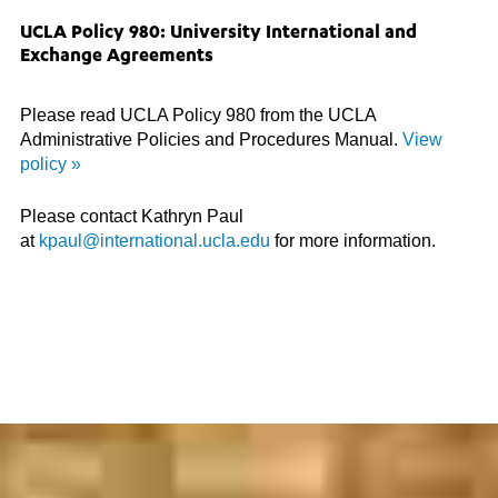
UCLA Policy 980: University International and
Exchange Agreements
Please read UCLA Policy 980 from the UCLA
Administrative Policies and Procedures Manual.
View
policy »
Please contact Kathryn Paul
at
kpaul@international.ucla.edu
for more information.