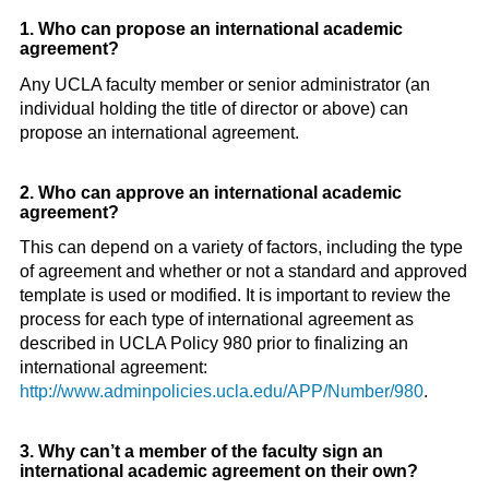
1. Who can propose an international academic
agreement?
Any UCLA faculty member or senior administrator (an
individual holding the title of director or above) can
propose an international agreement.
2. Who can approve an international academic
agreement?
This can depend on a variety of factors, including the type
of agreement and whether or not a standard and approved
template is used or modified. It is important to review the
process for each type of international agreement as
described in UCLA Policy 980 prior to finalizing an
international agreement:
http://www.adminpolicies.ucla.edu/APP/Number/980
.
3. Why can’t a member of the faculty sign an
international academic agreement on their own?