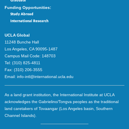
Graduate
Funding Opportunities:
Study Abroad
International Research
UCLA Global
11248 Bunche Hall
Los Angeles, CA 90095-1487
Campus Mail Code:
148703
Tel:
(310) 825-4811
Fax:
(310) 206-3555
Email:
info-intl@international.ucla.edu
As a land grant institution, the International Institute at UCLA
acknowledges the Gabrielino/Tongva peoples as the traditional
land caretakers of Tovaangar (Los Angeles basin, Southern
Channel Islands).