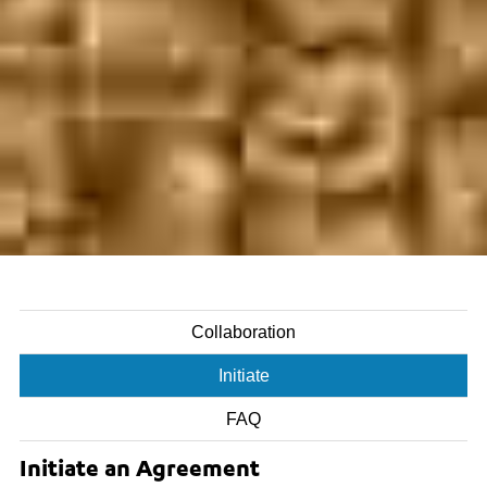
Collaboration
Initiate
FAQ
Initiate an Agreement