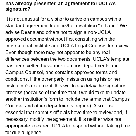
has already presented an agreement for UCLA’s
signature?
It is not unusual for a visitor to arrive on campus with a
standard agreement from his/her institution “in hand.” We
advise Deans and others not to sign a non-UCLA
approved document without first consulting with the
International Institute and UCLA Legal Counsel for review.
Even though there may not appear to be any real
differences between the two documents, UCLA’s template
has been vetted by various campus departments and
Campus Counsel, and contains approved terms and
conditions. If the other party insists on using his or her
institution’s document, this will likely delay the signature
process (because of the time that it would take to update
another institution’s form to include the terms that Campus
Counsel and other departments require). Also, it is
essential that campus officials have time to review and, if
necessary, modify the agreement. It is neither wise nor
appropriate to expect UCLA to respond without taking time
for due diligence.