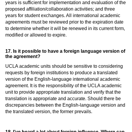
years is sufficient for implementation and evaluation of the
proposed affiliation/collaboration activities; and three
years for student exchanges. All international academic
agreements must be reviewed prior to the expiration date
to determine whether it will be renewed in its current form,
modified or allowed to expire.
17. Is it possible to have a foreign language version of
the agreement?
UCLA academic units should be sensitive to considering
requests by foreign institutions to produce a translated
version of the English-language international academic
agreement. It is the responsibility of the UCLA academic
unit to provide appropriate translation and verify that the
translation is appropriate and accurate. Should there be
discrepancies between the English-language version and
the translated version, the former prevails.
18. I’ve heard a lot about foreign influence. Where can