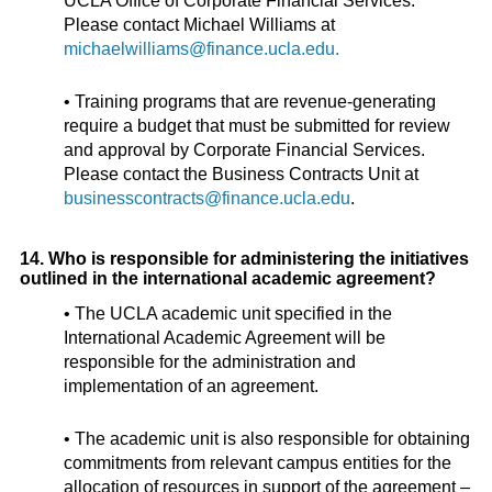
UCLA Office of Corporate Financial Services.
Please contact Michael Williams at
michaelwilliams@finance.ucla.edu.
• Training programs that are revenue-generating
require a budget that must be submitted for review
and approval by Corporate Financial Services.
Please contact the Business Contracts Unit at
businesscontracts@finance.ucla.edu
.
14. Who is responsible for administering the initiatives
outlined in the international academic agreement?
• The UCLA academic unit specified in the
International Academic Agreement will be
responsible for the administration and
implementation of an agreement.
• The academic unit is also responsible for obtaining
commitments from relevant campus entities for the
allocation of resources in support of the agreement –