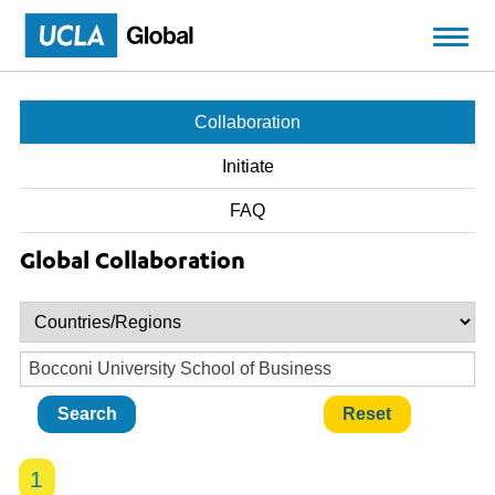
Skip to main content
Collaboration
Initiate
FAQ
Global Collaboration
1