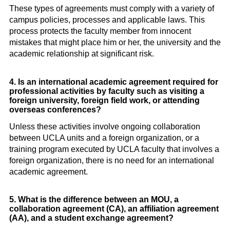
These types of agreements must comply with a variety of
campus policies, processes and applicable laws. This
process protects the faculty member from innocent
mistakes that might place him or her, the university and the
academic relationship at significant risk.
4. Is an international academic agreement required for
professional activities by faculty such as visiting a
foreign university, foreign field work, or attending
overseas conferences?
Unless these activities involve ongoing collaboration
between UCLA units and a foreign organization, or a
training program executed by UCLA faculty that involves a
foreign organization, there is no need for an international
academic agreement.
5. What is the difference between an MOU, a
collaboration agreement (CA), an affiliation agreement
(AA), and a student exchange agreement?