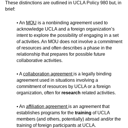
These distinctions are outlined in UCLA Policy 980 but, in
brief:
• An
MOU
is a nonbinding agreement used to
acknowledge UCLA and a foreign organization’s
intent to explore the possibility of engaging in a set
of activities. An MOU does not involve a commitment
of resources and often describes a phase in the
relationship that prepares for possible future
collaborative activities.
• A
collaboration agreement
is a legally binding
agreement used in situations involving a
commitment of resources by UCLA or a foreign
organization, often for
research
related activities.
• An
affiliation agreement
is an agreement that
establishes programs for the
training
of UCLA
members (and others, potentially) abroad and/or the
training of foreign participants at UCLA.