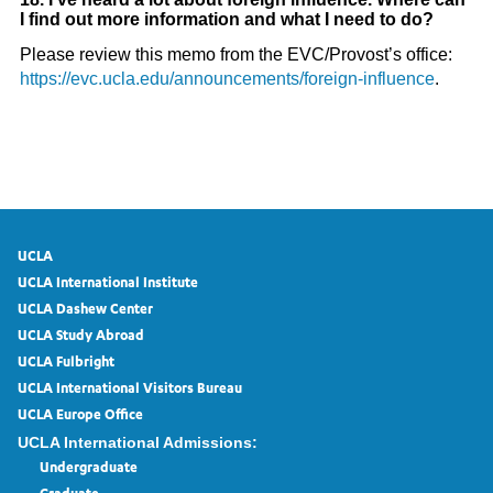
I find out more information and what I need to do?
Please review this memo from the EVC/Provost’s office:
https://evc.ucla.edu/announcements/foreign-influence
.
UCLA
UCLA International Institute
UCLA Dashew Center
UCLA Study Abroad
UCLA Fulbright
UCLA International Visitors Bureau
UCLA Europe Office
UCLA International Admissions:
Undergraduate