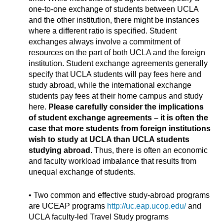
one-to-one exchange of students between UCLA
and the other institution, there might be instances
where a different ratio is specified. Student
exchanges always involve a commitment of
resources on the part of both UCLA and the foreign
institution. Student exchange agreements generally
specify that UCLA students will pay fees here and
study abroad, while the international exchange
students pay fees at their home campus and study
here.
Please carefully consider the implications
of student exchange agreements – it is often the
case that more students from foreign institutions
wish to study at UCLA than UCLA students
studying abroad.
Thus, there is often an economic
and faculty workload imbalance that results from
unequal exchange of students.
• Two common and effective study-abroad programs
are UCEAP programs
http://uc.eap.ucop.edu/
and
UCLA faculty-led Travel Study programs