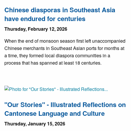
Chinese diasporas in Southeast Asia
have endured for centuries
Thursday, February 12, 2026
When the end of monsoon season first left unaccompanied
Chinese merchants in Southeast Asian ports for months at
a time, they formed local diaspora communities in a
process that has spanned at least 18 centuries.
"Our Stories" - Illustrated Reflections on
Cantonese Language and Culture
Thursday, January 15, 2026