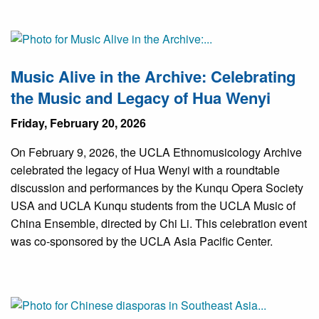
Music Alive in the Archive: Celebrating
the Music and Legacy of Hua Wenyi
Friday, February 20, 2026
On February 9, 2026, the UCLA Ethnomusicology Archive
celebrated the legacy of Hua Wenyi with a roundtable
discussion and performances by the Kunqu Opera Society
USA and UCLA Kunqu students from the UCLA Music of
China Ensemble, directed by Chi Li. This celebration event
was co-sponsored by the UCLA Asia Pacific Center.