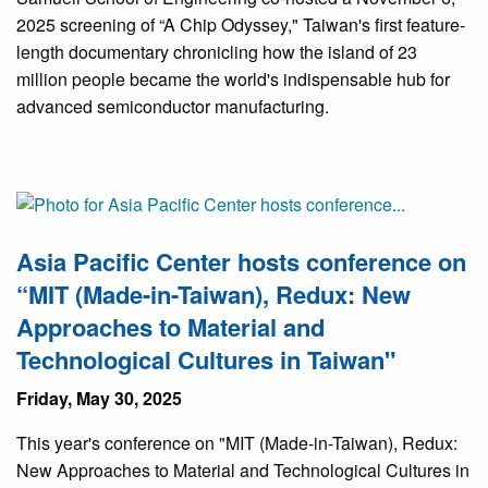
2025 screening of “A Chip Odyssey," Taiwan's first feature-
length documentary chronicling how the island of 23
million people became the world's indispensable hub for
advanced semiconductor manufacturing.
Asia Pacific Center hosts conference on
“MIT (Made-in-Taiwan), Redux: New
Approaches to Material and
Technological Cultures in Taiwan"
Friday, May 30, 2025
This year's conference on "MIT (Made-in-Taiwan), Redux:
New Approaches to Material and Technological Cultures in