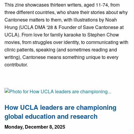
This zine showcases thirteen writers, aged 11-74, from
three different countries, who share their stories about why
Cantonese matters to them, with illustrations by Noah
Hrung (UCLA DMA '28 & Founder of Save Cantonese at
UCLA). From love for family karaoke to Stephen Chow
movies, from struggles over identity, to communicating with
clinic patients, speaking (and sometimes reading and
writing), Cantonese means something unique to every
contributor.
How UCLA leaders are championing
global education and research
Monday, December 8, 2025