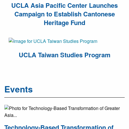
UCLA Asia Pacific Center Launches
Campaign to Establish Cantonese
Heritage Fund
UCLA Taiwan Studies Program
Events
Technology-Based Transformation of