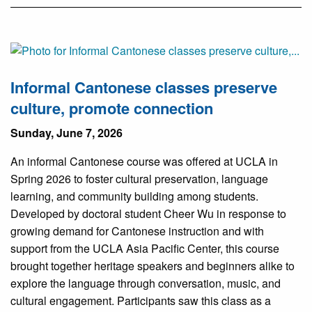
Informal Cantonese classes preserve
culture, promote connection
Sunday, June 7, 2026
An informal Cantonese course was offered at UCLA in
Spring 2026 to foster cultural preservation, language
learning, and community building among students.
Developed by doctoral student Cheer Wu in response to
growing demand for Cantonese instruction and with
support from the UCLA Asia Pacific Center, this course
brought together heritage speakers and beginners alike to
explore the language through conversation, music, and
cultural engagement. Participants saw this class as a