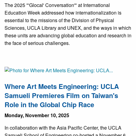
The 2025 "'Glocal' Conversation'" at International
Education Week addressed how internationalization is
essential to the missions of the Division of Physical
Sciences, UCLA Library and UNEX, and the ways in which
these units are advancing global education and research in
the face of serious challenges.
Where Art Meets Engineering: UCLA
Samueli Premieres Film on Taiwan's
Role in the Global Chip Race
Monday, November 10, 2025
In collaboration with the Asia Pacific Center, the UCLA
Samueli School of Engineering co-hosted a November 6,