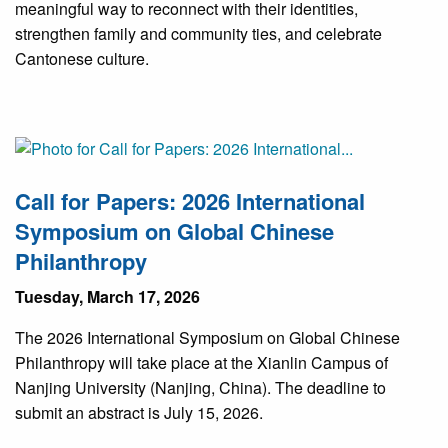
meaningful way to reconnect with their identities,
strengthen family and community ties, and celebrate
Cantonese culture.
Call for Papers: 2026 International
Symposium on Global Chinese
Philanthropy
Tuesday, March 17, 2026
The 2026 International Symposium on Global Chinese
Philanthropy will take place at the Xianlin Campus of
Nanjing University (Nanjing, China). The deadline to
submit an abstract is July 15, 2026.