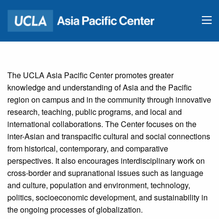
The UCLA Asia Pacific Center promotes greater
knowledge and understanding of Asia and the Pacific
region on campus and in the community through innovative
research, teaching, public programs, and local and
international collaborations. The Center focuses on the
inter-Asian and transpacific cultural and social connections
from historical, contemporary, and comparative
perspectives. It also encourages interdisciplinary work on
cross-border and supranational issues such as language
and culture, population and environment, technology,
politics, socioeconomic development, and sustainability in
the ongoing processes of globalization.