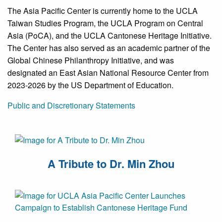
The Asia Pacific Center is currently home to the UCLA
Taiwan Studies Program, the UCLA Program on Central
Asia (PoCA), and the UCLA Cantonese Heritage Initiative.
The Center has also served as an academic partner of the
Global Chinese Philanthropy Initiative, and was
designated an East Asian National Resource Center from
2023-2026 by the US Department of Education.
Public and Discretionary Statements
A Tribute to Dr. Min Zhou