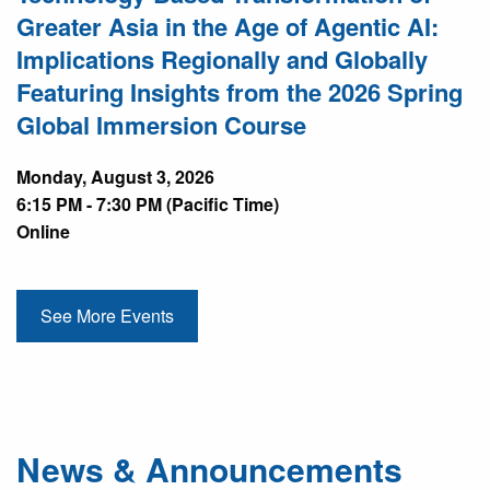
Greater Asia in the Age of Agentic AI:
Implications Regionally and Globally
Featuring Insights from the 2026 Spring
Global Immersion Course
Monday, August 3, 2026
6:15 PM - 7:30 PM (Pacific Time)
Online
See More Events
News & Announcements