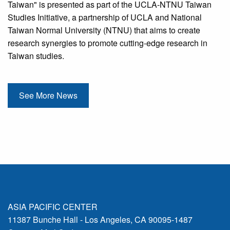
Taiwan" is presented as part of the UCLA-NTNU Taiwan
Studies Initiative, a partnership of UCLA and National
Taiwan Normal University (NTNU) that aims to create
research synergies to promote cutting-edge research in
Taiwan studies.
See More News
ASIA PACIFIC CENTER
11387 Bunche Hall - Los Angeles, CA 90095-1487