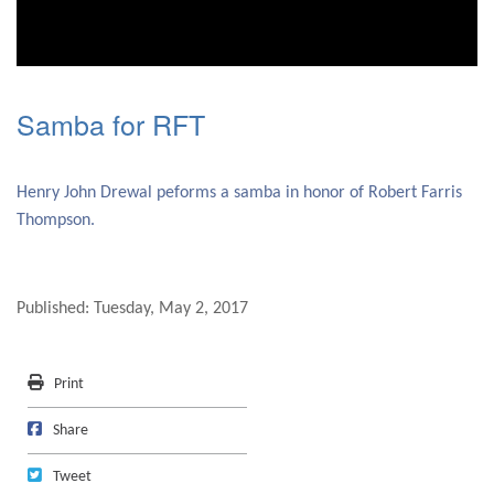
0
seconds
of
Samba for RFT
0
seconds
Henry John Drewal peforms a samba in honor of Robert Farris
Thompson.
Published: Tuesday, May 2, 2017
Print
Print
Share on Facebook
Share
Tweet
Tweet