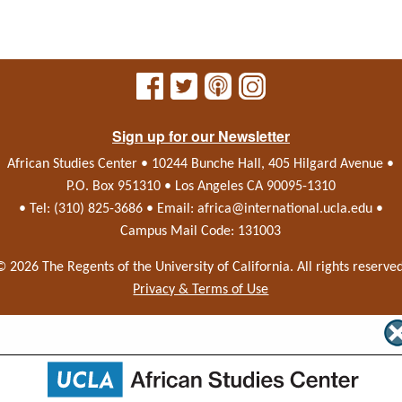
Sign up for our Newsletter
African Studies Center • 10244 Bunche Hall, 405 Hilgard Avenue •
P.O. Box 951310 • Los Angeles CA 90095-1310
• Tel: (310) 825-3686 • Email:
africa@international.ucla.edu
•
Campus Mail Code: 131003
© 2026 The Regents of the
University of California.
All rights reserved
Privacy & Terms of Use