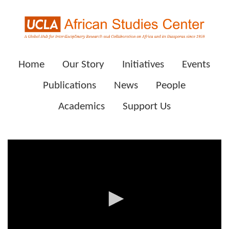
Home
Our Story
Initiatives
Events
Publications
News
People
Academics
Support Us