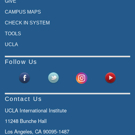
GIVE
CAMPUS MAPS
CHECK IN SYSTEM
TOOLS
UCLA
Follow Us
Contact Us
UCLA International Institute
11248 Bunche Hall
Los Angeles, CA 90095-1487