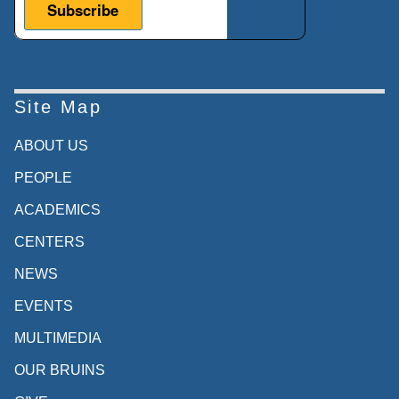
Site Map
ABOUT US
PEOPLE
ACADEMICS
CENTERS
NEWS
EVENTS
MULTIMEDIA
OUR BRUINS