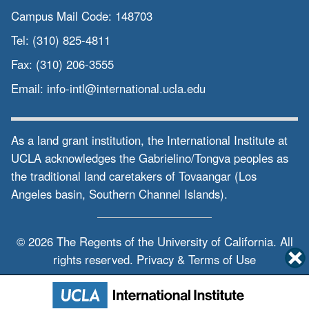
Campus Mail Code:
148703
Tel:
(310) 825-4811
Fax:
(310) 206-3555
Email:
info-intl@international.ucla.edu
As a land grant institution, the International Institute at
UCLA acknowledges the Gabrielino/Tongva peoples as
the traditional land caretakers of Tovaangar (Los
Angeles basin, Southern Channel Islands).
© 2026 The Regents of the
University of California.
All
rights reserved.
Privacy & Terms of Use