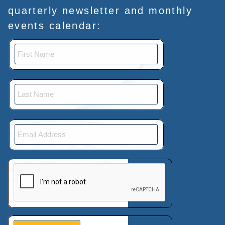
quarterly newsletter and monthly
events calendar:
This verification helps prevent automated submissions.